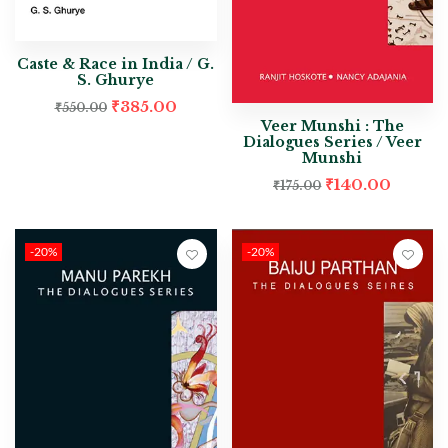
Caste & Race in India / G.
S. Ghurye
₹
385.00
₹
550.00
Veer Munshi : The
Dialogues Series / Veer
Munshi
₹
140.00
₹
175.00
-20%
-20%