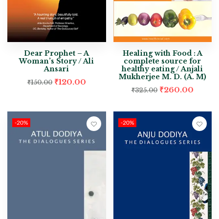
Dear Prophet – A
Healing with Food : A
Woman’s Story / Ali
complete source for
Ansari
healthy eating / Anjali
Mukherjee M. D. (A. M)
₹
120.00
₹
150.00
₹
260.00
₹
325.00
-20%
-20%