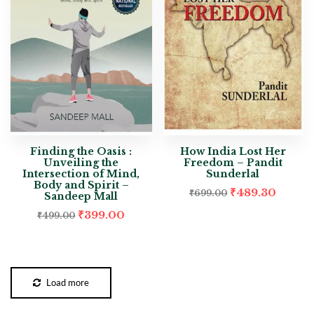
Finding the Oasis :
How India Lost Her
Unveiling the
Freedom – Pandit
Intersection of Mind,
Sunderlal
Body and Spirit –
₹
489.30
₹
699.00
Sandeep Mall
₹
399.00
₹
499.00
Load more