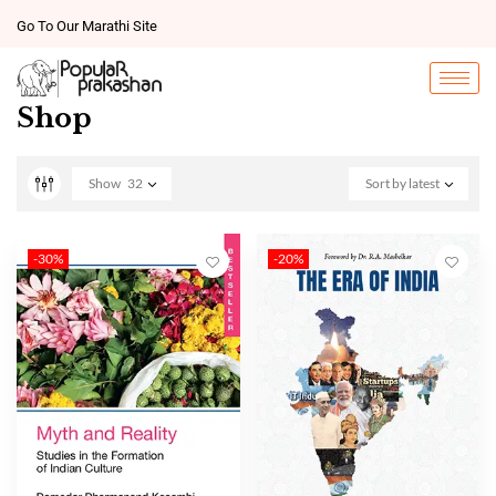
Go To Our Marathi Site
Shop
Show
32
Sort by latest
-30%
-20%