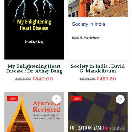
My Enlightening Heart
Society in India : David
Disease : Dr. Abhay Bang
G. Mandelbaum
₹
340.00
₹
489.30
₹
425.00
₹
699.00
-20%
-20%