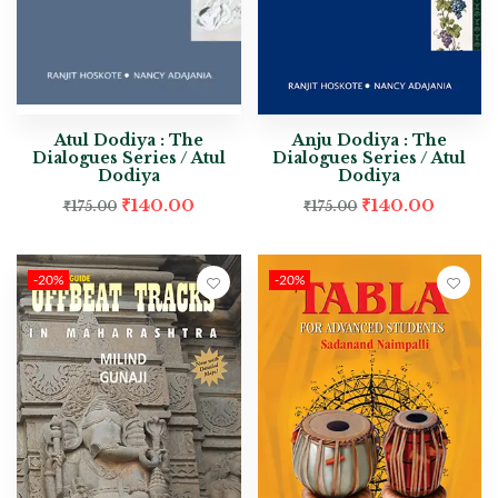
Atul Dodiya : The
Anju Dodiya : The
Dialogues Series / Atul
Dialogues Series / Atul
Dodiya
Dodiya
₹
140.00
₹
140.00
₹
175.00
₹
175.00
-20%
-20%