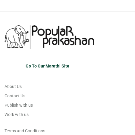
Go To Our Marathi Site
About Us
Contact Us
Publish with us
Work with us
Terms and Conditions