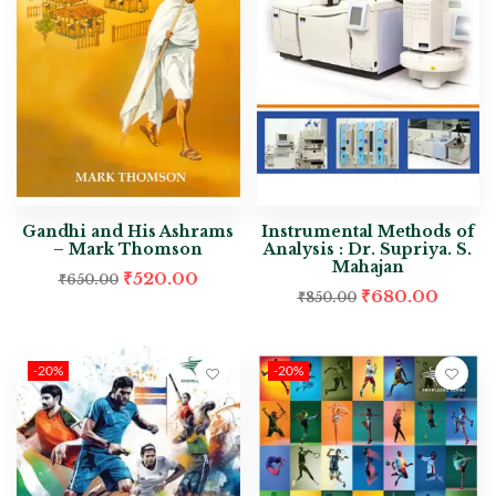
Gandhi and His Ashrams
Instrumental Methods of
– Mark Thomson
Analysis : Dr. Supriya. S.
Mahajan
₹
520.00
₹
650.00
₹
680.00
₹
850.00
-20%
-20%