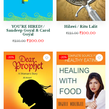
YOU’RE HIRED! /
Hilawi / Ritu Lalit
Sandeep Goyal & Carol
₹
100.00
₹
125.00
Goyal
₹
200.00
₹
250.00
-20%
-20%