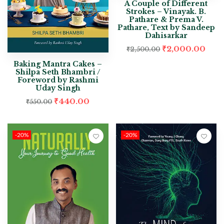
A Couple of Different
Strokes – Vinayak. B.
Pathare & Prema V.
Pathare, Text by Sandeep
Dahisarkar
₹
2,000.00
₹
2,500.00
Baking Mantra Cakes –
Shilpa Seth Bhambri /
Foreword by Rashmi
Uday Singh
₹
440.00
₹
550.00
-20%
-20%