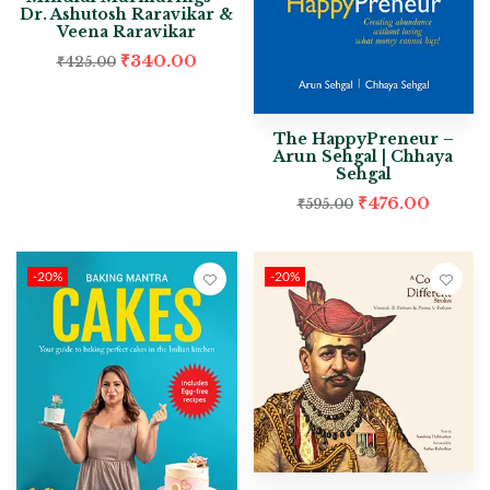
Dr. Ashutosh Raravikar &
Veena Raravikar
₹
340.00
₹
425.00
The HappyPreneur –
Arun Sehgal | Chhaya
Sehgal
₹
476.00
₹
595.00
-20%
-20%