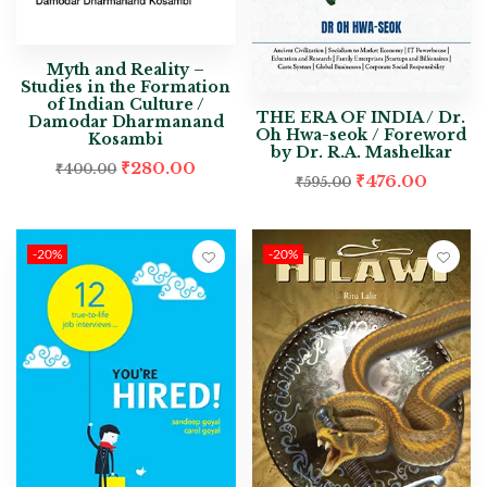
Myth and Reality –
Studies in the Formation
of Indian Culture /
THE ERA OF INDIA / Dr.
Damodar Dharmanand
Oh Hwa-seok / Foreword
Kosambi
by Dr. R.A. Mashelkar
₹
280.00
₹
400.00
₹
476.00
₹
595.00
-20%
-20%