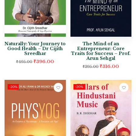
Naturally: Your Journey to
The Mind of an
Good Health – Dr Cijith
Entrepreneur: Core
Sreedhar
Traits for Success – Prof.
Arun Sehgal
₹
396.00
₹
495.00
₹
316.00
₹
395.00
-20%
-20%