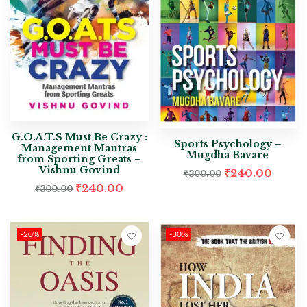
G.O.A.T.S Must Be Crazy :
Sports Psychology –
Management Mantras
Mugdha Bavare
from Sporting Greats –
Vishnu Govind
₹
240.00
₹
300.00
₹
240.00
₹
300.00
-20%
-30%