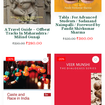
Tabla : For Advanced
Students / Sadanand
Naimpalli / Foreword by
Pandit Shivkumar
A Travel Guide – Offbeat
Sharma
Tracks In Maharashtra /
Milind Gunaji
₹
360.00
₹
450.00
₹
280.00
₹
350.00
-30%
-20%