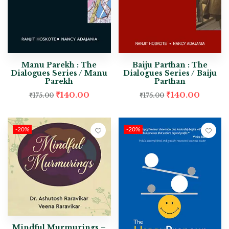
Manu Parekh : The
Baiju Parthan : The
Dialogues Series / Manu
Dialogues Series / Baiju
Parekh
Parthan
₹
140.00
₹
140.00
₹
175.00
₹
175.00
-20%
-20%
Mindful Murmurings –