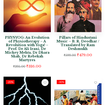
PHYSYOG: An Evolution
Pillars of Hindustani
of Physiotherapy – A
Music – B. R. Deodhar /
Revolution with Yoga! –
Translated by Ram
Prof. Dr Ali Irani, Dr
Deshmukh
Mickey Mehta, Dr Dhara
₹
479.00
₹
599.00
Shah, Dr Rebekah
Martyres
₹
316.00
₹
395.00
-20%
-30%