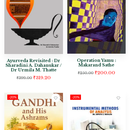
Operation Yamu :
Ayurveda Revisited : Dr
Makarand Sathe
Sharadini A. Dahanukar /
Dr Urmila M. Thatte
₹
200.00
₹
250.00
₹
319.20
₹
399.00
-20%
-20%