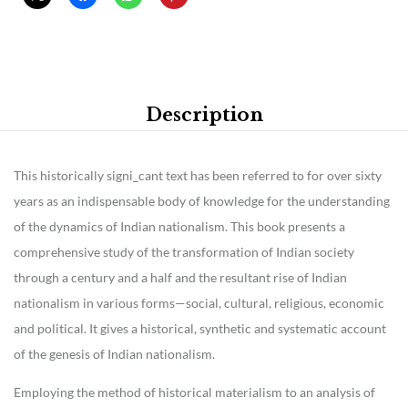
Description
This historically signi_cant text has been referred to for over sixty
years as an indispensable body of knowledge for the understanding
of the dynamics of Indian nationalism. This book presents a
comprehensive study of the transformation of Indian society
through a century and a half and the resultant rise of Indian
nationalism in various forms—social, cultural, religious, economic
and political. It gives a historical, synthetic and systematic account
of the genesis of Indian nationalism.
Employing the method of historical materialism to an analysis of