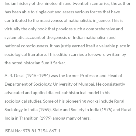
Indian history of the nineteenth and twentieth centuries, the author
has been able to single out and assess various forces that have
contributed to the massiveness of nationalistic in_uence. This is
virtually the only book that provides such a comprehensive and
systematic account of the genesis of Indian nationalism and
national consciousness. It has justly earned itself a valuable place in
sociological literature. This edition carries a foreword written by
the noted historian Sumit Sarkar.
A. R. Desai (1915–1994) was the former Professor and Head of
Department of Sociology, University of Mumbai. He consistently
advocated and applied dialectical-historical model in his
sociological studies. Some of his pioneering works include Rural
Sociology in India (1969), State and Society in India (1975) and Rural
India in Transition (1979) among many others.
ISBN No: 978-81-7154-667-1