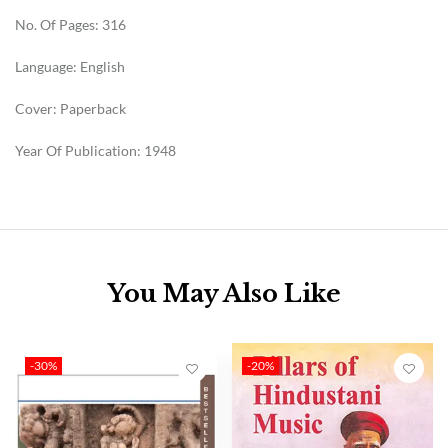
No. Of Pages: 316
Language: English
Cover: Paperback
Year Of Publication: 1948
You May Also Like
-30%
-20%