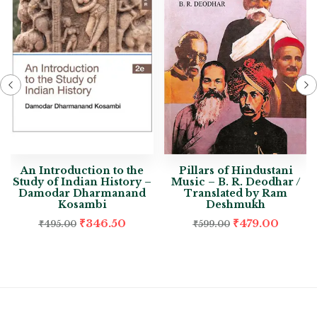
An Introduction to the
Pillars of Hindustani
Study of Indian History –
Music – B. R. Deodhar /
Damodar Dharmanand
Translated by Ram
Kosambi
Deshmukh
₹
346.50
₹
479.00
₹
495.00
₹
599.00