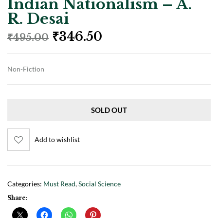
Indian Nationalism – A.
R. Desai
₹
346.50
₹
495.00
Non-Fiction
SOLD OUT
Add to wishlist
Categories:
Must Read
,
Social Science
Share: