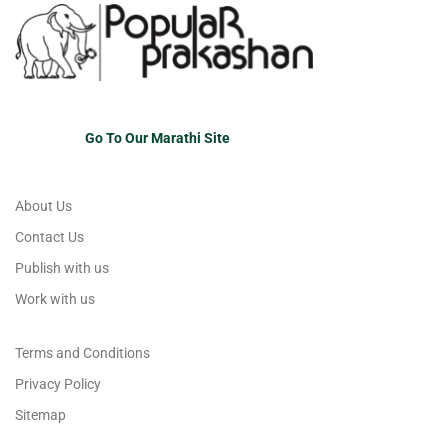
Go To Our Marathi Site
About Us
Contact Us
Publish with us
Work with us
Terms and Conditions
Privacy Policy
Sitemap