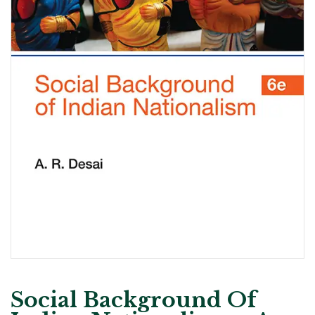
Social Background Of