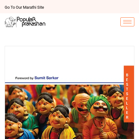
Go To Our Marathi Site