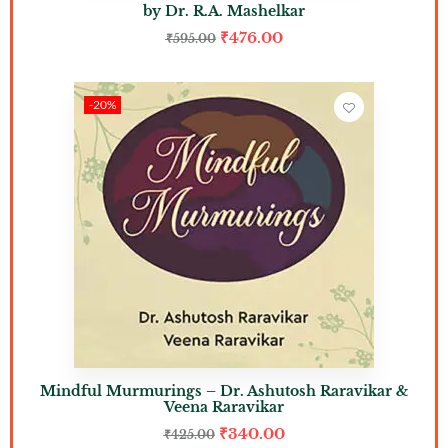
by Dr. R.A. Mashelkar
₹
476.00
₹
595.00
-20%
Mindful Murmurings – Dr. Ashutosh Raravikar &
Veena Raravikar
₹
340.00
₹
425.00