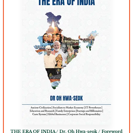
THE ERA OF INDIA / Dr. Oh Hwa-seok / Foreword
T