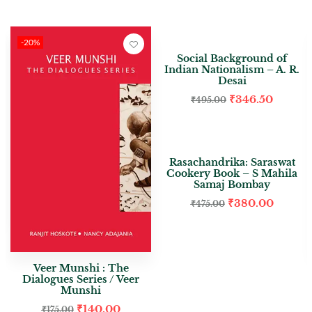
-20%
-30%
Social Background of
Indian Nationalism – A. R.
Desai
₹
346.50
₹
495.00
-20%
Rasachandrika: Saraswat
Cookery Book – S Mahila
Samaj Bombay
₹
380.00
₹
475.00
Veer Munshi : The
Dialogues Series / Veer
Munshi
₹
140.00
₹
175.00