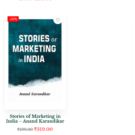
-20%
Stories of Marketing in
India – Anand Karandikar
₹
319.00
₹
399.00