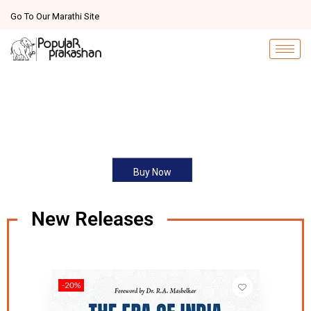
Go To Our Marathi Site
Buy Now
New Releases
-20%