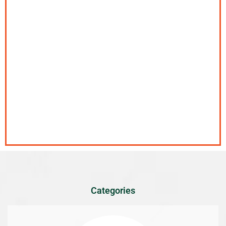
Categories