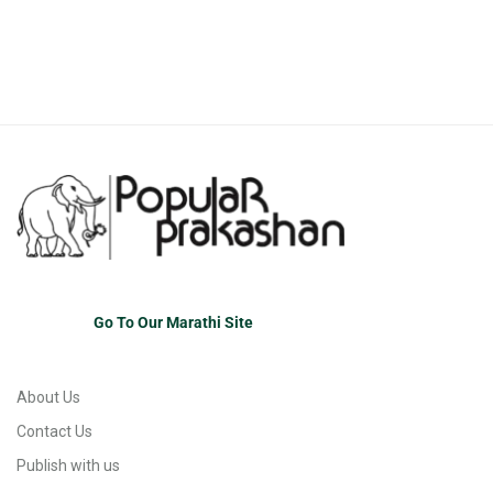
Go To Our Marathi Site
About Us
Contact Us
Publish with us