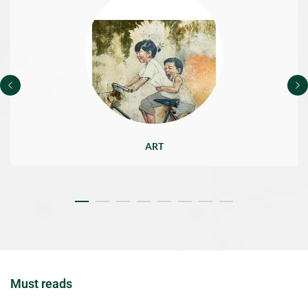
ART
Must reads