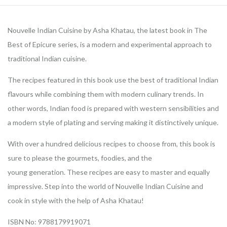
Nouvelle Indian Cuisine by Asha Khatau, the latest book in The
Best of Epicure series, is a modern and experimental approach to
traditional Indian cuisine.
The recipes featured in this book use the best of traditional Indian
flavours while combining them with modern culinary trends. In
other words, Indian food is prepared with western sensibilities and
a modern style of plating and serving making it distinctively unique.
With over a hundred delicious recipes to choose from, this book is
sure to please the gourmets, foodies, and the
young generation. These recipes are easy to master and equally
impressive. Step into the world of Nouvelle Indian Cuisine and
cook in style with the help of Asha Khatau!
ISBN No: 9788179919071