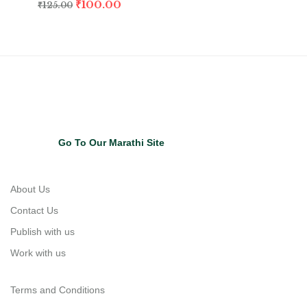
₹
100.00
₹
125.00
Go To Our Marathi Site
About Us
Contact Us
Publish with us
Work with us
Terms and Conditions