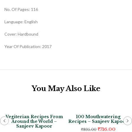
No. Of Pages: 116
Language: English
Cover: Hardbound
Year Of Publication: 2017
You May Also Like
-20%
-20%
Vegiterian Recipes From
100 Mouthwatering
Around the World –
Recipes – Sanjeev Kapoor
Sanjeev Kapoor
₹
716.00
₹
895.00