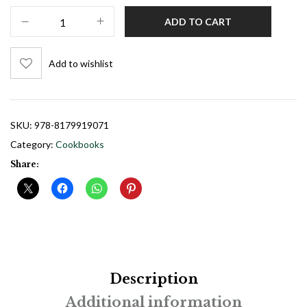
ADD TO CART
Add to wishlist
SKU:
978-8179919071
Category:
Cookbooks
Share:
Description
Additional information