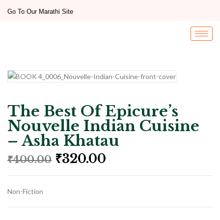
Go To Our Marathi Site
The Best Of Epicure’s
Nouvelle Indian Cuisine
– Asha Khatau
₹
320.00
₹
400.00
Non-Fiction