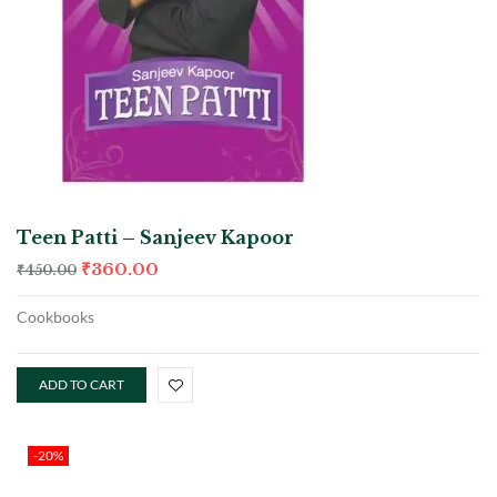
Teen Patti – Sanjeev Kapoor
₹
360.00
₹
450.00
Cookbooks
ADD TO CART
-20%