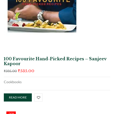
100 Favourite Hand-Picked Recipes – Sanjeev
Kapoor
₹
535.00
₹
595.00
Cookbooks
READ MORE
-20%