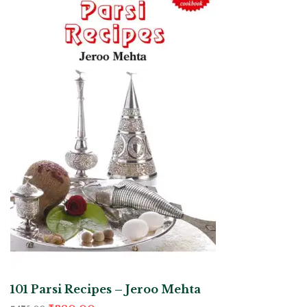
101 Parsi Recipes – Jeroo Mehta