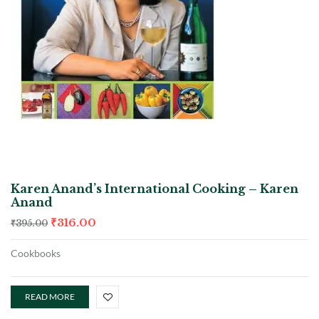
Karen Anand’s International Cooking – Karen
Anand
₹
316.00
₹
395.00
Cookbooks
READ MORE