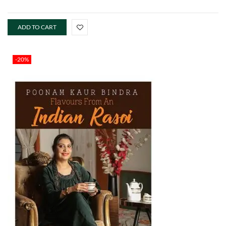
ADD TO CART
-20%