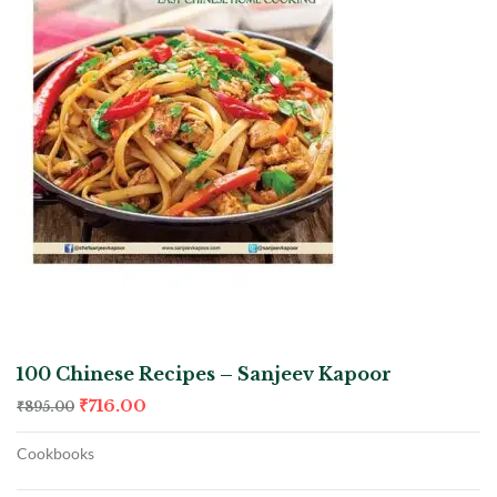
100 Chinese Recipes – Sanjeev Kapoor
₹
716.00
₹
895.00
Cookbooks