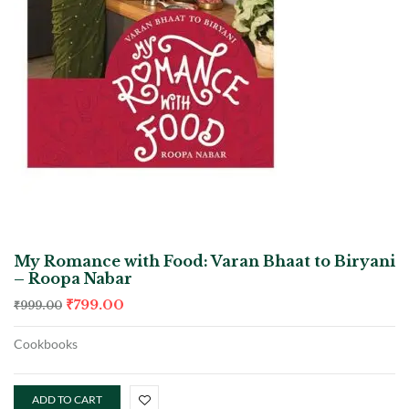
My Romance with Food: Varan Bhaat to Biryani
– Roopa Nabar
₹
799.00
₹
999.00
Cookbooks
ADD TO CART