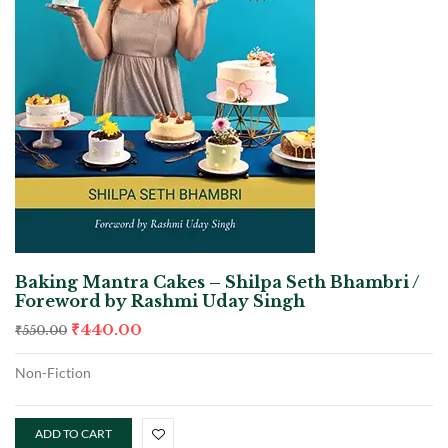
Baking Mantra Cakes – Shilpa Seth Bhambri /
Foreword by Rashmi Uday Singh
₹
440.00
₹
550.00
Non-Fiction
ADD TO CART