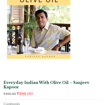
Everyday Indian With Olive Oil – Sanjeev
Kapoor
₹
396.00
₹
495.00
Cookbooks