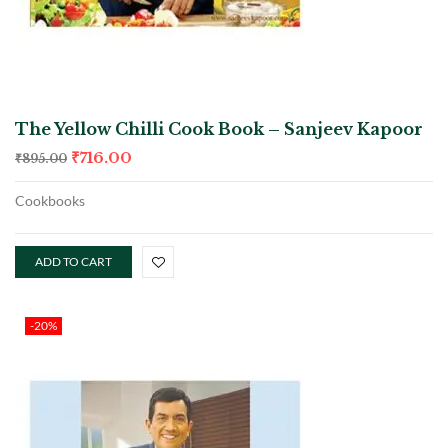
The Yellow Chilli Cook Book – Sanjeev Kapoor
₹
716.00
₹
895.00
Cookbooks
ADD TO CART
-20%