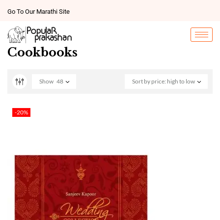
Go To Our Marathi Site
Cookbooks
Show
48
Sort by price: high to low
-20%