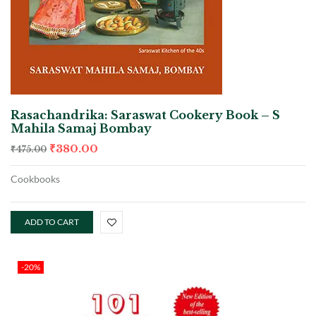
Rasachandrika: Saraswat Cookery Book – S
Mahila Samaj Bombay
₹
380.00
₹
475.00
Cookbooks
ADD TO CART
-20%