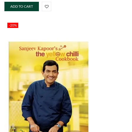
ADD TO CART
-20%