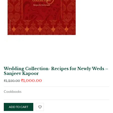
Wedding Collection- Recipes for Newly Weds –
Sanjeev Kapoor
₹
1,000.00
₹
1,250.00
Cookbooks
ADD TO CART