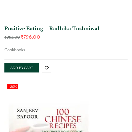
Positive Eating – Radhika Toshniwal
₹
796.00
₹
995.00
Cookbooks
ADD TO CART
-20%