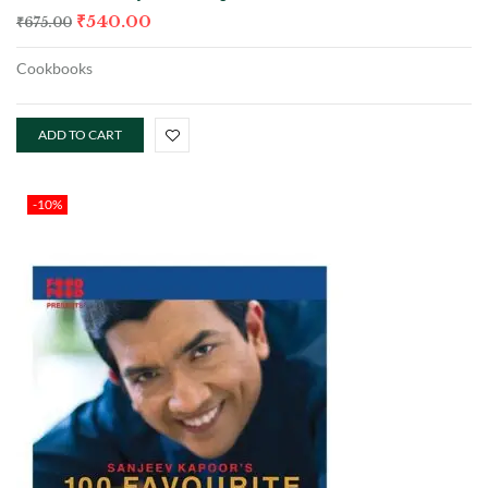
₹
540.00
₹
675.00
Cookbooks
ADD TO CART
-10%