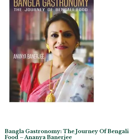
Bangla Gastronomy: The Journey Of Bengali
Food – Ananya Banerjee