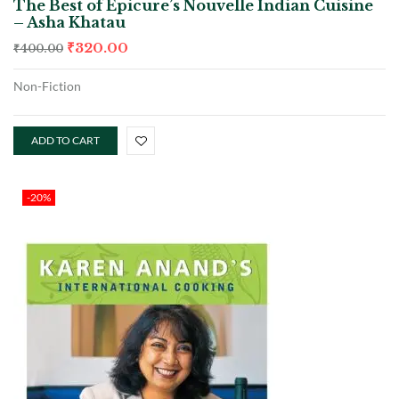
The Best of Epicure’s Nouvelle Indian Cuisine
– Asha Khatau
₹
320.00
₹
400.00
Non-Fiction
ADD TO CART
-20%