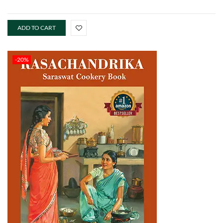
ADD TO CART
-20%