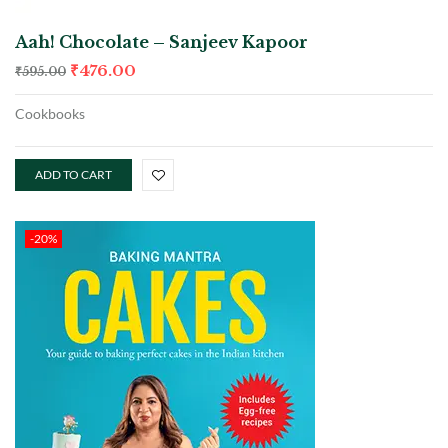
Aah! Chocolate – Sanjeev Kapoor
₹
476.00
₹
595.00
Cookbooks
ADD TO CART
-20%