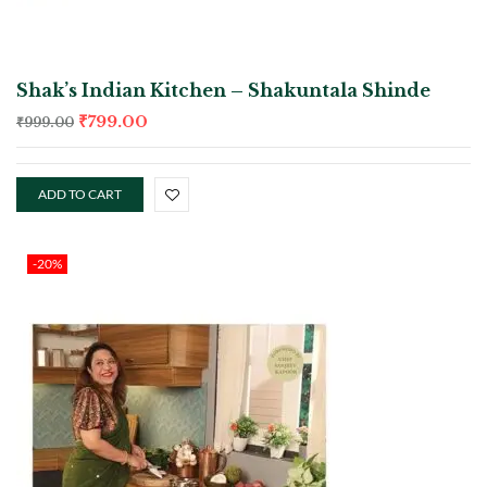
Shak’s Indian Kitchen – Shakuntala Shinde
₹
799.00
₹
999.00
ADD TO CART
-20%