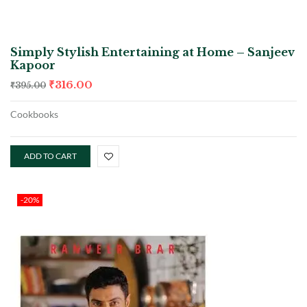
Simply Stylish Entertaining at Home – Sanjeev
Kapoor
₹
316.00
₹
395.00
Cookbooks
ADD TO CART
-20%