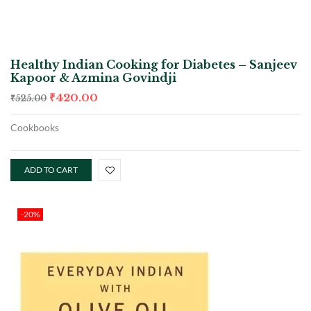
Healthy Indian Cooking for Diabetes – Sanjeev
Kapoor & Azmina Govindji
₹
420.00
₹
525.00
Cookbooks
ADD TO CART
-20%