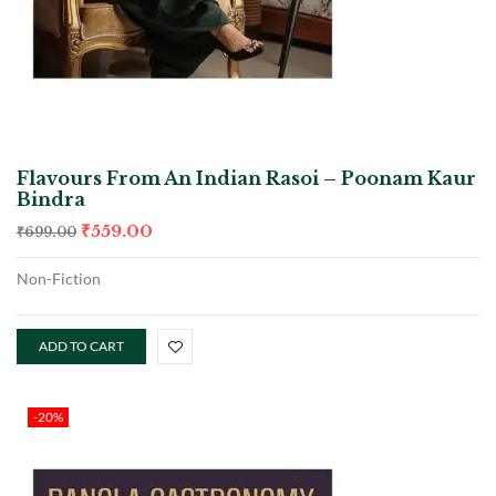
Flavours From An Indian Rasoi – Poonam Kaur
Bindra
₹
559.00
₹
699.00
Non-Fiction
ADD TO CART
-20%