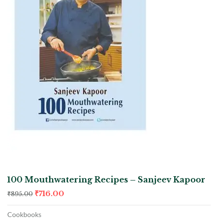
100 Mouthwatering Recipes – Sanjeev Kapoor
₹
716.00
₹
895.00
Cookbooks