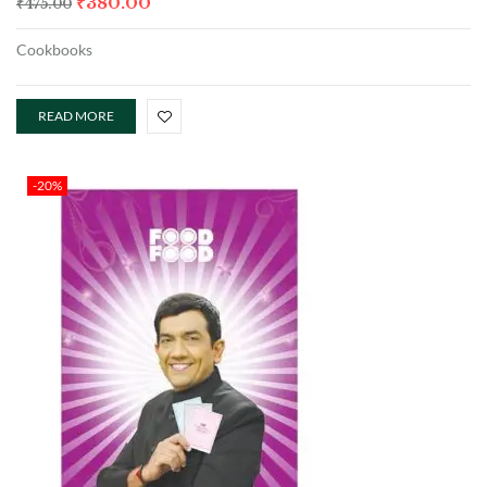
₹
380.00
₹
475.00
Cookbooks
READ MORE
-20%