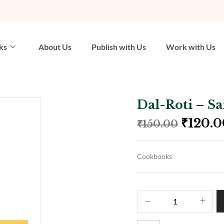
ks
About Us
Publish with Us
Work with Us
Dal-Roti – S
₹
120.0
₹
150.00
Cookbooks