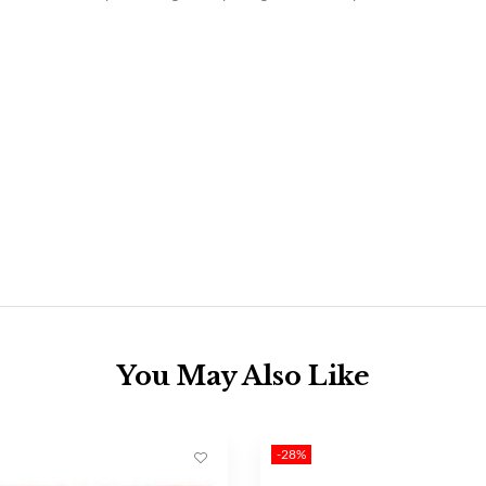
You May Also Like
-28%