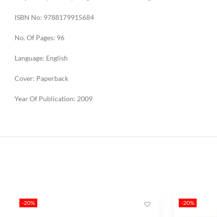
ISBN No: 9788179915684
No. Of Pages: 96
Language: English
Cover: Paperback
Year Of Publication: 2009
-20%
-20%