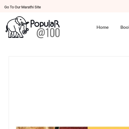
Go To Our Marathi Site
Home
Boo