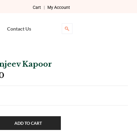
Cart
|
My Account
Contact Us
anjeev Kapoor
0
ADD TO CART