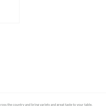
ross the country and bring variety and great taste to your table.