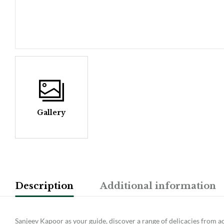
Gallery
Description
Additional information
Sanjeev Kapoor as your guide, discover a range of delicacies from ac