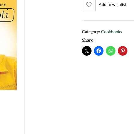
Add to wishlist
Category:
Cookbooks
Share: