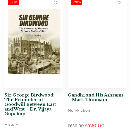
-30%
-20%
Sir George Birdwood:
Gandhi and His Ashrams
The Promoter of
– Mark Thomson
Goodwill Between East
and West – Dr. Vijaya
Non-Fiction
Gupchup
History
₹
520.00
₹
650.00