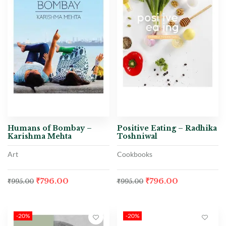
Humans of Bombay –
Positive Eating – Radhika
Karishma Mehta
Toshniwal
Art
Cookbooks
₹
796.00
₹
796.00
₹
995.00
₹
995.00
-20%
-20%