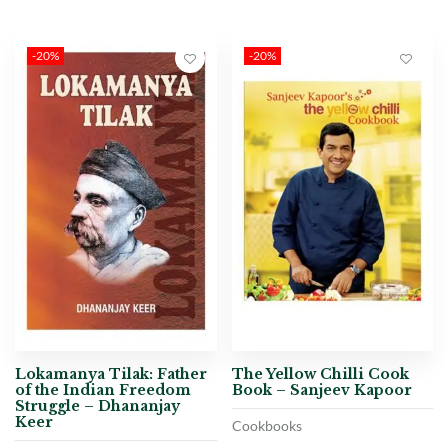
-20%
-20%
Lokamanya Tilak: Father
The Yellow Chilli Cook
of the Indian Freedom
Book – Sanjeev Kapoor
Struggle – Dhananjay
Keer
Cookbooks