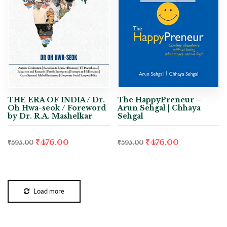
THE ERA OF INDIA / Dr.
The HappyPreneur –
Oh Hwa-seok / Foreword
Arun Sehgal | Chhaya
by Dr. R.A. Mashelkar
Sehgal
₹
476.00
₹
476.00
₹
595.00
₹
595.00
Load more