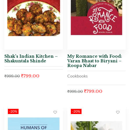
Shak’s Indian Kitchen –
My Romance with Food:
Shakuntala Shinde
Varan Bhaat to Biryani –
Roopa Nabar
₹
799.00
Cookbooks
₹
999.00
₹
799.00
₹
999.00
-20%
-20%