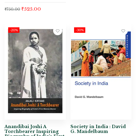
₹
525.00
₹
750.00
-20%
-30%
Anandibai Joshi A
Society in India : David
Torchbearer Inspiring
G. Mandelbaum