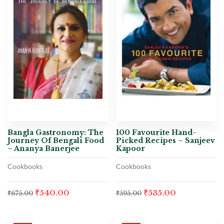
Bangla Gastronomy: The
100 Favourite Hand-
Journey Of Bengali Food
Picked Recipes – Sanjeev
– Ananya Banerjee
Kapoor
Cookbooks
Cookbooks
₹
540.00
₹
535.00
₹
675.00
₹
595.00