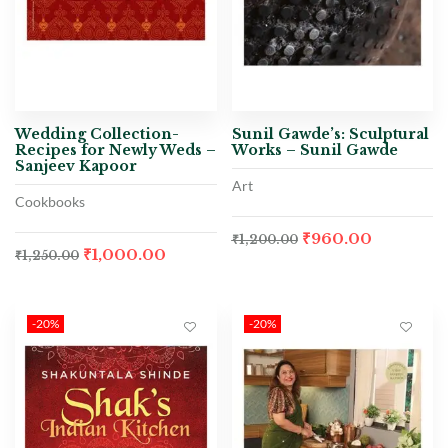
Wedding Collection-
Sunil Gawde’s: Sculptural
Recipes for Newly Weds –
Works – Sunil Gawde
Sanjeev Kapoor
Art
Cookbooks
₹
960.00
₹
1,200.00
₹
1,000.00
₹
1,250.00
-20%
-20%