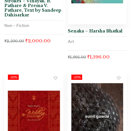
Strokes – Vinayak. B.
Pathare & Prema V.
Pathare, Text by Sandeep
Dahisarkar
Non – Fiction
Senaka – Harsha Bhatkal
₹
2,000.00
Art
₹
2,500.00
₹
1,596.00
₹
1,995.00
-20%
-20%