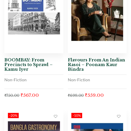
BOOMBAY: From
Flavours From An Indian
Precincts to Sprawl –
Rasoi – Poonam Kaur
Kamu Iyer
Bindra
Non-Fiction
Non-Fiction
₹
567.00
₹
559.00
₹
750.00
₹
699.00
-20%
-10%