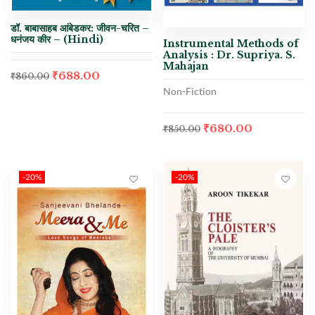
डॉ. बाबासाहब आंबेडकर: जीवन-चरित –
धनंजय कीर – (Hindi)
Instrumental Methods of
Analysis : Dr. Supriya. S.
Mahajan
₹
688.00
₹
860.00
Non-Fiction
₹
680.00
₹
850.00
-20%
-20%