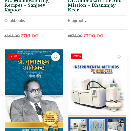
100 Mouthwatering
Dr. Ambedkar: Life And
Recipes – Sanjeev
Mission – Dhananjay
Kapoor
Keer
Cookbooks
Biography
₹
716.00
₹
700.00
₹
895.00
₹
875.00
-20%
-20%