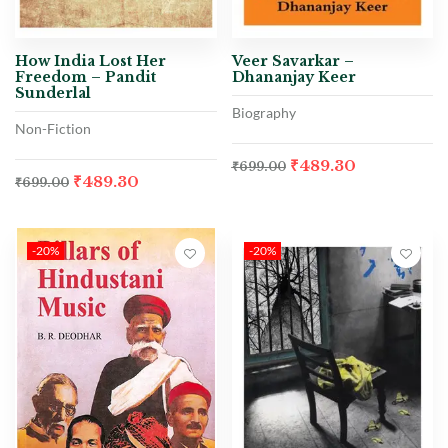
How India Lost Her
Veer Savarkar –
Freedom – Pandit
Dhananjay Keer
Sunderlal
Biography
Non-Fiction
₹
489.30
₹
699.00
₹
489.30
₹
699.00
-20%
-20%