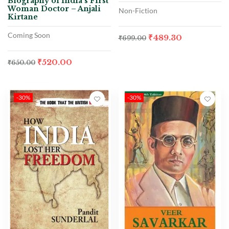
Biography of India’s First
Woman Doctor – Anjali
Non-Fiction
Kirtane
Coming Soon
₹
489.30
₹
699.00
₹
520.00
₹
650.00
-30%
-30%