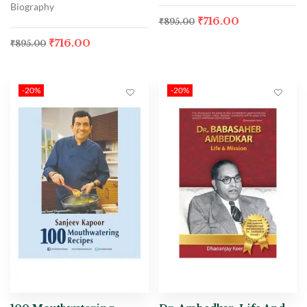
Biography
₹
716.00
₹
895.00
₹
716.00
₹
895.00
-20%
-20%