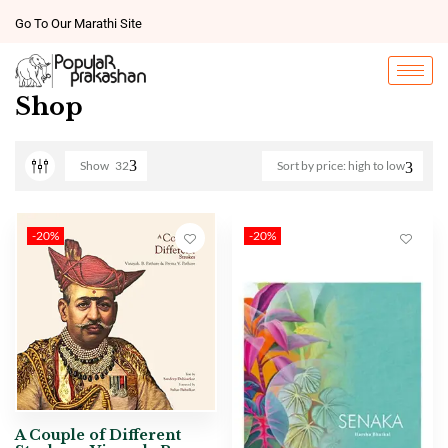
Go To Our Marathi Site
Shop
Show
32
Sort by price: high to low
-20%
-20%
A Couple of Different