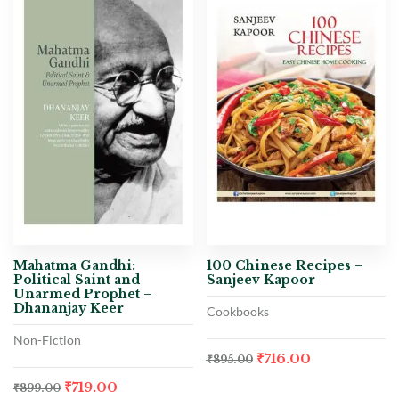
Mahatma Gandhi:
100 Chinese Recipes –
Political Saint and
Sanjeev Kapoor
Unarmed Prophet –
Dhananjay Keer
Cookbooks
Non-Fiction
₹
716.00
₹
895.00
₹
719.00
₹
899.00