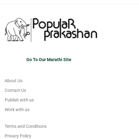
Go To Our Marathi Site
About Us
Contact Us
Publish with us
Work with us
Terms and Conditions
Privacy Policy