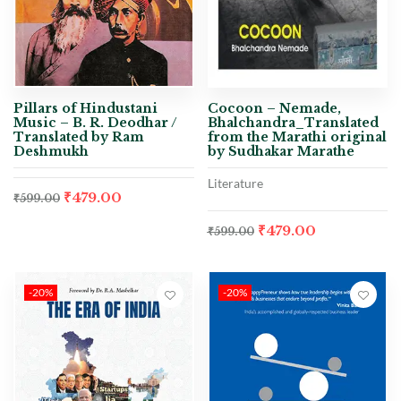
Pillars of Hindustani
Cocoon – Nemade,
Music – B. R. Deodhar /
Bhalchandra_Translated
Translated by Ram
from the Marathi original
Deshmukh
by Sudhakar Marathe
Literature
₹
479.00
₹
599.00
₹
479.00
₹
599.00
-20%
-20%