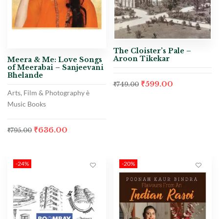
The Cloister’s Pale –
Aroon Tikekar
Meera & Me: Love Songs
of Meerabai – Sanjeevani
Bhelande
₹
599.00
₹
749.00
Arts, Film & Photography è
Music Books
₹
636.00
₹
795.00
-24%
-20%