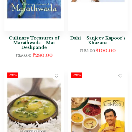
Culinary Treasures of
Dahi – Sanjeev Kapoor’s
Marathwada – Mai
Khazana
Deshpande
₹
100.00
₹
125.00
₹
280.00
₹
350.00
-20%
-20%