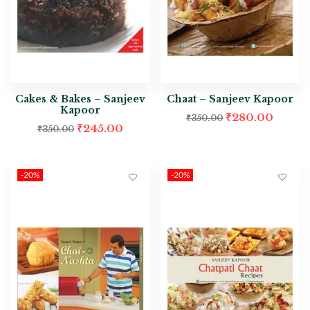
Cakes & Bakes – Sanjeev
Chaat – Sanjeev Kapoor
Kapoor
₹
280.00
₹
350.00
₹
245.00
₹
350.00
-20%
-20%