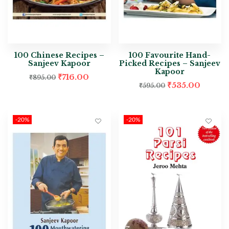
100 Chinese Recipes –
100 Favourite Hand-
Sanjeev Kapoor
Picked Recipes – Sanjeev
Kapoor
₹
716.00
₹
895.00
₹
535.00
₹
595.00
-20%
-20%