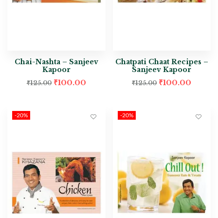
Chai-Nashta – Sanjeev
Chatpati Chaat Recipes –
Kapoor
Sanjeev Kapoor
₹
100.00
₹
100.00
₹
125.00
₹
125.00
-20%
-20%