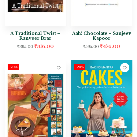
A Traditional Twist –
Aah! Chocolate – Sanjeev
Ranveer Brar
Kapoor
₹
316.00
₹
476.00
₹
395.00
₹
595.00
-20%
-20%