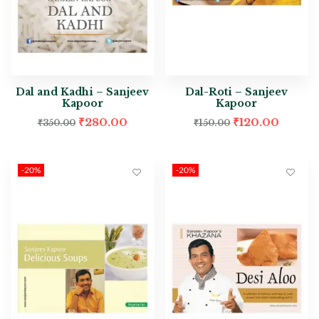
Dal and Kadhi – Sanjeev
Dal-Roti – Sanjeev
Kapoor
Kapoor
₹
280.00
₹
120.00
₹
350.00
₹
150.00
-20%
-20%