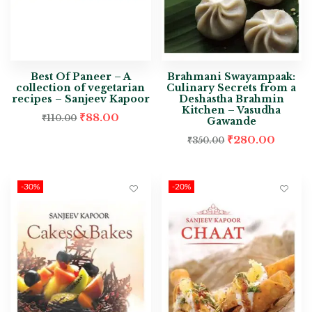
Best Of Paneer – A
Brahmani Swayampaak:
collection of vegetarian
Culinary Secrets from a
recipes – Sanjeev Kapoor
Deshastha Brahmin
Kitchen – Vasudha
₹
88.00
₹
110.00
Gawande
₹
280.00
₹
350.00
-30%
-20%