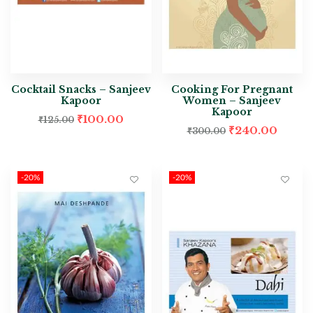
Cocktail Snacks – Sanjeev
Cooking For Pregnant
Kapoor
Women – Sanjeev
Kapoor
₹
100.00
₹
125.00
₹
240.00
₹
300.00
-20%
-20%