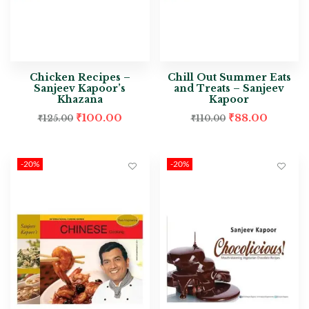
Chicken Recipes –
Chill Out Summer Eats
Sanjeev Kapoor’s
and Treats – Sanjeev
Khazana
Kapoor
₹
100.00
₹
88.00
₹
125.00
₹
110.00
-20%
-20%