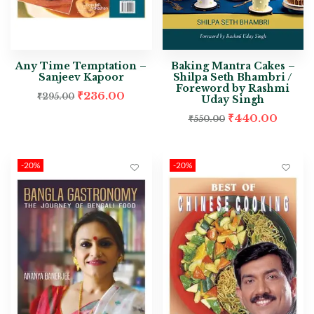
Any Time Temptation –
Baking Mantra Cakes –
Sanjeev Kapoor
Shilpa Seth Bhambri /
Foreword by Rashmi
₹
236.00
₹
295.00
Uday Singh
₹
440.00
₹
550.00
-20%
-20%