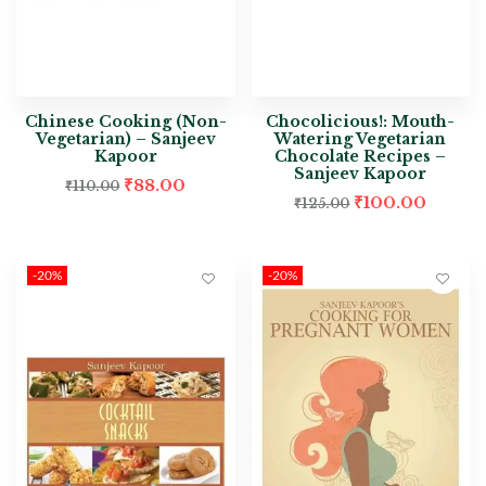
Chinese Cooking (Non-
Chocolicious!: Mouth-
Vegetarian) – Sanjeev
Watering Vegetarian
Kapoor
Chocolate Recipes –
Sanjeev Kapoor
₹
88.00
₹
110.00
₹
100.00
₹
125.00
-20%
-20%