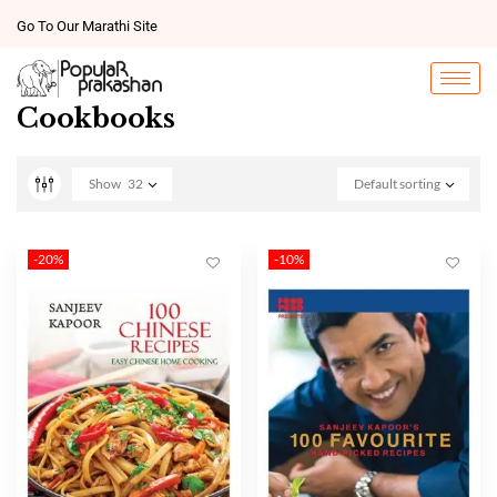
Go To Our Marathi Site
Cookbooks
Show
32
Default sorting
-20%
-10%