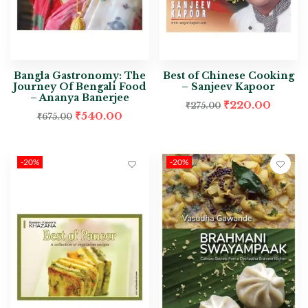
Bangla Gastronomy: The
Best of Chinese Cooking
Journey Of Bengali Food
– Sanjeev Kapoor
– Ananya Banerjee
₹
220.00
₹
275.00
₹
540.00
₹
675.00
-20%
-20%