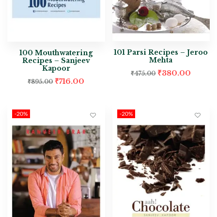
101 Parsi Recipes – Jeroo
100 Mouthwatering
Mehta
Recipes – Sanjeev
Kapoor
₹
380.00
₹
475.00
₹
716.00
₹
895.00
-20%
-20%