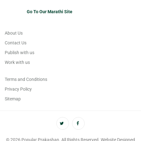
Go To Our Marathi Site
About Us
Contact Us
Publish with us
Work with us
Terms and Conditions
Privacy Policy
Sitemap
© 2026 Popular Prakashan. All Rights Reserved. Website Designed