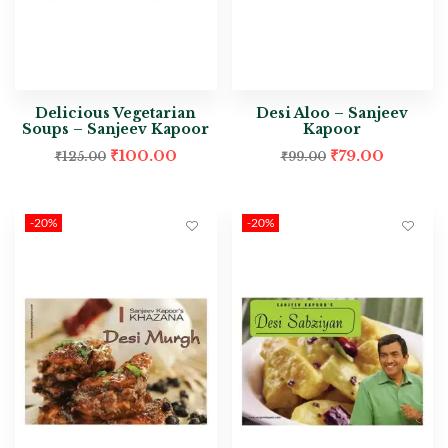
Delicious Vegetarian
Desi Aloo – Sanjeev
Soups – Sanjeev Kapoor
Kapoor
₹
100.00
₹
79.00
₹
125.00
₹
99.00
-20%
-20%