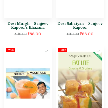
Desi Murgh – Sanjeev
Desi Sabziyan – Sanjeev
Kapoor’s Khazana
Kapoor
₹
88.00
₹
88.00
₹
110.00
₹
110.00
-20%
-20%