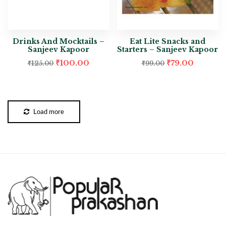
Drinks And Mocktails –
Eat Lite Snacks and
Sanjeev Kapoor
Starters – Sanjeev Kapoor
₹
100.00
₹
79.00
₹
125.00
₹
99.00
Load more