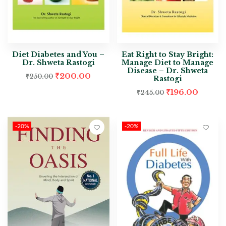
Diet Diabetes and You –
Eat Right to Stay Bright:
Dr. Shweta Rastogi
Manage Diet to Manage
Disease – Dr. Shweta
₹
200.00
₹
250.00
Rastogi
₹
196.00
₹
245.00
-20%
-20%