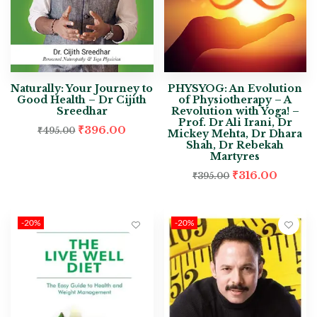
Naturally: Your Journey to
PHYSYOG: An Evolution
Good Health – Dr Cijith
of Physiotherapy – A
Sreedhar
Revolution with Yoga! –
Prof. Dr Ali Irani, Dr
₹
396.00
₹
495.00
Mickey Mehta, Dr Dhara
Shah, Dr Rebekah
Martyres
₹
316.00
₹
395.00
-20%
-20%