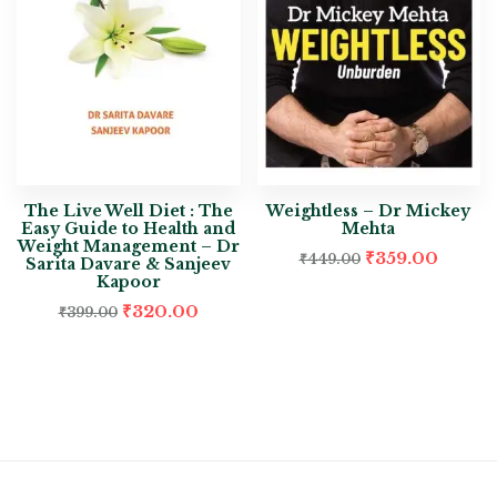
The Live Well Diet : The
Weightless – Dr Mickey
Easy Guide to Health and
Mehta
Weight Management – Dr
₹
359.00
₹
449.00
Sarita Davare & Sanjeev
Kapoor
₹
320.00
₹
399.00