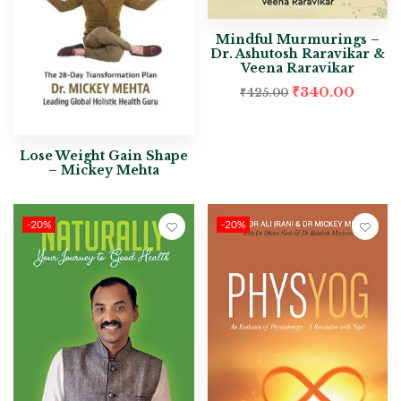
Mindful Murmurings –
Dr. Ashutosh Raravikar &
Veena Raravikar
₹
340.00
₹
425.00
Lose Weight Gain Shape
– Mickey Mehta
-20%
-20%