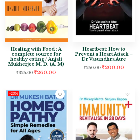
Healing with Food : A
Heartbeat: How to
complete source for
Prevent a Heart Attack –
healthy eating / Anjali
Dr Vasundhra Atre
Mukherjee M. D. (A. M)
₹
200.00
₹
250.00
₹
260.00
₹
325.00
-20%