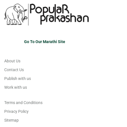
Go To Our Marathi Site
About Us
Contact Us
Publish with us
Work with us
Terms and Conditions
Privacy Policy
Sitemap