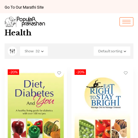
Go To Our Marathi Site
Health
Show
32
Default sorting
-20%
-20%