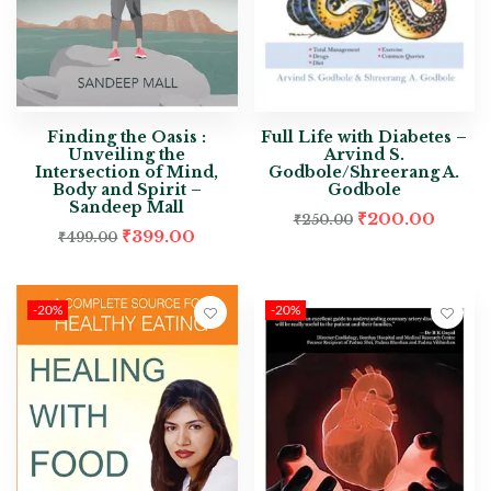
Finding the Oasis :
Full Life with Diabetes –
Unveiling the
Arvind S.
Intersection of Mind,
Godbole/Shreerang A.
Body and Spirit –
Godbole
Sandeep Mall
₹
200.00
₹
250.00
₹
399.00
₹
499.00
-20%
-20%