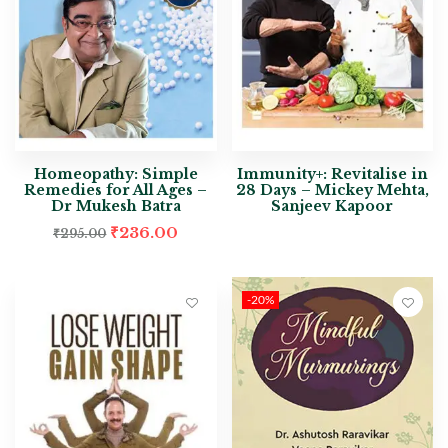
Homeopathy: Simple
Immunity+: Revitalise in
Remedies for All Ages –
28 Days – Mickey Mehta,
Dr Mukesh Batra
Sanjeev Kapoor
₹
236.00
₹
295.00
-20%