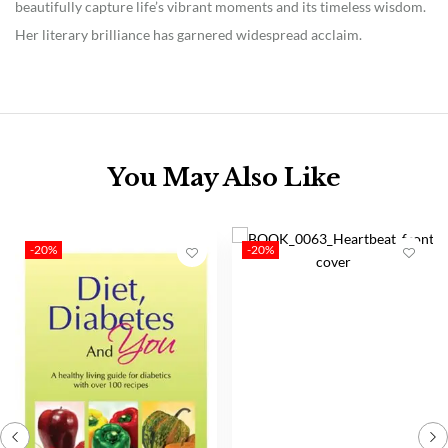
beautifully capture life’s vibrant moments and its timeless wisdom.
Her literary brilliance has garnered widespread acclaim.
You May Also Like
-20%
-20%