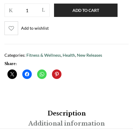
ADD TO CART
Add to wishlist
Categories:
Fitness & Wellness
,
Health
,
New Releases
Share:
Description
Additional information