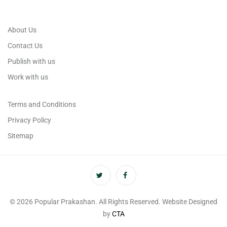
About Us
Contact Us
Publish with us
Work with us
Terms and Conditions
Privacy Policy
Sitemap
© 2026 Popular Prakashan. All Rights Reserved. Website Designed
by
CTA