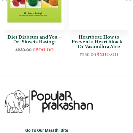
Diet Diabetes and You –
Heartbeat: How to
Dr. Shweta Rastogi
Prevent a Heart Attack –
Dr Vasundhra Atre
₹
200.00
₹
250.00
₹
200.00
₹
250.00
Go To Our Marathi Site