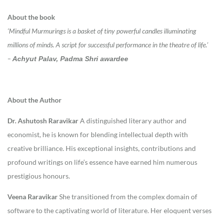
About the book
‘Mindful Murmurings is a basket of tiny powerful candles illuminating
millions of minds. A script for successful performance in the theatre of life.’
–
Achyut Palav, Padma Shri awardee
About the Author
Dr. Ashutosh Raravikar
A distinguished literary author and
economist, he is known for blending intellectual depth with
creative brilliance. His exceptional insights, contributions and
profound writings on life’s essence have earned him numerous
prestigious honours.
Veena Raravikar
She transitioned from the complex domain of
software to the captivating world of literature. Her eloquent verses