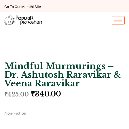
Go To Our Marathi Site
Mindful Murmurings –
Dr. Ashutosh Raravikar &
Veena Raravikar
₹
340.00
₹
425.00
Non-Fiction