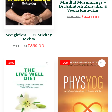
Mindful Murmurings –
Dr. Ashutosh Raravikar &
Veena Raravikar
₹
340.00
₹
425.00
Weightless – Dr Mickey
Mehta
₹
359.00
₹
449.00
-20%
-20%