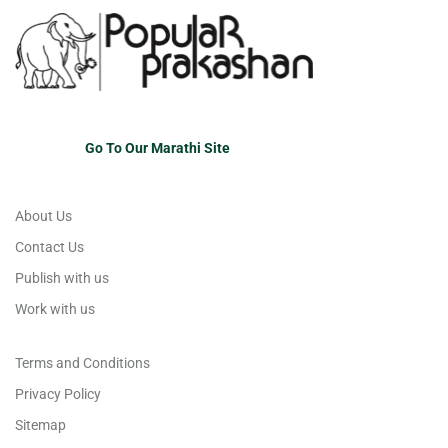
Go To Our Marathi Site
About Us
Contact Us
Publish with us
Work with us
Terms and Conditions
Privacy Policy
Sitemap