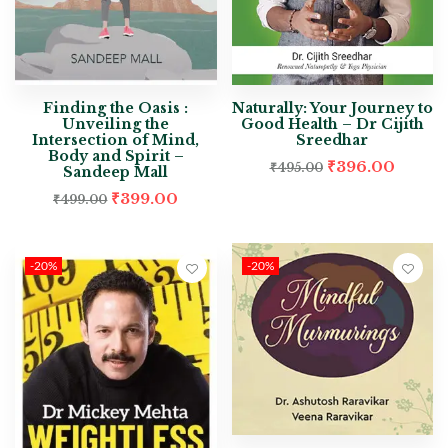
Finding the Oasis :
Naturally: Your Journey to
Unveiling the
Good Health – Dr Cijith
Intersection of Mind,
Sreedhar
Body and Spirit –
₹
396.00
₹
495.00
Sandeep Mall
₹
399.00
₹
499.00
-20%
-20%