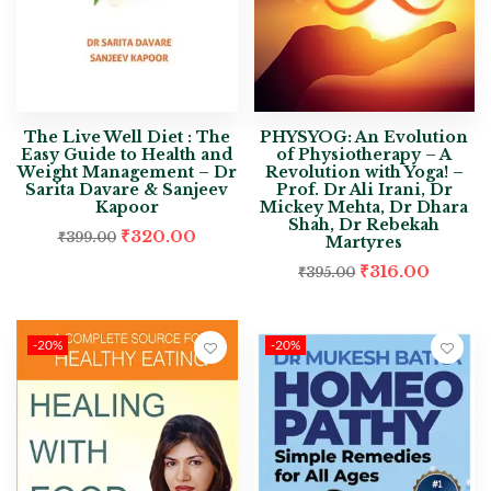
The Live Well Diet : The
PHYSYOG: An Evolution
Easy Guide to Health and
of Physiotherapy – A
Weight Management – Dr
Revolution with Yoga! –
Sarita Davare & Sanjeev
Prof. Dr Ali Irani, Dr
Kapoor
Mickey Mehta, Dr Dhara
Shah, Dr Rebekah
₹
320.00
₹
399.00
Martyres
₹
316.00
₹
395.00
-20%
-20%