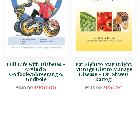
Full Life with Diabetes –
Eat Right to Stay Bright:
Arvind S.
Manage Diet to Manage
Godbole/Shreerang A.
Disease – Dr. Shweta
Godbole
Rastogi
₹
200.00
₹
196.00
₹
250.00
₹
245.00