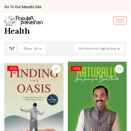
Go To Our Marathi Site
Health
Show
16
Sort by price: high to low
-20%
-20%