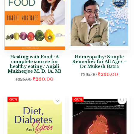
Healing with Food : A
Homeopathy: Simple
complete source for
Remedies for All Ages –
healthy eating / Anjali
Dr Mukesh Batra
Mukherjee M. D. (A. M)
₹
236.00
₹
295.00
₹
260.00
₹
325.00
-20%
-20%