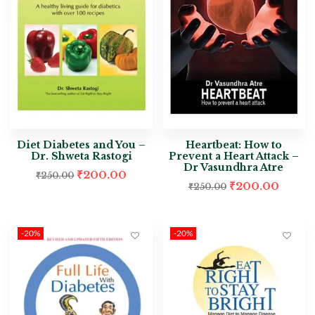
Diet Diabetes and You –
Heartbeat: How to
Dr. Shweta Rastogi
Prevent a Heart Attack –
Dr Vasundhra Atre
₹
200.00
₹
250.00
₹
200.00
₹
250.00
-20%
-20%