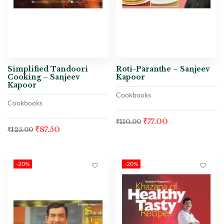
Simplified Tandoori
Roti-Paranthe – Sanjeev
Cooking – Sanjeev
Kapoor
Kapoor
Cookbooks
Cookbooks
₹
77.00
₹
110.00
₹
87.50
₹
125.00
-20%
-20%