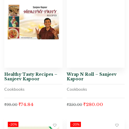
Healthy Tasty Recipes –
Wrap N Roll – Sanjeev
Sanjeev Kapoor
Kapoor
Cookbooks
Cookbooks
₹
74.84
₹
280.00
₹
99.00
₹
350.00
-20%
-20%