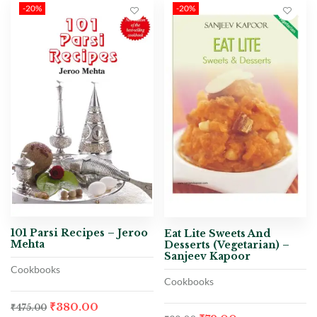
-20%
-20%
101 Parsi Recipes – Jeroo
Eat Lite Sweets And
Mehta
Desserts (Vegetarian) –
Sanjeev Kapoor
Cookbooks
Cookbooks
₹
380.00
₹
475.00