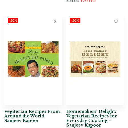
₹
79.00
₹
99.00
-20%
-20%
Vegiterian Recipes From
Homemakers’ Delight:
Around the World –
Vegetarian Recipes for
Sanjeev Kapoor
Everyday Cooking –
Sanjeev Kapoor