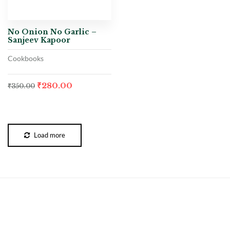
No Onion No Garlic –
Sanjeev Kapoor
Cookbooks
₹
280.00
₹
350.00
Load more