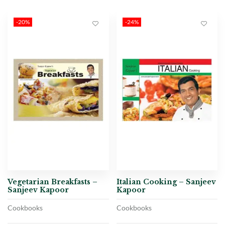
-20%
-24%
Vegetarian Breakfasts –
Italian Cooking – Sanjeev
Sanjeev Kapoor
Kapoor
Cookbooks
Cookbooks