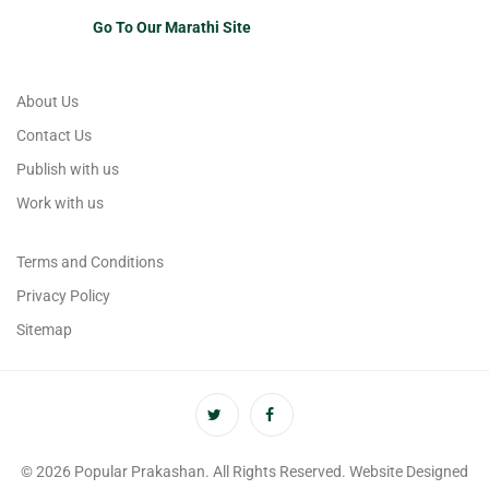
Go To Our Marathi Site
About Us
Contact Us
Publish with us
Work with us
Terms and Conditions
Privacy Policy
Sitemap
© 2026 Popular Prakashan. All Rights Reserved. Website Designed