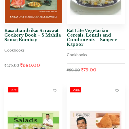
Rasachandrika: Saraswat
Eat Lite Vegetarian
Cookery Book – S Mahila
Cereals, Lentils and
Samaj Bombay
Condiments – Sanjeev
Kapoor
Cookbooks
Cookbooks
₹
380.00
₹
475.00
₹
79.00
₹
99.00
-20%
-20%