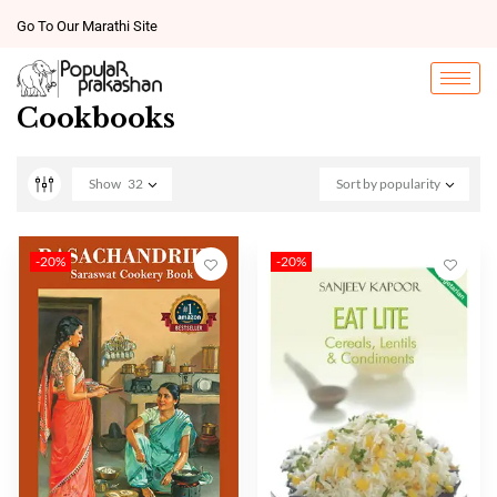
Go To Our Marathi Site
Cookbooks
Show
32
Sort by popularity
-20%
-20%