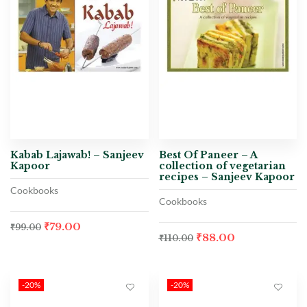
Kabab Lajawab! – Sanjeev
Best Of Paneer – A
Kapoor
collection of vegetarian
recipes – Sanjeev Kapoor
Cookbooks
Cookbooks
₹
79.00
₹
99.00
₹
88.00
₹
110.00
-20%
-20%