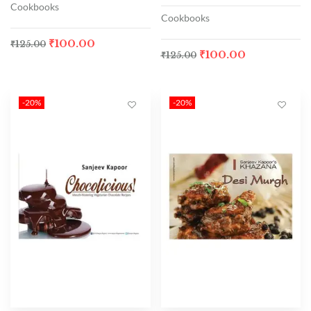
Cookbooks
Cookbooks
₹
100.00
₹
125.00
₹
100.00
₹
125.00
-20%
-20%