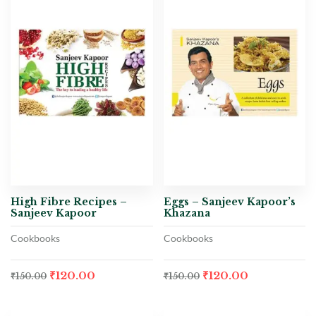
High Fibre Recipes –
Eggs – Sanjeev Kapoor’s
Sanjeev Kapoor
Khazana
Cookbooks
Cookbooks
₹
120.00
₹
120.00
₹
150.00
₹
150.00