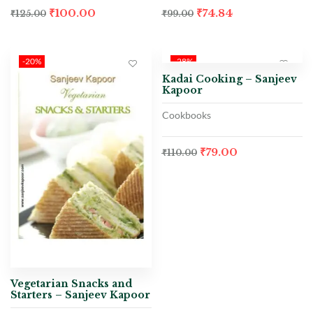
₹
100.00
₹
74.84
₹
125.00
₹
99.00
-20%
-28%
Kadai Cooking – Sanjeev
Kapoor
Cookbooks
₹
79.00
₹
110.00
Vegetarian Snacks and
Starters – Sanjeev Kapoor