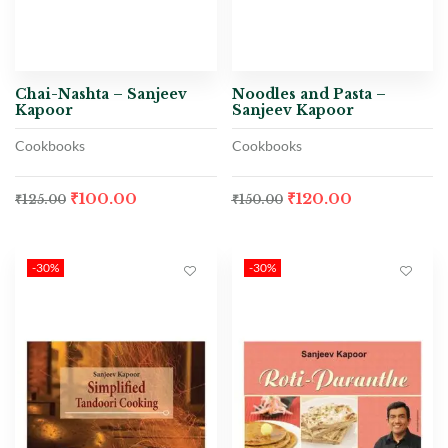
Chai-Nashta – Sanjeev
Noodles and Pasta –
Kapoor
Sanjeev Kapoor
Cookbooks
Cookbooks
₹
100.00
₹
120.00
₹
125.00
₹
150.00
-30%
-30%