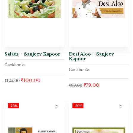
Salads – Sanjeev Kapoor
Desi Aloo – Sanjeev
Kapoor
Cookbooks
Cookbooks
₹
100.00
₹
125.00
₹
79.00
₹
99.00
-20%
-20%