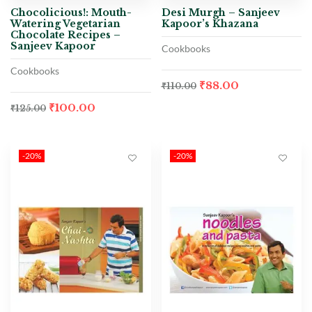
Chocolicious!: Mouth-
Desi Murgh – Sanjeev
Watering Vegetarian
Kapoor’s Khazana
Chocolate Recipes –
Sanjeev Kapoor
Cookbooks
Cookbooks
₹
88.00
₹
110.00
₹
100.00
₹
125.00
-20%
-20%