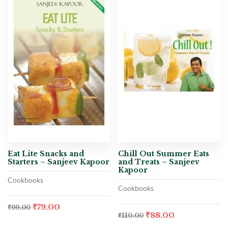
Eat Lite Snacks and
Chill Out Summer Eats
Starters – Sanjeev Kapoor
and Treats – Sanjeev
Kapoor
Cookbooks
Cookbooks
₹
79.00
₹
99.00
₹
88.00
₹
110.00