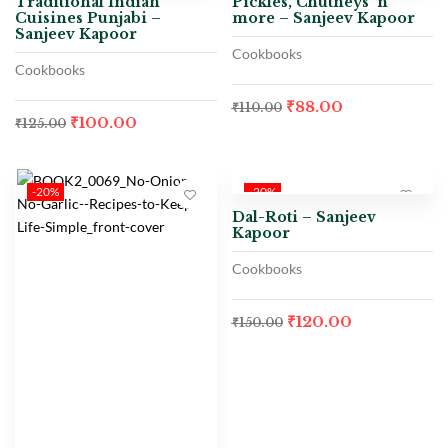
Traditional Indian
Pickles, Chutneys ‘n’
Cuisines Punjabi –
more – Sanjeev Kapoor
Sanjeev Kapoor
Cookbooks
Cookbooks
₹
88.00
₹
110.00
₹
100.00
₹
125.00
-20%
-20%
Dal-Roti – Sanjeev
Kapoor
Cookbooks
₹
120.00
₹
150.00