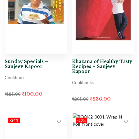
Sunday Specials –
Khazana of Healthy Tasty
Sanjeev Kapoor
Recipes – Sanjeev
Kapoor
Cookbooks
Cookbooks
₹
100.00
₹
125.00
₹
236.00
₹
295.00
-24%
-20%