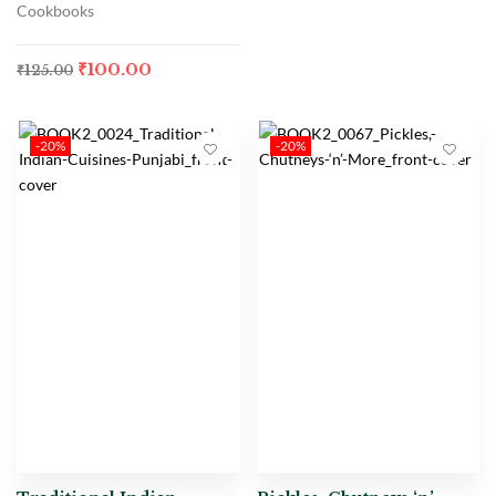
Cookbooks
₹
100.00
₹
125.00
-20%
-20%