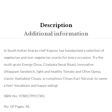
Description
Additional information
In South Indian Snacks chef Kapoor has handpicked a selection of
vegetarian and non-vegetarian snacks for every occasion. Try the
multi-grain Energy Dosa, Chatpata Senai Roast, innovative
Uttappam Sandwich, light and healthy Tomato and Olive Upma,
classic Vazhakkai Chops, scrumptious Chops Kari Varuval, to name
a few! Vanakkam and happy eating!
ISBN No: 9788179917381
No. Of Pages: 96