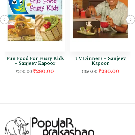
Fun Food For Fussy Kids
TV Dinners – Sanjeev
– Sanjeev Kapoor
Kapoor
₹
280.00
₹
280.00
₹
350.00
₹
350.00