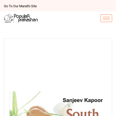
Go To Our Marathi Site