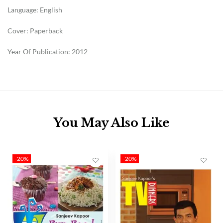
Language: English
Cover: Paperback
Year Of Publication: 2012
You May Also Like
-20%
-20%