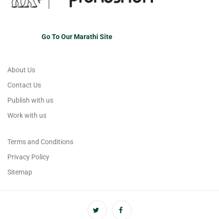
Go To Our Marathi Site
About Us
Contact Us
Publish with us
Work with us
Terms and Conditions
Privacy Policy
Sitemap