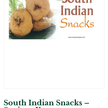
South Indian Snacks –