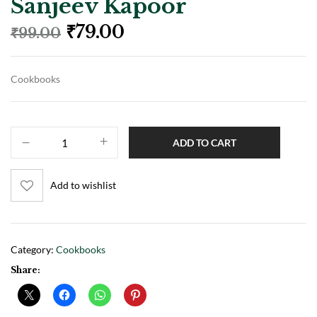
Sanjeev Kapoor
₹
79.00
₹
99.00
Cookbooks
ADD TO CART
Add to wishlist
Category:
Cookbooks
Share: