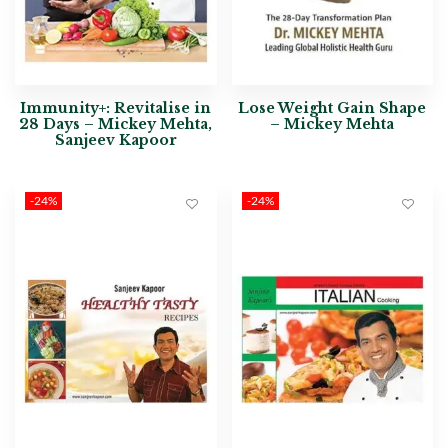
Immunity+: Revitalise in
Lose Weight Gain Shape
28 Days – Mickey Mehta,
– Mickey Mehta
Sanjeev Kapoor
-24%
-24%