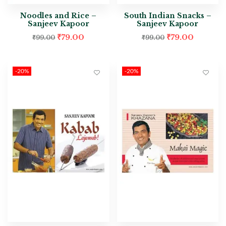
Noodles and Rice –
South Indian Snacks –
Sanjeev Kapoor
Sanjeev Kapoor
₹
79.00
₹
79.00
₹
99.00
₹
99.00
-20%
-20%