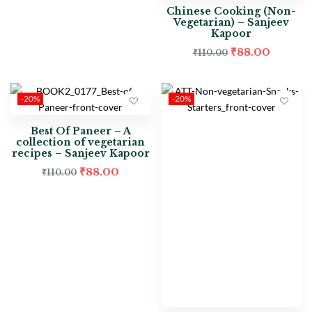
Chinese Cooking (Non-
Vegetarian) – Sanjeev
Kapoor
₹
88.00
₹
110.00
-20%
-20%
Best Of Paneer – A
collection of vegetarian
recipes – Sanjeev Kapoor
₹
88.00
₹
110.00