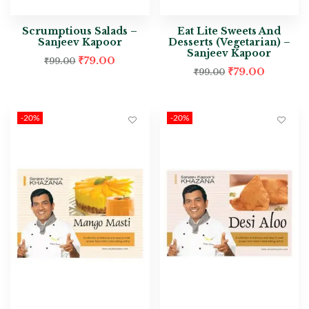
Scrumptious Salads –
Eat Lite Sweets And
Sanjeev Kapoor
Desserts (Vegetarian) –
Sanjeev Kapoor
₹
79.00
₹
99.00
₹
79.00
₹
99.00
-20%
-20%