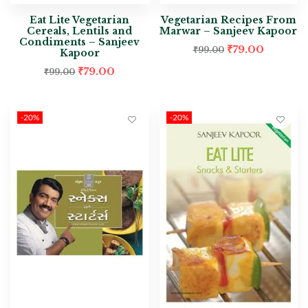
Eat Lite Vegetarian
Vegetarian Recipes From
Cereals, Lentils and
Marwar – Sanjeev Kapoor
Condiments – Sanjeev
₹
79.00
₹
99.00
Kapoor
₹
79.00
₹
99.00
-20%
-20%