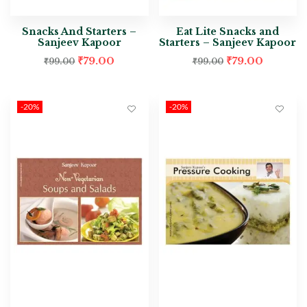
Snacks And Starters –
Eat Lite Snacks and
Sanjeev Kapoor
Starters – Sanjeev Kapoor
₹
79.00
₹
79.00
₹
99.00
₹
99.00
-20%
-20%