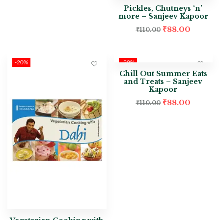
Pickles, Chutneys ‘n’
more – Sanjeev Kapoor
₹
88.00
₹
110.00
-20%
-20%
Chill Out Summer Eats
and Treats – Sanjeev
Kapoor
₹
88.00
₹
110.00