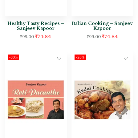
Healthy Tasty Recipes –
Italian Cooking – Sanjeev
Sanjeev Kapoor
Kapoor
₹
74.84
₹
74.84
₹
99.00
₹
99.00
-30%
-28%