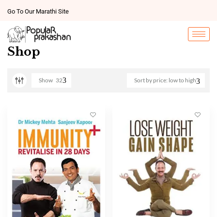
Go To Our Marathi Site
Shop
Show
32
Sort by price: low to high