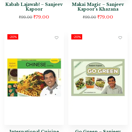
Kabab Lajawab! – Sanjeev
Makai Magic – Sanjeev
Kapoor
Kapoor’s Khazana
₹
79.00
₹
79.00
₹
99.00
₹
99.00
-20%
-20%
International Cuisine
Go Green – Sanjeev