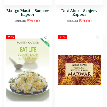
Mango Masti – Sanjeev
Desi Aloo – Sanjeev
Kapoor
Kapoor
₹
79.00
₹
79.00
₹
99.00
₹
99.00
-20%
-20%