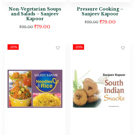
Non-Vegetarian Soups
Pressure Cooking –
and Salads – Sanjeev
Sanjeev Kapoor
Kapoor
₹
79.00
₹
99.00
₹
79.00
₹
99.00
-20%
-20%