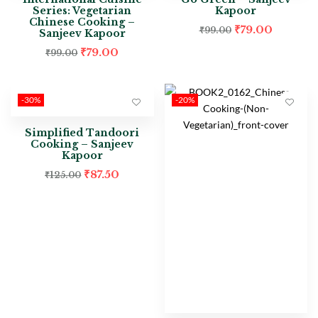
Series: Vegetarian
Kapoor
Chinese Cooking –
₹
79.00
₹
99.00
Sanjeev Kapoor
₹
79.00
₹
99.00
-30%
-20%
Simplified Tandoori
Cooking – Sanjeev
Kapoor
₹
87.50
₹
125.00