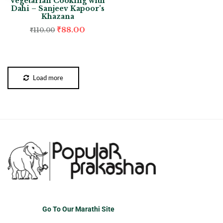
Vegetarian Cooking with
Dahi – Sanjeev Kapoor’s
Khazana
₹
88.00
₹
110.00
Load more
Go To Our Marathi Site