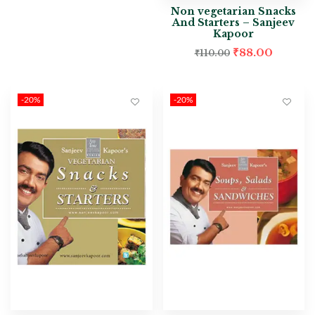
Non vegetarian Snacks
And Starters – Sanjeev
Kapoor
₹
88.00
₹
110.00
-20%
-20%