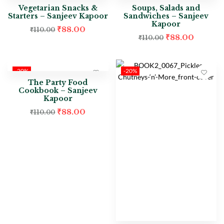
Vegetarian Snacks &
Soups, Salads and
Starters – Sanjeev Kapoor
Sandwiches – Sanjeev
Kapoor
₹
88.00
₹
110.00
₹
88.00
₹
110.00
-20%
-20%
The Party Food
Cookbook – Sanjeev
Kapoor
₹
88.00
₹
110.00