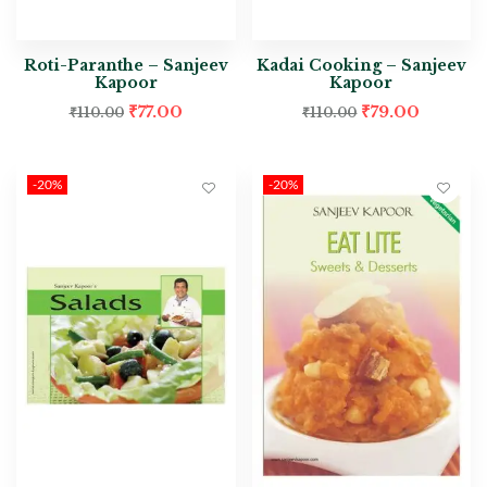
Roti-Paranthe – Sanjeev
Kadai Cooking – Sanjeev
Kapoor
Kapoor
₹
77.00
₹
79.00
₹
110.00
₹
110.00
-20%
-20%