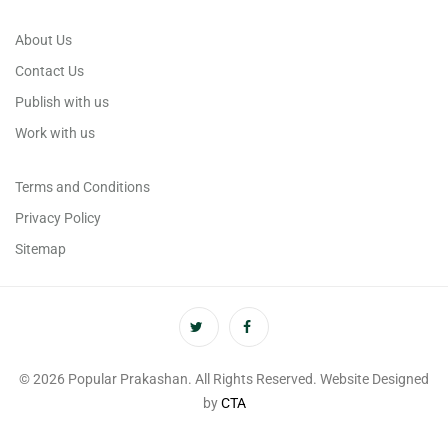
About Us
Contact Us
Publish with us
Work with us
Terms and Conditions
Privacy Policy
Sitemap
© 2026 Popular Prakashan. All Rights Reserved. Website Designed
by
CTA