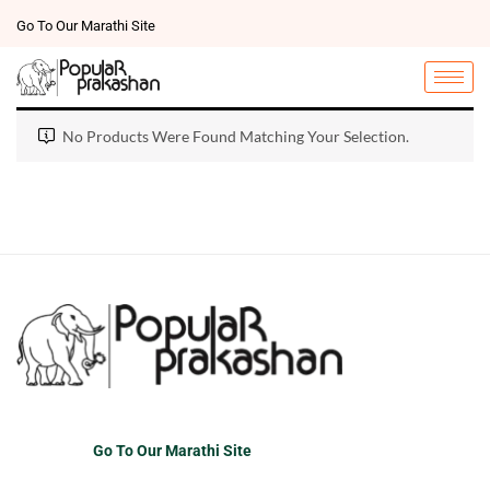
Go To Our Marathi Site
No Products Were Found Matching Your Selection.
Go To Our Marathi Site