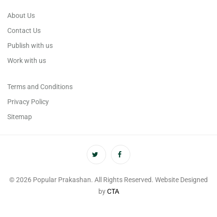
About Us
Contact Us
Publish with us
Work with us
Terms and Conditions
Privacy Policy
Sitemap
© 2026 Popular Prakashan. All Rights Reserved. Website Designed
by
CTA