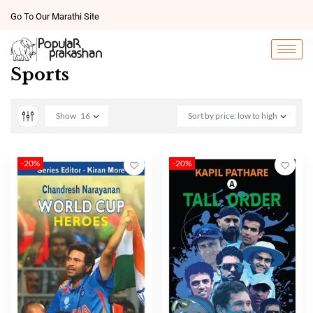
Go To Our Marathi Site
Sports
Show
16
Sort by price: low to high
-20%
-20%