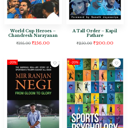
World Cup Heroes –
A Tall Order – Kapil
Chandresh Narayanan
Pathare
₹
156.00
₹
200.00
₹
195.00
₹
250.00
-20%
-20%