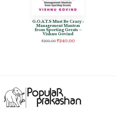
G.O.A.T.S Must Be Crazy :
Management Mantras
from Sporting Greats –
Vishnu Govind
₹
240.00
₹
300.00