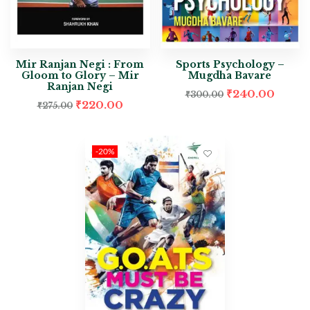
Mir Ranjan Negi : From
Sports Psychology –
Gloom to Glory – Mir
Mugdha Bavare
Ranjan Negi
₹
240.00
₹
300.00
₹
220.00
₹
275.00
-20%