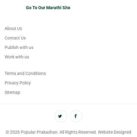
Go To Our Marathi Site
About Us
Contact Us
Publish with us
Work with us
Terms and Conditions
Privacy Policy
Sitemap
© 2026 Popular Prakashan. All Rights Reserved. Website Designed