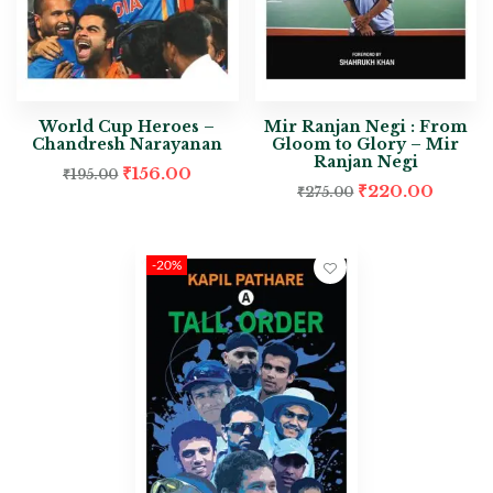
World Cup Heroes –
Mir Ranjan Negi : From
Chandresh Narayanan
Gloom to Glory – Mir
Ranjan Negi
₹
156.00
₹
195.00
₹
220.00
₹
275.00
-20%