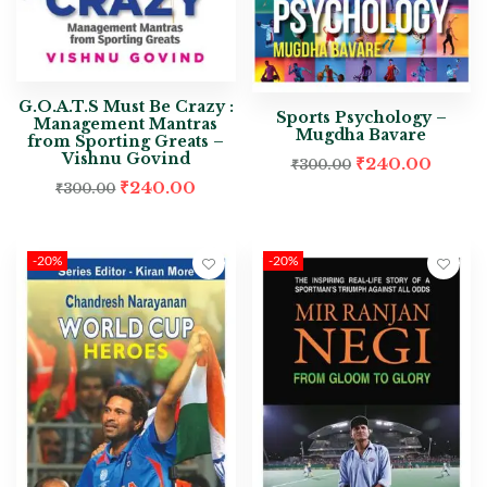
G.O.A.T.S Must Be Crazy :
Sports Psychology –
Management Mantras
Mugdha Bavare
from Sporting Greats –
Vishnu Govind
₹
240.00
₹
300.00
₹
240.00
₹
300.00
-20%
-20%