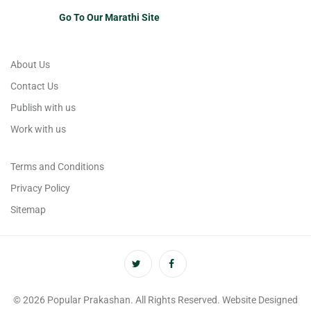
Go To Our Marathi Site
About Us
Contact Us
Publish with us
Work with us
Terms and Conditions
Privacy Policy
Sitemap
© 2026 Popular Prakashan. All Rights Reserved. Website Designed