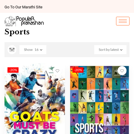
Go To Our Marathi Site
Sports
Show
16
Sort by latest
-20%
-20%