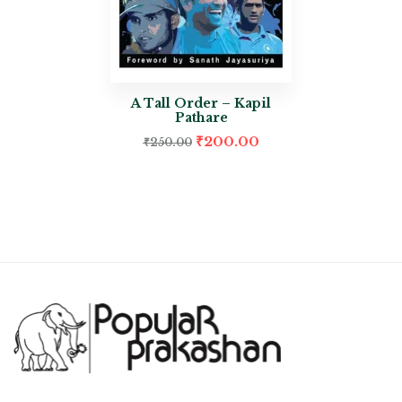
A Tall Order – Kapil
Pathare
₹
200.00
₹
250.00