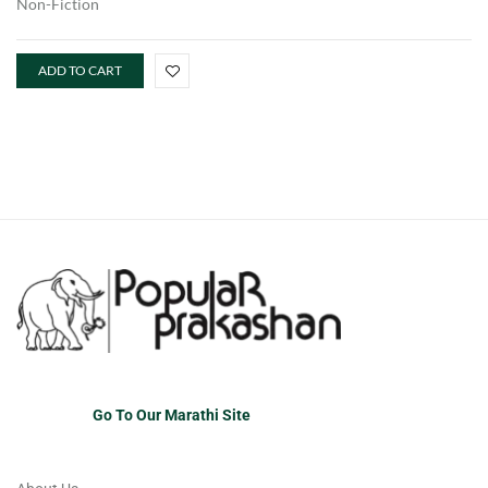
Non-Fiction
ADD TO CART
Go To Our Marathi Site