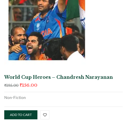
World Cup Heroes – Chandresh Narayanan
₹
156.00
₹
195.00
Non-Fiction
ADD TO CART