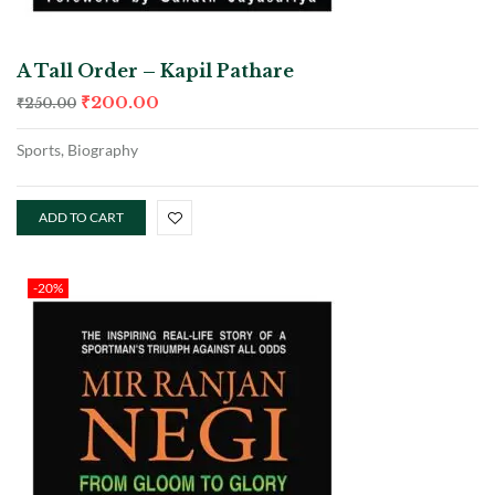
A Tall Order – Kapil Pathare
₹
200.00
₹
250.00
Sports, Biography
ADD TO CART
-20%