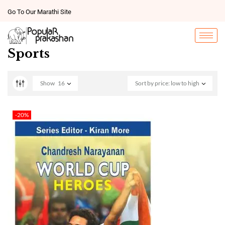
Go To Our Marathi Site
Sports
Show
16
Sort by price: low to high
-20%