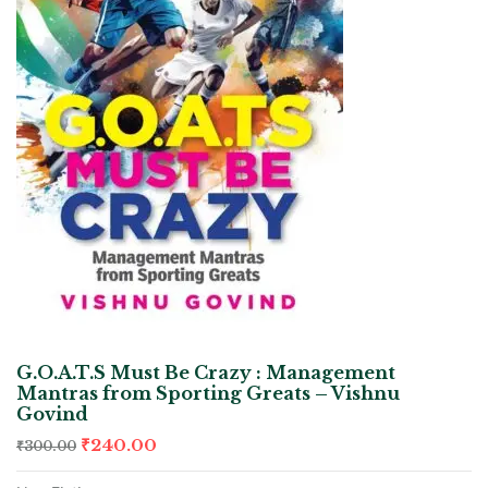
G.O.A.T.S Must Be Crazy : Management
Mantras from Sporting Greats – Vishnu
Govind
₹
240.00
₹
300.00