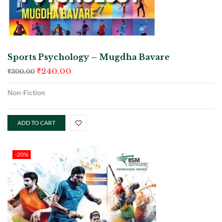
Sports Psychology – Mugdha Bavare
₹
240.00
₹
300.00
Non-Fiction
ADD TO CART
-20%