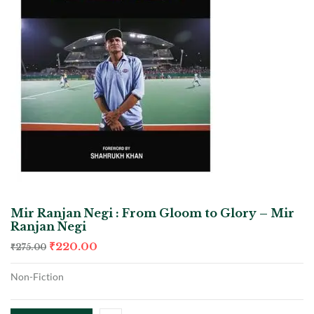
Mir Ranjan Negi : From Gloom to Glory – Mir
Ranjan Negi
₹
220.00
₹
275.00
Non-Fiction