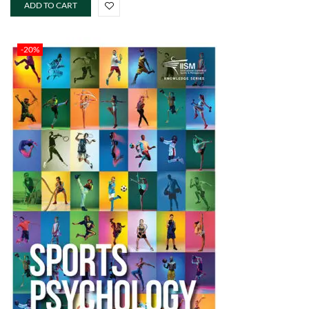
ADD TO CART
-20%