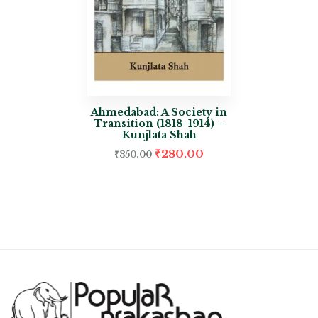
Ahmedabad: A Society in
Transition (1818-1914) –
Kunjlata Shah
₹
280.00
₹
350.00