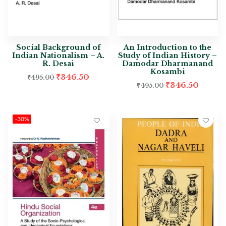
Social Background of
An Introduction to the
Indian Nationalism – A.
Study of Indian History –
R. Desai
Damodar Dharmanand
Kosambi
₹
346.50
₹
495.00
₹
346.50
₹
495.00
-30%