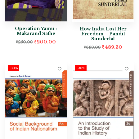
Operation Yamu :
How India Lost Her
Makarand Sathe
Freedom – Pandit
Sunderlal
₹
200.00
₹
250.00
₹
489.30
₹
699.00
-30%
-30%