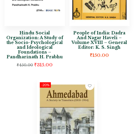
Hindu Social
People of India: Dadra
Organization: A Study of
And Nagar Haveli –
the Socio-Psychological
Volume XVIII – General
and Ideological
Editor: K. S. Singh
Foundations –
₹
150.00
Pandharinath H. Prabhu
₹
315.00
₹
450.00
-20%