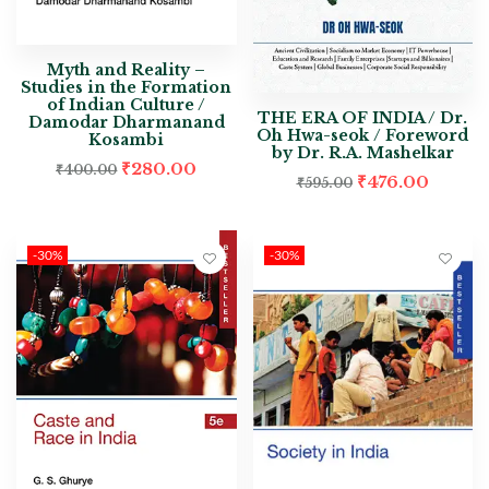
Myth and Reality –
Studies in the Formation
of Indian Culture /
THE ERA OF INDIA / Dr.
Damodar Dharmanand
Oh Hwa-seok / Foreword
Kosambi
by Dr. R.A. Mashelkar
₹
280.00
₹
400.00
₹
476.00
₹
595.00
-30%
-30%