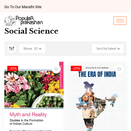
Go To Our Marathi Site
Social Science
Show
32
Sort by latest
-30%
-20%