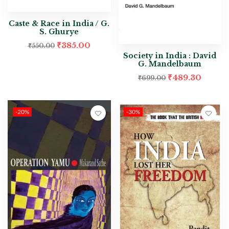
Caste & Race in India / G.
S. Ghurye
₹
385.00
₹
550.00
Society in India : David
G. Mandelbaum
₹
489.30
₹
699.00
-20%
-30%