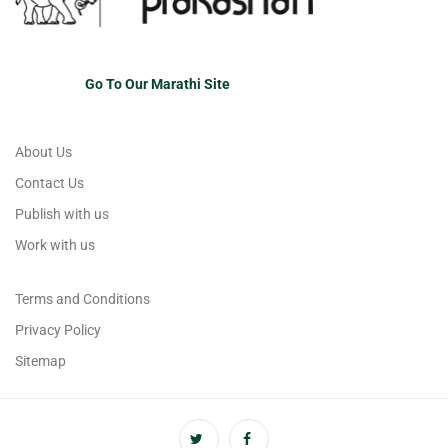
Go To Our Marathi Site
About Us
Contact Us
Publish with us
Work with us
Terms and Conditions
Privacy Policy
Sitemap