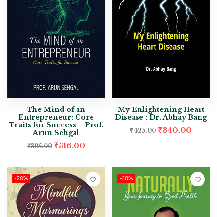
The Mind of an
My Enlightening Heart
Entrepreneur: Core
Disease : Dr. Abhay Bang
Traits for Success – Prof.
₹
340.00
₹
425.00
Arun Sehgal
₹
316.00
₹
395.00
-20%
-20%