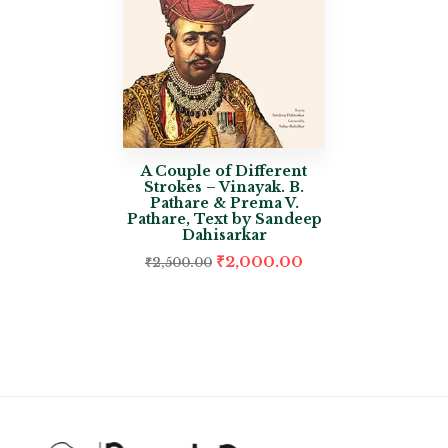
A Couple of Different
Strokes – Vinayak. B.
Pathare & Prema V.
Pathare, Text by Sandeep
Dahisarkar
₹
2,000.00
₹
2,500.00