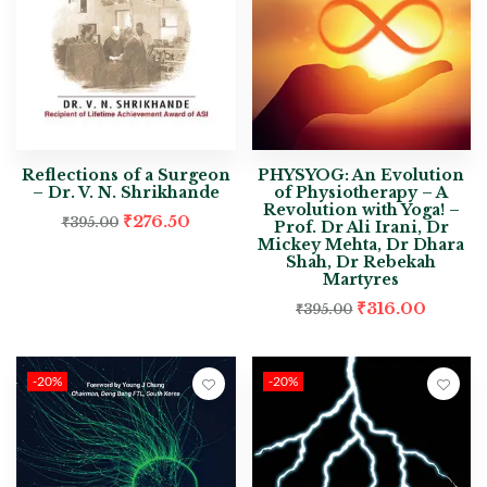
Reflections of a Surgeon
PHYSYOG: An Evolution
– Dr. V. N. Shrikhande
of Physiotherapy – A
Revolution with Yoga! –
₹
276.50
₹
395.00
Prof. Dr Ali Irani, Dr
Mickey Mehta, Dr Dhara
Shah, Dr Rebekah
Martyres
₹
316.00
₹
395.00
-20%
-20%