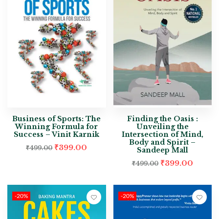
Business of Sports: The
Finding the Oasis :
Winning Formula for
Unveiling the
Success – Vinit Karnik
Intersection of Mind,
Body and Spirit –
₹
399.00
₹
499.00
Sandeep Mall
₹
399.00
₹
499.00
-20%
-20%