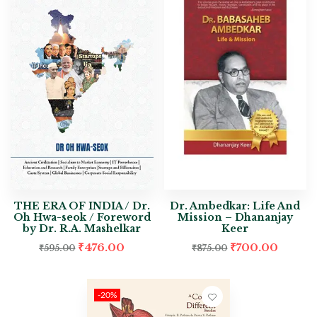
THE ERA OF INDIA / Dr.
Dr. Ambedkar: Life And
Oh Hwa-seok / Foreword
Mission – Dhananjay
by Dr. R.A. Mashelkar
Keer
₹
476.00
₹
700.00
₹
595.00
₹
875.00
-20%