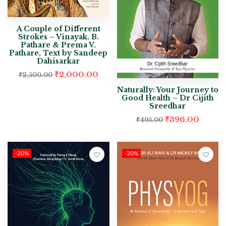
A Couple of Different
Strokes – Vinayak. B.
Pathare & Prema V.
Pathare, Text by Sandeep
Dahisarkar
₹
2,000.00
₹
2,500.00
Naturally: Your Journey to
Good Health – Dr Cijith
Sreedhar
₹
396.00
₹
495.00
-20%
-20%