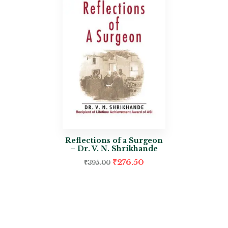
Reflections of a Surgeon
– Dr. V. N. Shrikhande
₹
276.50
₹
395.00