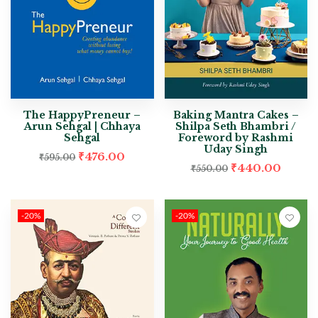
The HappyPreneur –
Baking Mantra Cakes –
Arun Sehgal | Chhaya
Shilpa Seth Bhambri /
Sehgal
Foreword by Rashmi
Uday Singh
₹
476.00
₹
595.00
₹
440.00
₹
550.00
-20%
-20%