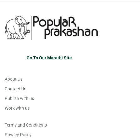
Go To Our Marathi Site
About Us
Contact Us
Publish with us
Work with us
Terms and Conditions
Privacy Policy