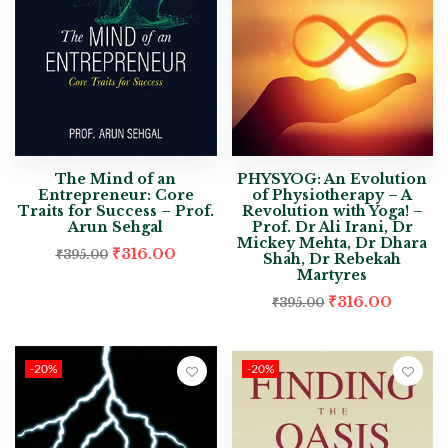
The Mind of an
PHYSYOG: An Evolution
Entrepreneur: Core
of Physiotherapy – A
Traits for Success – Prof.
Revolution with Yoga! –
Arun Sehgal
Prof. Dr Ali Irani, Dr
Mickey Mehta, Dr Dhara
₹
316.00
₹
395.00
Shah, Dr Rebekah
Martyres
₹
316.00
₹
395.00
-20%
-20%