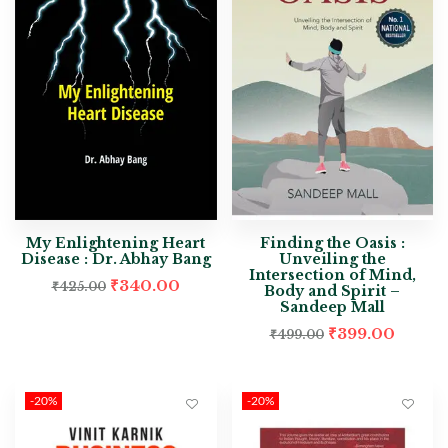
My Enlightening Heart
Finding the Oasis :
Disease : Dr. Abhay Bang
Unveiling the
Intersection of Mind,
₹
340.00
₹
425.00
Body and Spirit –
Sandeep Mall
₹
399.00
₹
499.00
-20%
-20%