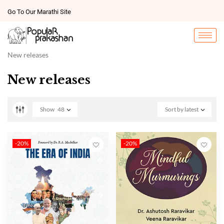
Go To Our Marathi Site
New releases
New releases
Show
48
Sort by latest
-20%
-20%