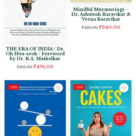
Mindful Murmurings –
Dr. Ashutosh Raravikar &
Veena Raravikar
₹
340.00
₹
425.00
THE ERA OF INDIA / Dr.
Oh Hwa-seok / Foreword
by Dr. R.A. Mashelkar
₹
476.00
₹
595.00
-20%
-20%