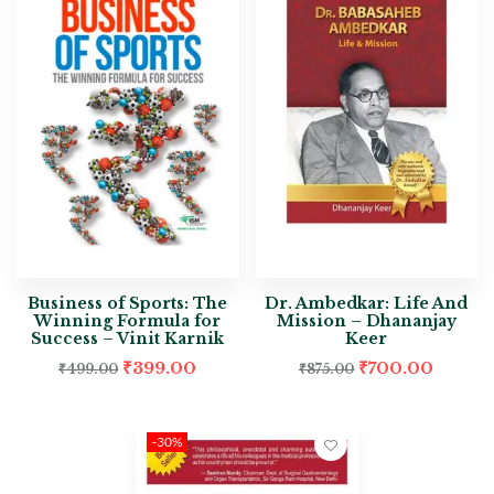
Business of Sports: The
Dr. Ambedkar: Life And
Winning Formula for
Mission – Dhananjay
Success – Vinit Karnik
Keer
₹
399.00
₹
700.00
₹
499.00
₹
875.00
-30%