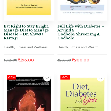
Eat Right to Stay Bright:
Full Life with Diabetes –
Manage Diet to Manage
Arvind S.
Disease – Dr. Shweta
Godbole/Shreerang A.
Rastogi
Godbole
Health, Fitness and Wellness
Health, Fitness and Wealth
₹
196.00
₹
200.00
₹
245.00
₹
250.00
-20%
-20%