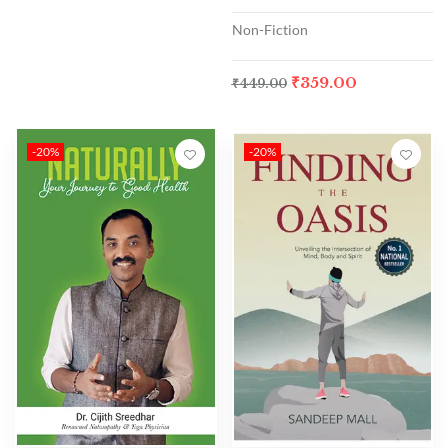
Non-Fiction
₹
359.00
₹
449.00
-20%
-20%