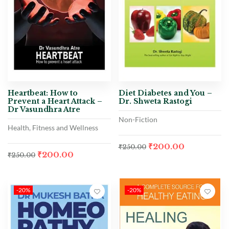
Heartbeat: How to
Diet Diabetes and You –
Prevent a Heart Attack –
Dr. Shweta Rastogi
Dr Vasundhra Atre
Non-Fiction
Health, Fitness and Wellness
₹
200.00
₹
250.00
₹
200.00
₹
250.00
-20%
-20%