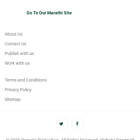
Go To Our Marathi Site
About Us
Contact Us
Publish with us
Work with us
Terms and Conditions
Privacy Policy
Sitemap