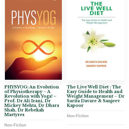
PHYSYOG: An Evolution
The Live Well Diet : The
of Physiotherapy – A
Easy Guide to Health and
Revolution with Yoga! –
Weight Management – Dr
Prof. Dr Ali Irani, Dr
Sarita Davare & Sanjeev
Mickey Mehta, Dr Dhara
Kapoor
Shah, Dr Rebekah
Martyres
Non-Fiction
Non-Fiction