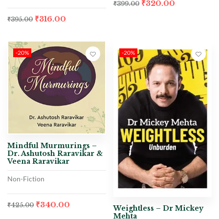
₹
320.00
₹
399.00
₹
316.00
₹
395.00
-20%
-20%
Mindful Murmurings –
Dr. Ashutosh Raravikar &
Veena Raravikar
Non-Fiction
₹
340.00
₹
425.00
Weightless – Dr Mickey
Mehta