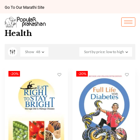
Go To Our Marathi Site
Health
Show
48
Sort by price: low to high
-20%
-20%