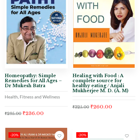
Homeopathy: Simple
Healing with Food : A
Remedies for All Ages –
complete source for
Dr Mukesh Batra
healthy eating / Anjali
Mukherjee M. D. (A. M)
Health, Fitness and Wellness
₹
260.00
₹
325.00
₹
236.00
₹
295.00
-20%
-20%