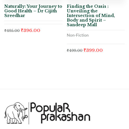
Naturally: Your Journey to
Finding the Oasis :
Good Health – Dr Cijith
Unveiling the
Sreedhar
Intersection of Mind,
Body and Spirit –
Sandeep Mall
₹
396.00
₹
495.00
Non-Fiction
₹
399.00
₹
499.00