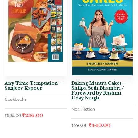
Any Time Temptation –
Baking Mantra Cakes –
Sanjeev Kapoor
Shilpa Seth Bhambri /
Foreword by Rashmi
Uday Singh
Cookbooks
Non-Fiction
₹
236.00
₹
295.00
₹
440.00
₹
550.00