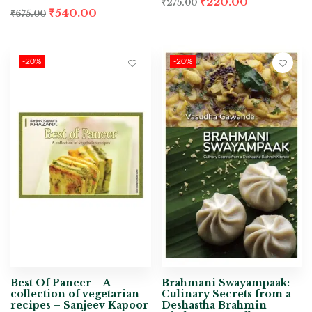
₹
220.00
₹
275.00
₹
540.00
₹
675.00
-20%
-20%
Best Of Paneer – A
Brahmani Swayampaak:
collection of vegetarian
Culinary Secrets from a
recipes – Sanjeev Kapoor
Deshastha Brahmin