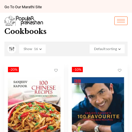
Go To Our Marathi Site
Cookbooks
Show
16
Default sorting
-20%
-10%