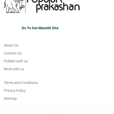
Go To Our Marathi Site
About Us
Contact Us
Publish with us
Work with us
Terms and Conditions
Privacy Policy
Sitemap