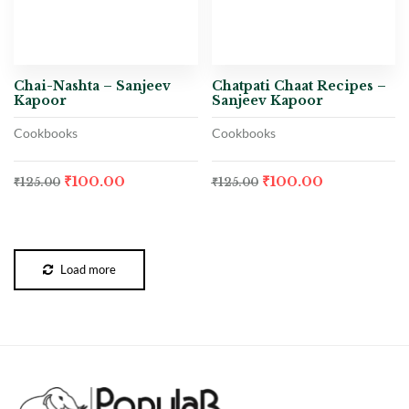
Chai-Nashta – Sanjeev
Chatpati Chaat Recipes –
Kapoor
Sanjeev Kapoor
Cookbooks
Cookbooks
₹
100.00
₹
100.00
₹
125.00
₹
125.00
Load more