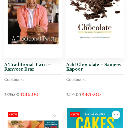
A Traditional Twist –
Aah! Chocolate – Sanjeev
Ranveer Brar
Kapoor
Cookbooks
Cookbooks
₹
316.00
₹
476.00
₹
395.00
₹
595.00
-20%
-20%