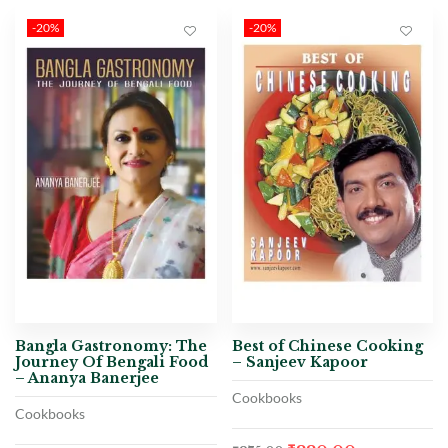
-20%
-20%
Bangla Gastronomy: The
Best of Chinese Cooking
Journey Of Bengali Food
– Sanjeev Kapoor
– Ananya Banerjee
Cookbooks
Cookbooks