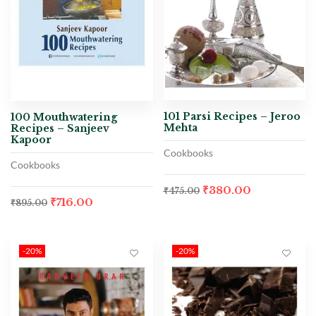
101 Parsi Recipes – Jeroo
100 Mouthwatering
Mehta
Recipes – Sanjeev
Kapoor
Cookbooks
Cookbooks
₹
380.00
₹
475.00
₹
716.00
₹
895.00
-20%
-20%