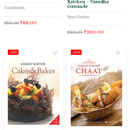
Kitchen – Vasudha
Gawande
Cookbooks
Non-Fiction
₹
88.00
₹
110.00
₹
280.00
₹
350.00
-30%
-20%