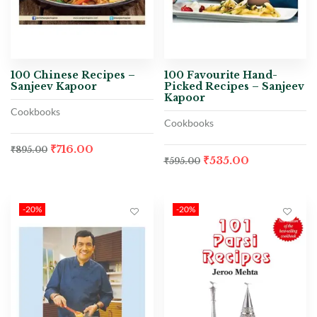
100 Chinese Recipes –
100 Favourite Hand-
Sanjeev Kapoor
Picked Recipes – Sanjeev
Kapoor
Cookbooks
Cookbooks
₹
716.00
₹
895.00
₹
535.00
₹
595.00
-20%
-20%