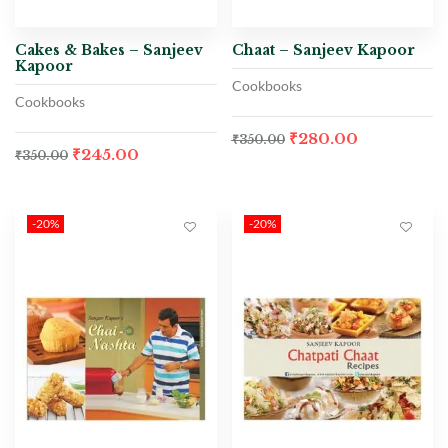
Cakes & Bakes – Sanjeev
Chaat – Sanjeev Kapoor
Kapoor
Cookbooks
Cookbooks
₹
280.00
₹
350.00
₹
245.00
₹
350.00
-20%
-20%