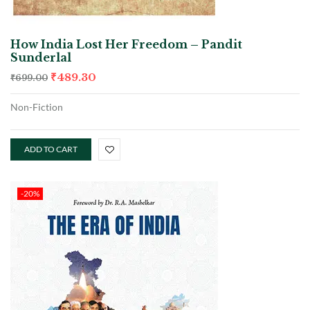
How India Lost Her Freedom – Pandit
Sunderlal
₹
489.30
₹
699.00
Non-Fiction
ADD TO CART
-20%