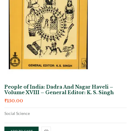
People of India: Dadra And Nagar Haveli –
Volume XVIII – General Editor: K. S. Singh
₹
150.00
Social Science