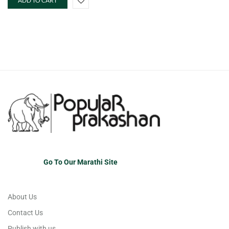
ADD TO CART
Go To Our Marathi Site
About Us
Contact Us
Publish with us