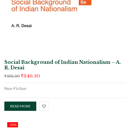
Social Background of Indian Nationalism – A.
R. Desai
₹
346.50
₹
495.00
Non-Fiction
READ MORE
-30%