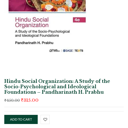
Hindu Social Organization: A Study of the
Socio-Psychological and Ideological
Foundations – Pandharinath H. Prabhu
₹
315.00
₹
450.00
ADD TO CART