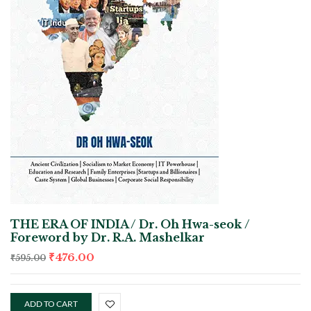
THE ERA OF INDIA / Dr. Oh Hwa-seok /
Foreword by Dr. R.A. Mashelkar
₹
476.00
₹
595.00
ADD TO CART