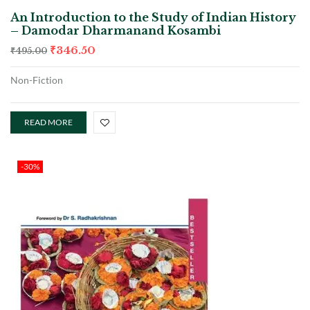
An Introduction to the Study of Indian History
– Damodar Dharmanand Kosambi
₹
346.50
₹
495.00
Non-Fiction
READ MORE
-30%