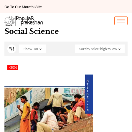
Go To Our Marathi Site
Social Science
Show
48
Sort by price: high to low
-30%