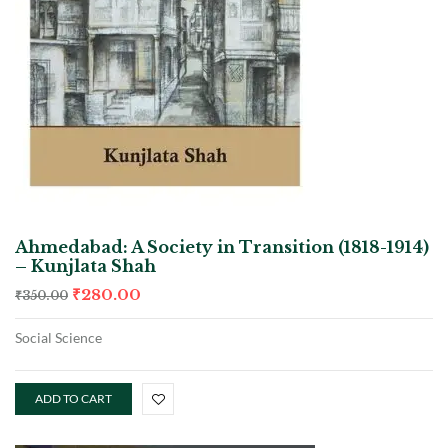
Ahmedabad: A Society in Transition (1818-1914)
– Kunjlata Shah
₹
280.00
₹
350.00
Social Science
ADD TO CART