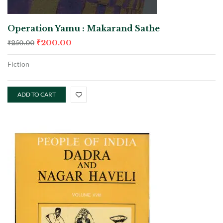
Operation Yamu : Makarand Sathe
₹
200.00
₹
250.00
Fiction
ADD TO CART