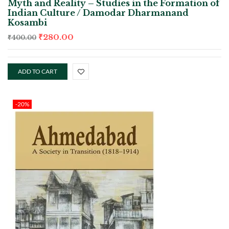
Myth and Reality – Studies in the Formation of
Indian Culture / Damodar Dharmanand
Kosambi
₹
280.00
₹
400.00
ADD TO CART
-20%