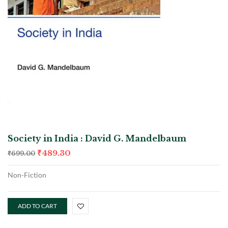
Society in India : David G. Mandelbaum
₹
489.30
₹
699.00
Non-Fiction
ADD TO CART