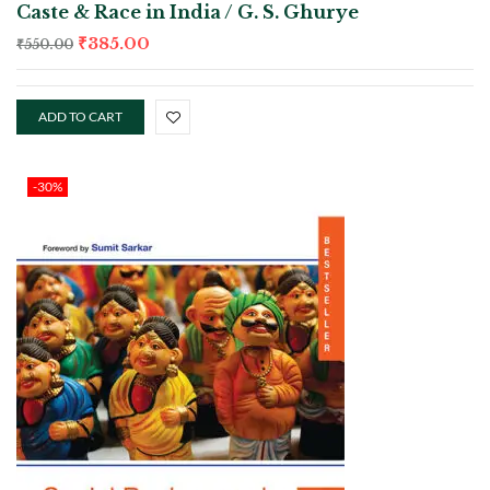
Caste & Race in India / G. S. Ghurye
₹
385.00
₹
550.00
ADD TO CART
-30%