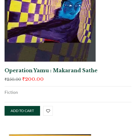
Operation Yamu : Makarand Sathe
₹
200.00
₹
250.00
Fiction
ADD TO CART