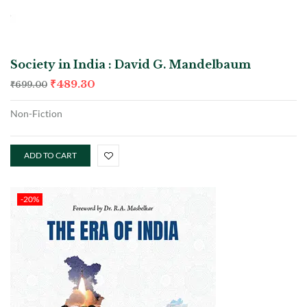
Society in India : David G. Mandelbaum
₹
489.30
₹
699.00
Non-Fiction
ADD TO CART
-20%