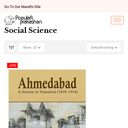
Go To Our Marathi Site
Social Science
Show
32
Default sorting
-20%