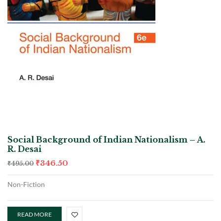
Social Background of Indian Nationalism – A.
R. Desai
₹
346.50
₹
495.00
Non-Fiction
READ MORE