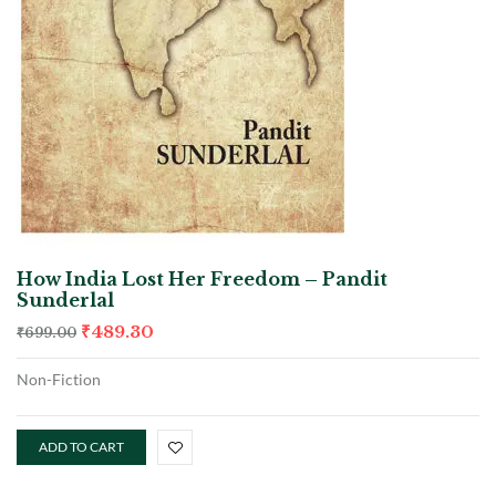
How India Lost Her Freedom – Pandit
Sunderlal
₹
489.30
₹
699.00
Non-Fiction
ADD TO CART