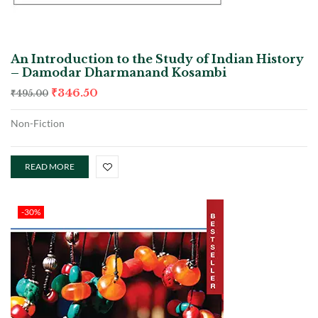
An Introduction to the Study of Indian History
– Damodar Dharmanand Kosambi
₹
346.50
₹
495.00
Non-Fiction
READ MORE
-30%