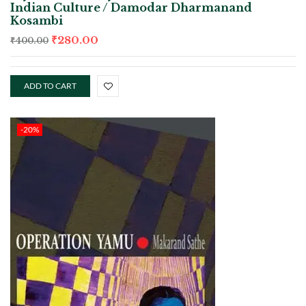
Indian Culture / Damodar Dharmanand
Kosambi
₹
280.00
₹
400.00
ADD TO CART
-20%