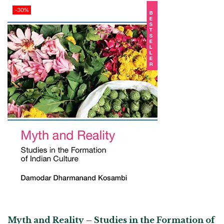
-30%
Myth and Reality – Studies in the Formation of