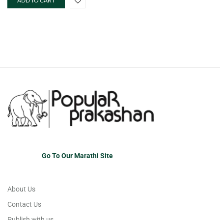
ADD TO CART
Go To Our Marathi Site
About Us
Contact Us
Publish with us