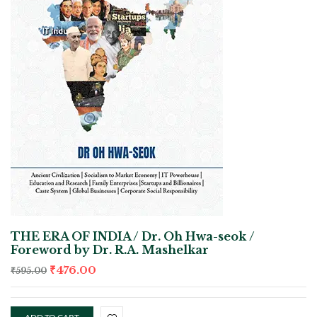
THE ERA OF INDIA / Dr. Oh Hwa-seok /
Foreword by Dr. R.A. Mashelkar
₹
476.00
₹
595.00