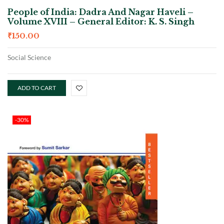
People of India: Dadra And Nagar Haveli –
Volume XVIII – General Editor: K. S. Singh
₹
150.00
Social Science
ADD TO CART
-30%