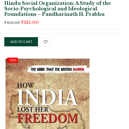
Hindu Social Organization: A Study of the
Socio-Psychological and Ideological
Foundations – Pandharinath H. Prabhu
₹
315.00
₹
450.00
ADD TO CART
-30%