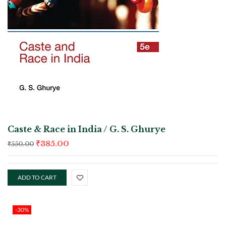
Caste & Race in India / G. S. Ghurye
₹
385.00
₹
550.00
ADD TO CART
-30%