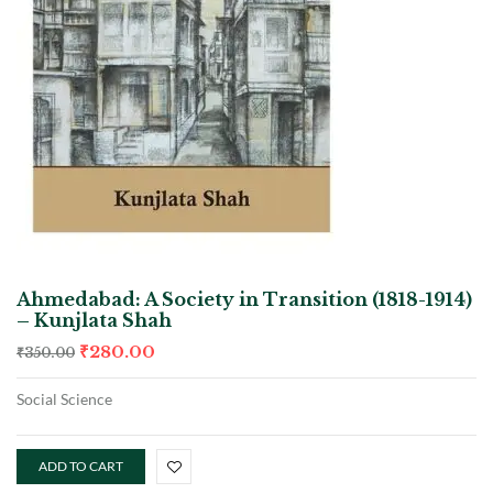
Ahmedabad: A Society in Transition (1818-1914)
– Kunjlata Shah
₹
280.00
₹
350.00
Social Science
ADD TO CART