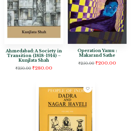
Operation Yamu :
Ahmedabad: A Society in
Makarand Sathe
Transition (1818-1914) –
Kunjlata Shah
₹
200.00
₹
250.00
₹
280.00
₹
350.00