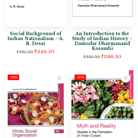
Social Background of
An Introduction to the
Indian Nationalism – A.
Study of Indian History –
R. Desai
Damodar Dharmanand
Kosambi
₹
346.50
₹
495.00
₹
346.50
₹
495.00
-30%
-30%