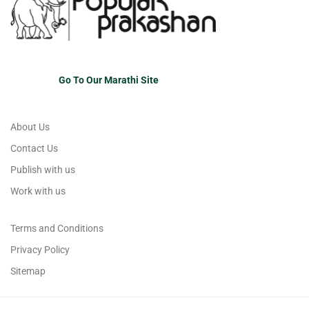
Go To Our Marathi Site
About Us
Contact Us
Publish with us
Work with us
Terms and Conditions
Privacy Policy
Sitemap