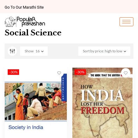
Go To Our Marathi Site
Social Science
Show
16
Sort by price: high to low
-30%
-30%