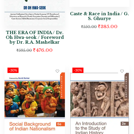
Caste & Race in India / G.
S. Ghurye
₹
385.00
₹
550.00
THE ERA OF INDIA / Dr.
Oh Hwa-seok / Foreword
by Dr. R.A. Mashelkar
₹
476.00
₹
595.00
-30%
-30%