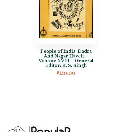
People of India: Dadra
And Nagar Haveli –
Volume XVIII – General
Editor: K. S. Singh
₹
150.00