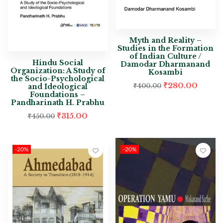
Myth and Reality –
Studies in the Formation
of Indian Culture /
Hindu Social
Damodar Dharmanand
Organization: A Study of
Kosambi
the Socio-Psychological
₹
280.00
and Ideological
₹
400.00
Foundations –
Pandharinath H. Prabhu
₹
315.00
₹
450.00
-20%
-20%