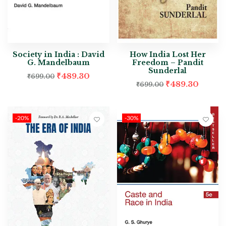
Society in India : David
How India Lost Her
G. Mandelbaum
Freedom – Pandit
Sunderlal
₹
489.30
₹
699.00
₹
489.30
₹
699.00
-20%
-30%