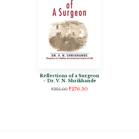
Reflections of a Surgeon
– Dr. V. N. Shrikhande
₹
276.50
₹
395.00