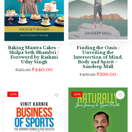
Baking Mantra Cakes –
Finding the Oasis :
Shilpa Seth Bhambri /
Unveiling the
Foreword by Rashmi
Intersection of Mind,
Uday Singh
Body and Spirit –
Sandeep Mall
₹
440.00
₹
550.00
₹
399.00
₹
499.00
-20%
-20%