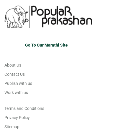
Go To Our Marathi Site
About Us
Contact Us
Publish with us
Work with us
Terms and Conditions
Privacy Policy
Sitemap