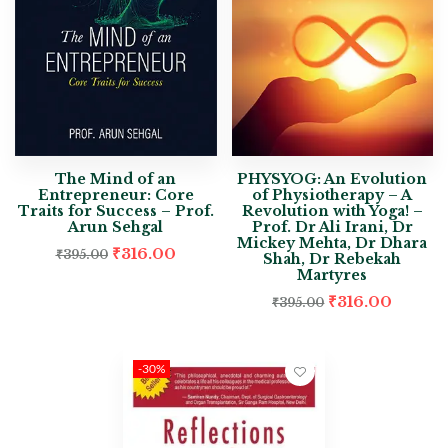
The Mind of an
PHYSYOG: An Evolution
Entrepreneur: Core
of Physiotherapy – A
Traits for Success – Prof.
Revolution with Yoga! –
Arun Sehgal
Prof. Dr Ali Irani, Dr
Mickey Mehta, Dr Dhara
₹
316.00
₹
395.00
Shah, Dr Rebekah
Martyres
₹
316.00
₹
395.00
-30%