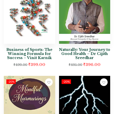
Business of Sports: The
Naturally: Your Journey to
Winning Formula for
Good Health – Dr Cijith
Success – Vinit Karnik
Sreedhar
₹
399.00
₹
396.00
₹
499.00
₹
495.00
-20%
-20%