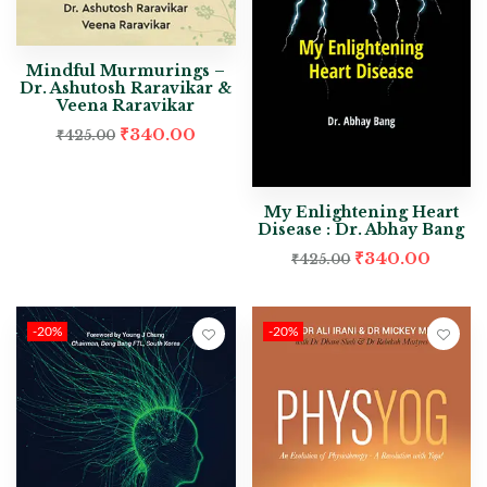
Mindful Murmurings –
Dr. Ashutosh Raravikar &
Veena Raravikar
₹
340.00
₹
425.00
My Enlightening Heart
Disease : Dr. Abhay Bang
₹
340.00
₹
425.00
-20%
-20%