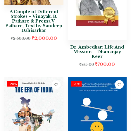
A Couple of Different
Strokes – Vinayak. B.
Pathare & Prema V.
Pathare, Text by Sandeep
Dahisarkar
₹
2,000.00
₹
2,500.00
Dr. Ambedkar: Life And
Mission – Dhananjay
Keer
₹
700.00
₹
875.00
-20%
-20%