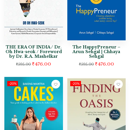
THE ERA OF INDIA / Dr.
The HappyPreneur –
Oh Hwa-seok / Foreword
Arun Sehgal | Chhaya
by Dr. R.A. Mashelkar
Sehgal
₹
476.00
₹
476.00
₹
595.00
₹
595.00
-20%
-20%