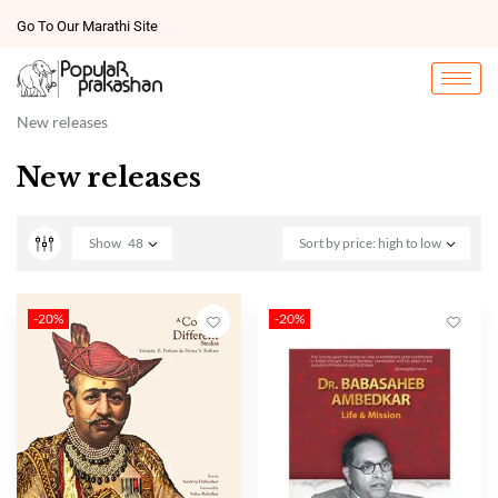
Go To Our Marathi Site
New releases
New releases
Show
48
Sort by price: high to low
-20%
-20%