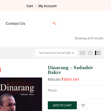
Cart
|
My Account
Contact Us
Showing all 8 results
Sort by price: low to high
Dinarang – Sadashiv
Bakre
₹
300.00
₹
375.00
Music
ADD TO CART