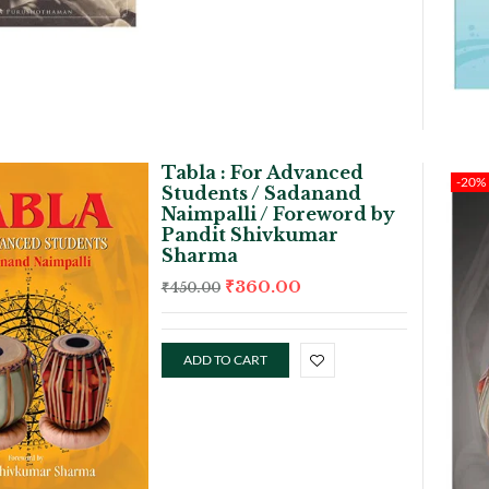
Tabla : For Advanced
-20%
Students / Sadanand
Naimpalli / Foreword by
Pandit Shivkumar
Sharma
₹
360.00
₹
450.00
ADD TO CART