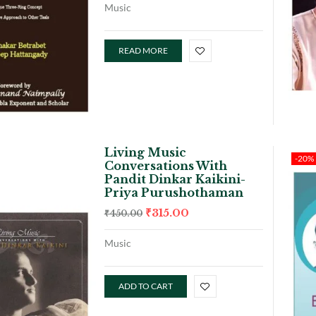
Music
READ MORE
Living Music
-20%
Conversations With
Pandit Dinkar Kaikini-
Priya Purushothaman
₹
315.00
₹
450.00
Music
ADD TO CART