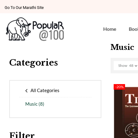
Go To Our Marathi Site
Home
Boo
Music
Categories
Show
48
-20%
All Categories
Music
(8)
Filter