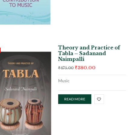
Theory and Practice of
Tabla – Sadanand
Naimpalli
₹
380.00
₹
475.00
Music
READ MORE