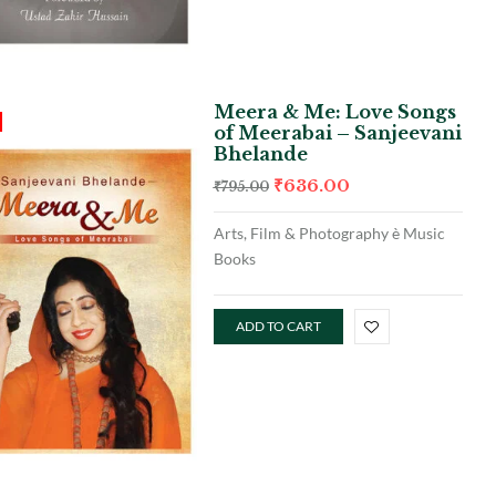
Meera & Me: Love Songs
of Meerabai – Sanjeevani
Bhelande
₹
636.00
₹
795.00
Arts, Film & Photography è Music
Books
ADD TO CART