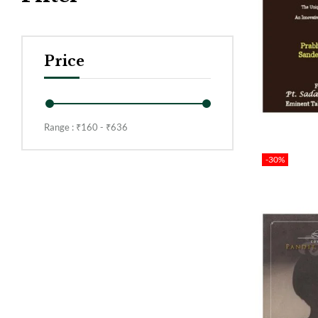
Price
Range :
₹
160
- ₹
636
-30%