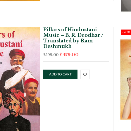
Pillars of Hindustani
-20%
Music – B. R. Deodhar /
Translated by Ram
Deshmukh
₹
479.00
₹
599.00
ADD TO CART