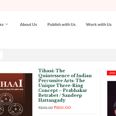
ks
About Us
Publish with Us
Work with Us
Tihaai: The
-20%
Quintessence of Indian
Percussive Arts: The
Unique Three-Ring
Concept – Prabhakar
Betrabet / Sandeep
Hattangady
₹
160.00
₹
200.00