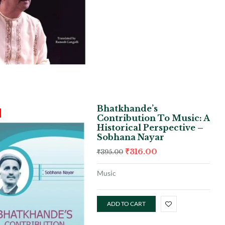
Bhatkhande’s
Contribution To Music: A
Historical Perspective –
Sobhana Nayar
₹
316.00
₹
395.00
Music
ADD TO CART