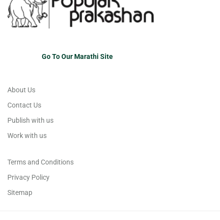
Go To Our Marathi Site
About Us
Contact Us
Publish with us
Work with us
Terms and Conditions
Privacy Policy
Sitemap