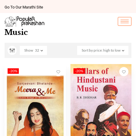
Go To Our Marathi Site
Music
Show
32
Sort by price: high to low
-20%
-20%