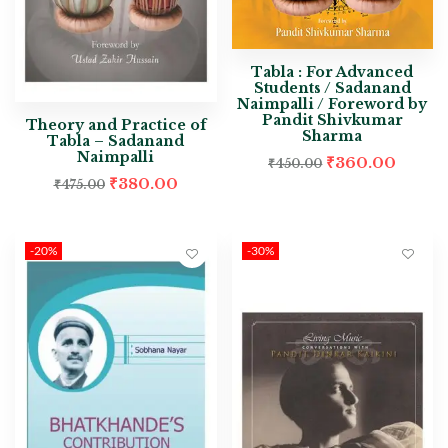
Tabla : For Advanced
Students / Sadanand
Naimpalli / Foreword by
Pandit Shivkumar
Theory and Practice of
Sharma
Tabla – Sadanand
Naimpalli
₹
360.00
₹
450.00
₹
380.00
₹
475.00
-20%
-30%