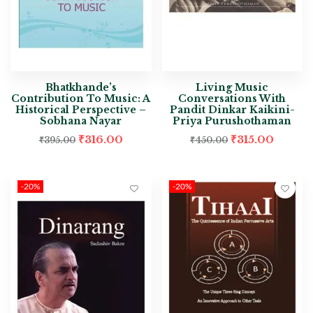
Bhatkhande’s
Living Music
Contribution To Music: A
Conversations With
Historical Perspective –
Pandit Dinkar Kaikini-
Sobhana Nayar
Priya Purushothaman
₹
316.00
₹
315.00
₹
395.00
₹
450.00
-20%
-20%