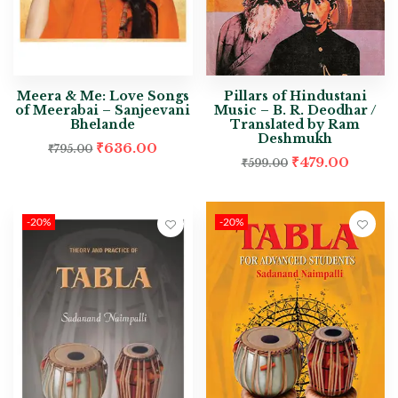
Meera & Me: Love Songs
Pillars of Hindustani
of Meerabai – Sanjeevani
Music – B. R. Deodhar /
Bhelande
Translated by Ram
Deshmukh
₹
636.00
₹
795.00
₹
479.00
₹
599.00
-20%
-20%