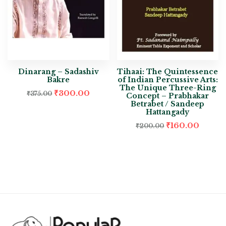
Dinarang – Sadashiv
Tihaai: The Quintessence
Bakre
of Indian Percussive Arts:
The Unique Three-Ring
₹
300.00
₹
375.00
Concept – Prabhakar
Betrabet / Sandeep
Hattangady
₹
160.00
₹
200.00