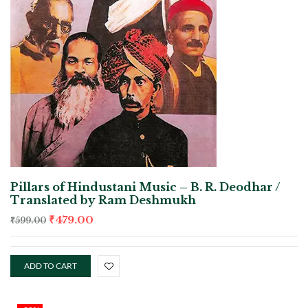
Pillars of Hindustani Music – B. R. Deodhar /
Translated by Ram Deshmukh
₹
479.00
₹
599.00
ADD TO CART