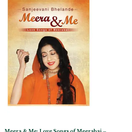
Meera & Me: Love Songs of Meerabai –