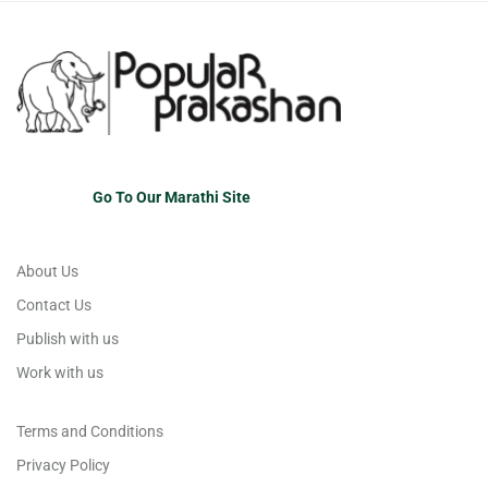
Go To Our Marathi Site
About Us
Contact Us
Publish with us
Work with us
Terms and Conditions
Privacy Policy