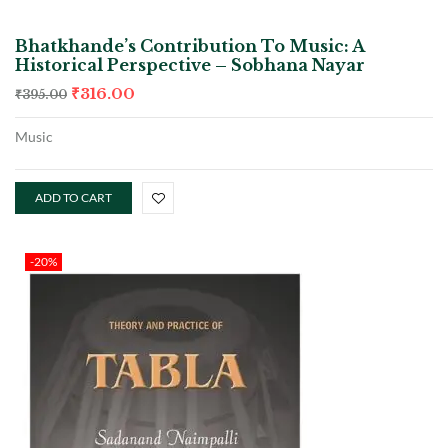
Bhatkhande’s Contribution To Music: A
Historical Perspective – Sobhana Nayar
₹
316.00
₹
395.00
Music
ADD TO CART
-20%