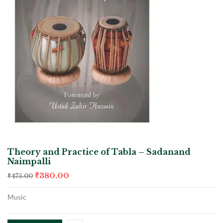
Theory and Practice of Tabla – Sadanand
Naimpalli
₹
380.00
₹
475.00
Music