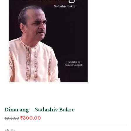
Dinarang – Sadashiv Bakre
₹
300.00
₹
375.00
Music