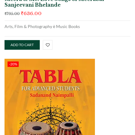
Sanjeevani Bhelande
₹
636.00
₹
795.00
Arts, Film & Photography è Music Books
ADD TO CART
-20%