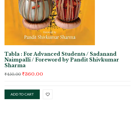
Tabla : For Advanced Students / Sadanand
Naimpalli / Foreword by Pandit Shivkumar
Sharma
₹
360.00
₹
450.00
ADD TO CART