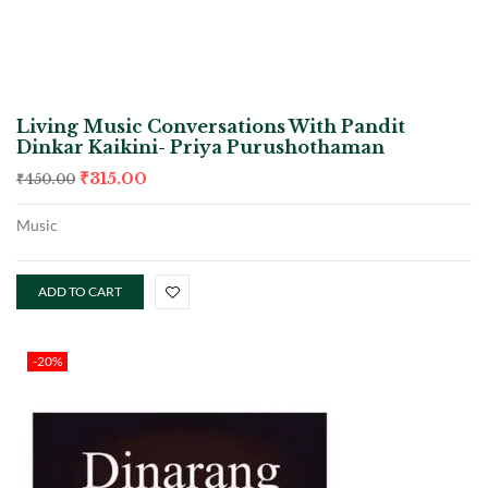
Living Music Conversations With Pandit
Dinkar Kaikini- Priya Purushothaman
₹
315.00
₹
450.00
Music
ADD TO CART
-20%