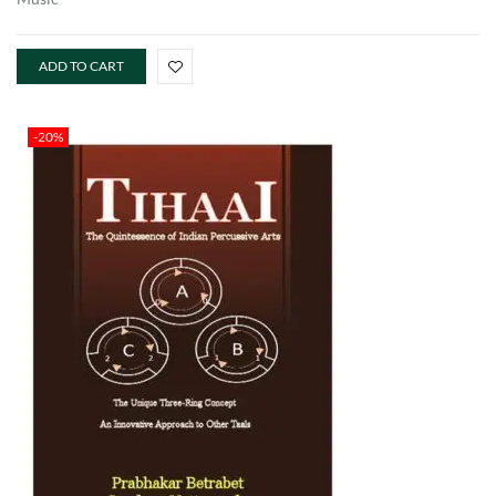
ADD TO CART
-20%