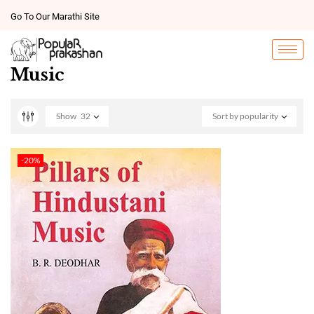
Go To Our Marathi Site
Music
Show
32
Sort by popularity
-20%