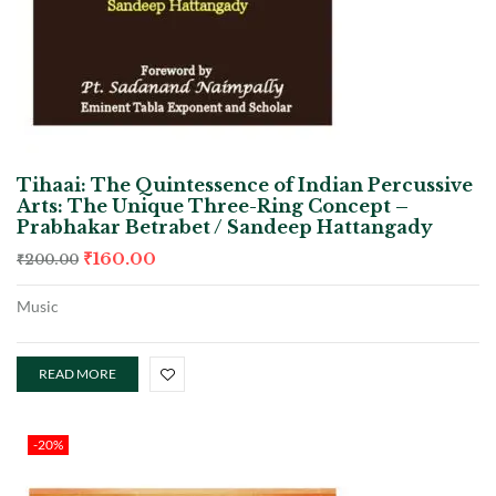
Tihaai: The Quintessence of Indian Percussive
Arts: The Unique Three-Ring Concept –
Prabhakar Betrabet / Sandeep Hattangady
₹
160.00
₹
200.00
Music
READ MORE
-20%