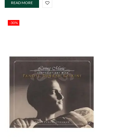
READ MORE
-30%