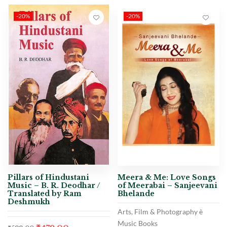
-20%
-20%
Pillars of Hindustani
Meera & Me: Love Songs
Music – B. R. Deodhar /
of Meerabai – Sanjeevani
Translated by Ram
Bhelande
Deshmukh
Arts, Film & Photography è
Music Books