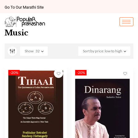
Go To Our Marathi Site
Music
Show
32
Sort by price: low to high
-20%
-20%