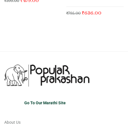
₹
479.00
₹
599.00
₹
636.00
₹
795.00
Go To Our Marathi Site
About Us