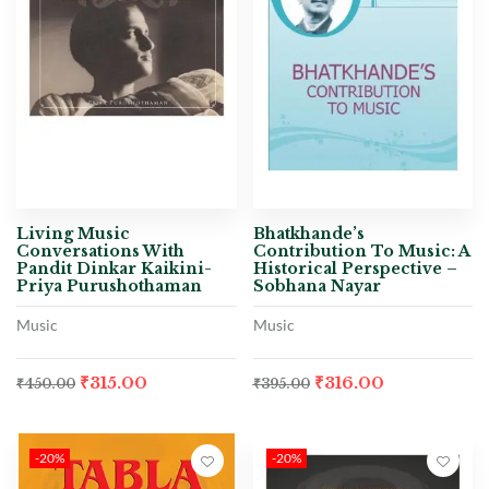
Living Music
Bhatkhande’s
Conversations With
Contribution To Music: A
Pandit Dinkar Kaikini-
Historical Perspective –
Priya Purushothaman
Sobhana Nayar
Music
Music
₹
315.00
₹
316.00
₹
450.00
₹
395.00
-20%
-20%