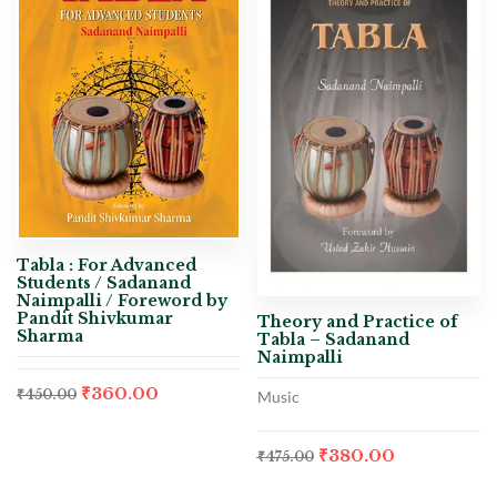
Tabla : For Advanced
Students / Sadanand
Naimpalli / Foreword by
Pandit Shivkumar
Theory and Practice of
Sharma
Tabla – Sadanand
Naimpalli
₹
360.00
₹
450.00
Music
₹
380.00
₹
475.00