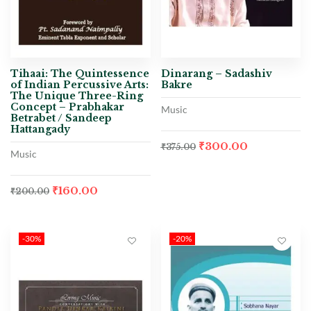
Tihaai: The Quintessence
Dinarang – Sadashiv
of Indian Percussive Arts:
Bakre
The Unique Three-Ring
Concept – Prabhakar
Music
Betrabet / Sandeep
Hattangady
₹
300.00
₹
375.00
Music
₹
160.00
₹
200.00
-30%
-20%