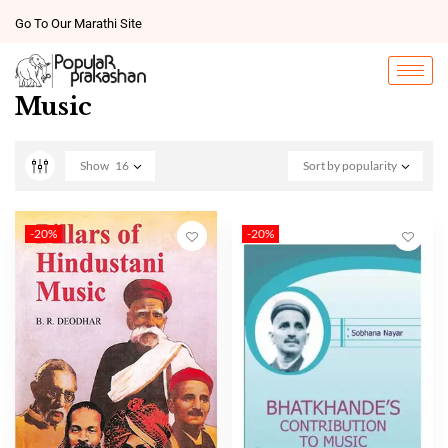
Go To Our Marathi Site
Music
Show
16
Sort by popularity
-20%
-20%