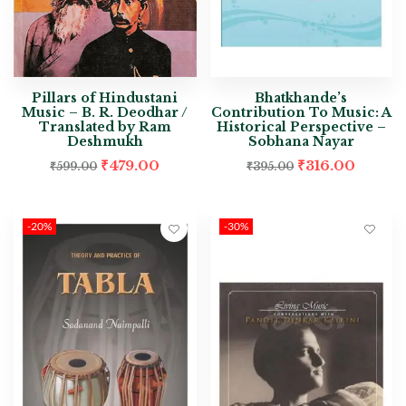
Pillars of Hindustani
Bhatkhande’s
Music – B. R. Deodhar /
Contribution To Music: A
Translated by Ram
Historical Perspective –
Deshmukh
Sobhana Nayar
₹
479.00
₹
316.00
₹
599.00
₹
395.00
-20%
-30%