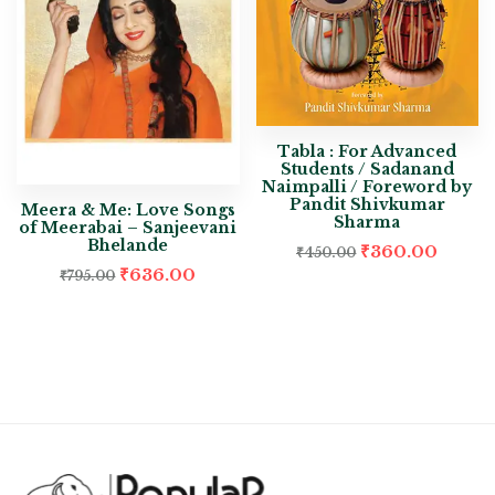
Tabla : For Advanced
Students / Sadanand
Naimpalli / Foreword by
Pandit Shivkumar
Meera & Me: Love Songs
Sharma
of Meerabai – Sanjeevani
Bhelande
₹
360.00
₹
450.00
₹
636.00
₹
795.00