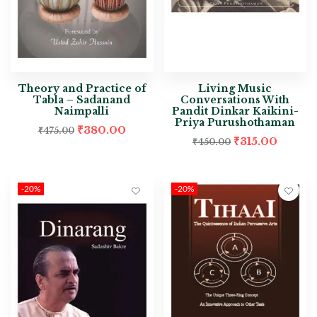
Theory and Practice of
Living Music
Tabla – Sadanand
Conversations With
Naimpalli
Pandit Dinkar Kaikini-
Priya Purushothaman
₹
380.00
₹
475.00
₹
315.00
₹
450.00
-20%
-20%