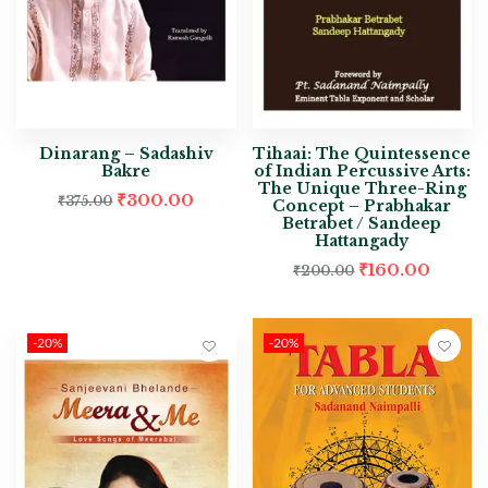
Dinarang – Sadashiv
Tihaai: The Quintessence
Bakre
of Indian Percussive Arts:
The Unique Three-Ring
₹
300.00
₹
375.00
Concept – Prabhakar
Betrabet / Sandeep
Hattangady
₹
160.00
₹
200.00
-20%
-20%