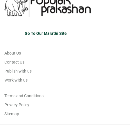
Go To Our Marathi Site
About Us
Contact Us
Publish with us
Work with us
Terms and Conditions
Privacy Policy
Sitemap