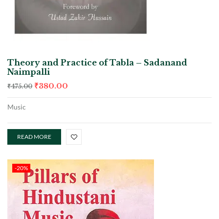
Theory and Practice of Tabla – Sadanand
Naimpalli
₹
380.00
₹
475.00
Music
READ MORE
-20%