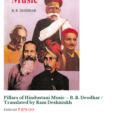
Pillars of Hindustani Music – B. R. Deodhar /
Translated by Ram Deshmukh
₹
479.00
₹
599.00