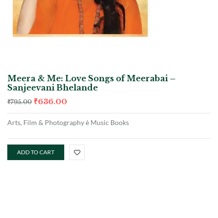
Meera & Me: Love Songs of Meerabai –
Sanjeevani Bhelande
₹
636.00
₹
795.00
Arts, Film & Photography è Music Books
ADD TO CART