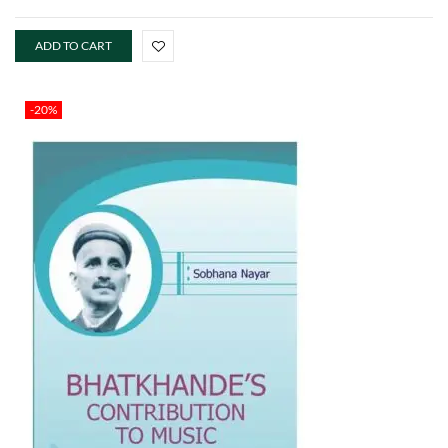
ADD TO CART
-20%