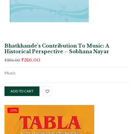
Bhatkhande’s Contribution To Music: A
Historical Perspective – Sobhana Nayar
₹
316.00
₹
395.00
Music
ADD TO CART
-20%