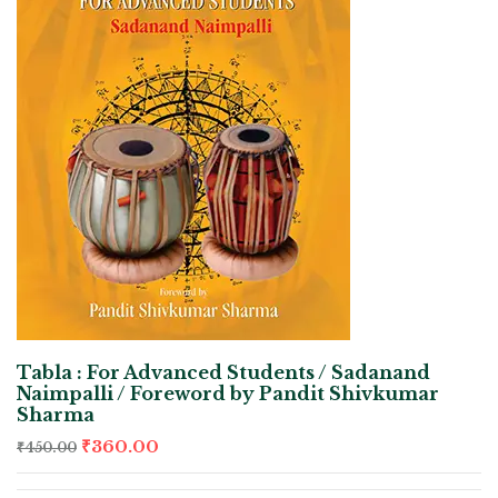
Tabla : For Advanced Students / Sadanand
Naimpalli / Foreword by Pandit Shivkumar
Sharma
₹
360.00
₹
450.00