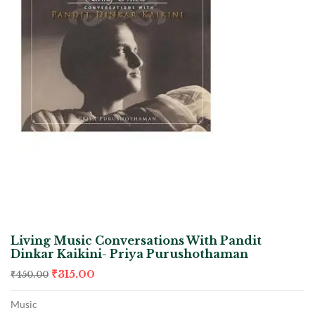
Living Music Conversations With Pandit
Dinkar Kaikini- Priya Purushothaman
₹
315.00
₹
450.00
Music