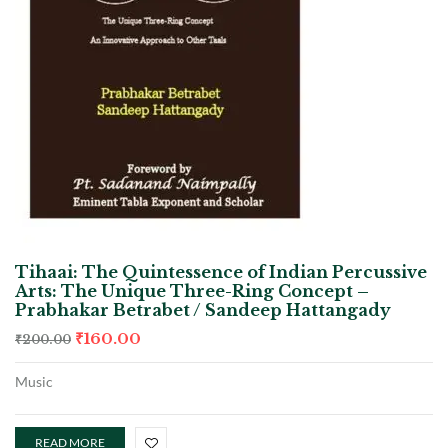
Tihaai: The Quintessence of Indian Percussive
Arts: The Unique Three-Ring Concept –
Prabhakar Betrabet / Sandeep Hattangady
₹
160.00
₹
200.00
Music
READ MORE