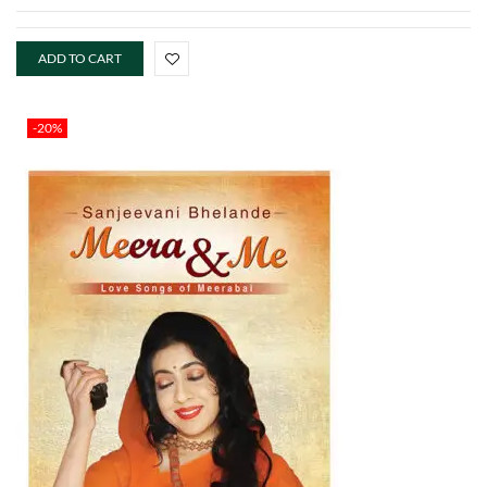
ADD TO CART
-20%