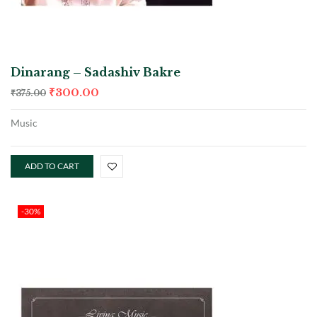
Dinarang – Sadashiv Bakre
₹
300.00
₹
375.00
Music
ADD TO CART
-30%