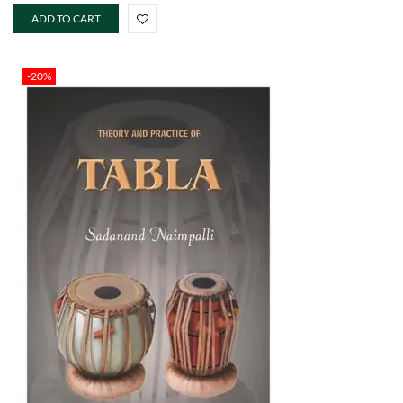
ADD TO CART
-20%