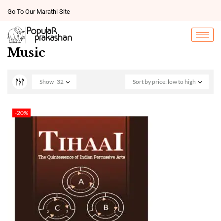
Go To Our Marathi Site
Music
Show
32
Sort by price: low to high
-20%