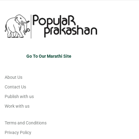
Go To Our Marathi Site
About Us
Contact Us
Publish with us
Work with us
Terms and Conditions
Privacy Policy