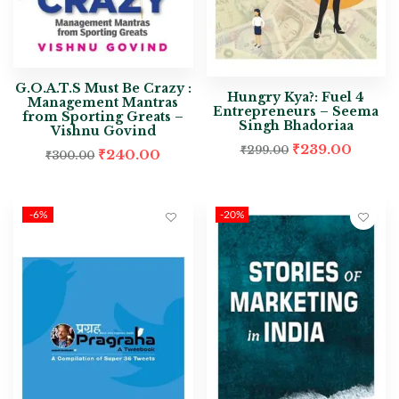
G.O.A.T.S Must Be Crazy :
Hungry Kya?: Fuel 4
Management Mantras
Entrepreneurs – Seema
from Sporting Greats –
Singh Bhadoriaa
Vishnu Govind
₹
239.00
₹
299.00
₹
240.00
₹
300.00
-6%
-20%