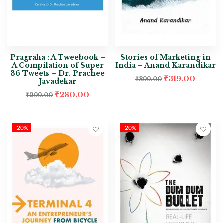
Pragraha : A Tweebook –
Stories of Marketing in
A Compilation of Super
India – Anand Karandikar
36 Tweets – Dr. Prachee
₹
319.00
₹
399.00
Javadekar
₹
280.00
₹
299.00
-20%
-20%