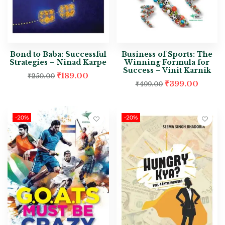
Bond to Baba: Successful
Business of Sports: The
Strategies – Ninad Karpe
Winning Formula for
Success – Vinit Karnik
₹
189.00
₹
250.00
₹
399.00
₹
499.00
-20%
-20%