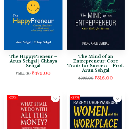
The HappyPreneur –
The Mind of an
Arun Sehgal | Chhaya
Entrepreneur: Core
Sehgal
Traits for Success – Prof.
Arun Sehgal
₹
476.00
₹
595.00
₹
316.00
₹
395.00
-20%
-27%