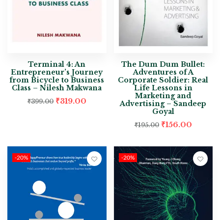
Terminal 4: An
The Dum Dum Bullet:
Entrepreneur’s Journey
Adventures of A
from Bicycle to Business
Corporate Soldier: Real
Class – Nilesh Makwana
Life Lessons in
Marketing and
₹
319.00
₹
399.00
Advertising – Sandeep
Goyal
₹
156.00
₹
195.00
-20%
-20%