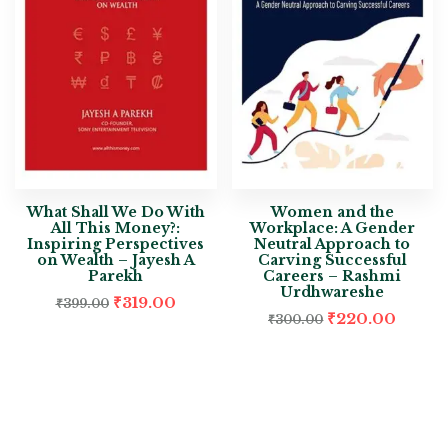
What Shall We Do With
Women and the
All This Money?:
Workplace: A Gender
Inspiring Perspectives
Neutral Approach to
on Wealth – Jayesh A
Carving Successful
Parekh
Careers – Rashmi
Urdhwareshe
₹
319.00
₹
399.00
₹
220.00
₹
300.00