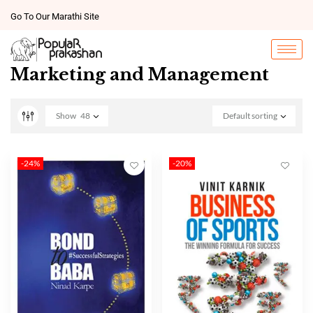
Go To Our Marathi Site
Marketing and Management
Show
48
Default sorting
-24%
-20%