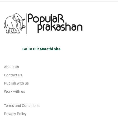
Go To Our Marathi Site
About Us
Contact Us
Publish with us
Work with us
Terms and Conditions
Privacy Policy