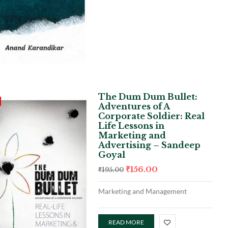
The Dum Dum Bullet:
Adventures of A
Corporate Soldier: Real
Life Lessons in
Marketing and
Advertising – Sandeep
Goyal
₹
156.00
₹
195.00
Marketing and Management
READ MORE