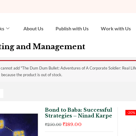
ks
About Us
Publish with Us
Work with Us
ting and Management
 cannot add "The Dum Dum Bullet: Adventures of A Corporate Soldier: Real Lif
 because the product is out of stock.
Bond to Baba: Successful
-20%
Strategies – Ninad Karpe
₹
189.00
₹
250.00