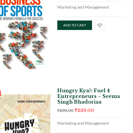
Marketing and Management
ADD TO CART
Hungry Kya?: Fuel 4
Entrepreneurs – Seema
Singh Bhadoriaa
₹
239.00
₹
299.00
Marketing and Management