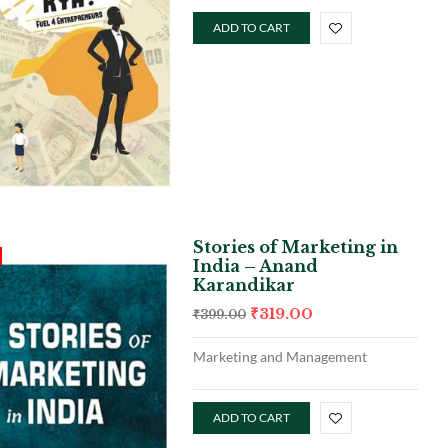
ADD TO CART
Stories of Marketing in
India – Anand
Karandikar
₹
319.00
₹
399.00
Marketing and Management
ADD TO CART