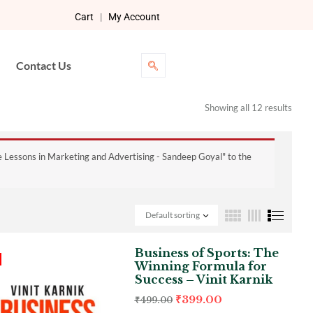
Cart
|
My Account
Contact Us
Showing all 12 results
e Lessons in Marketing and Advertising - Sandeep Goyal" to the
Default sorting
Business of Sports: The
Winning Formula for
Success – Vinit Karnik
₹
399.00
₹
499.00