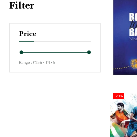
Filter
Price
Range :
₹
156
- ₹
476
-20%