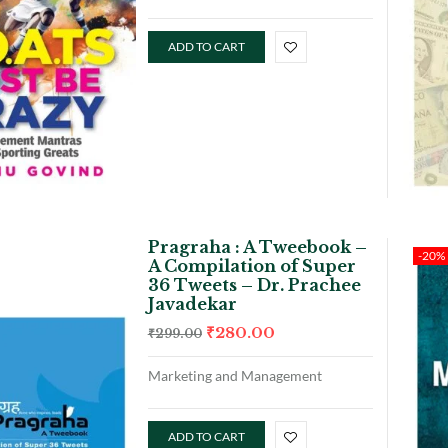
ADD TO CART
Pragraha : A Tweebook –
-20%
A Compilation of Super
36 Tweets – Dr. Prachee
Javadekar
₹
280.00
₹
299.00
Marketing and Management
ADD TO CART