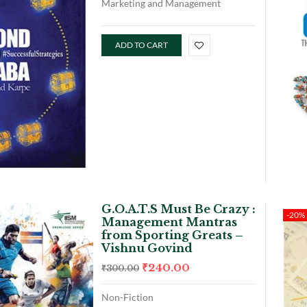
Marketing and Management
ADD TO CART
G.O.A.T.S Must Be Crazy :
-20%
Management Mantras
from Sporting Greats –
Vishnu Govind
₹
240.00
₹
300.00
Non-Fiction