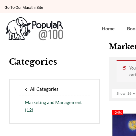
Go To Our Marathi Site
Home
Boo
Marke
Categories
You
cart
All Categories
Show
16
Marketing and Management
(12)
-24%