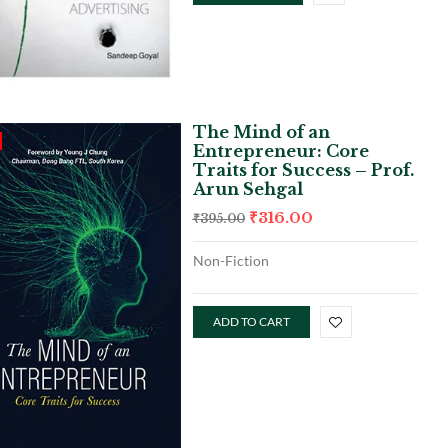
The Mind of an
Entrepreneur: Core
Traits for Success – Prof.
Arun Sehgal
₹
316.00
₹
395.00
Non-Fiction
ADD TO CART