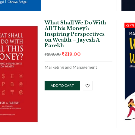
What Shall We Do With
-27%
All This Money?:
Inspiring Perspectives
on Wealth – Jayesh A
Parekh
₹
319.00
₹
399.00
Marketing and Management
ADD TO CART