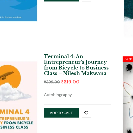
Terminal 4: An
-20%
Entrepreneur’s Journey
from Bicycle to Business
Class – Nilesh Makwana
₹
319.00
₹
399.00
Autobiography
ADD TO CART