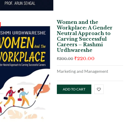
Women and the
Workplace: A Gender
Neutral Approach to
Carving Successful
Careers – Rashmi
Urdhwareshe
₹
220.00
₹
300.00
Marketing and Management
ADD TO CART