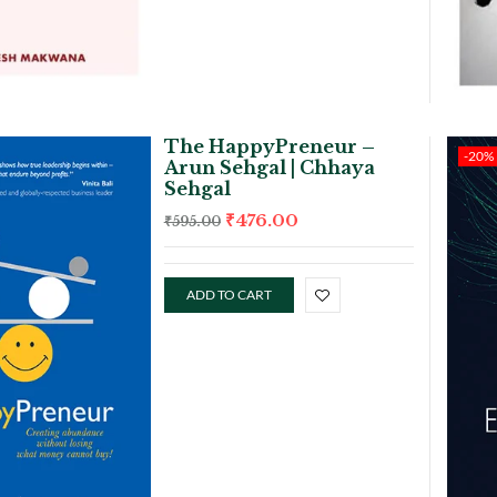
The HappyPreneur –
-20%
Arun Sehgal | Chhaya
Sehgal
₹
476.00
₹
595.00
ADD TO CART