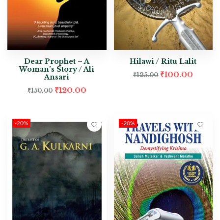
Dear Prophet – A
Hilawi / Ritu Lalit
Woman’s Story / Ali
₹
100.00
₹
125.00
Ansari
₹
120.00
₹
150.00
-20%
-20%