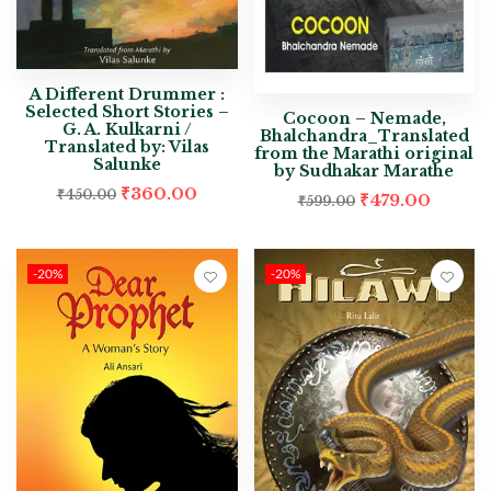
A Different Drummer :
Selected Short Stories –
Cocoon – Nemade,
G. A. Kulkarni /
Bhalchandra_Translated
Translated by: Vilas
from the Marathi original
Salunke
by Sudhakar Marathe
₹
360.00
₹
450.00
₹
479.00
₹
599.00
-20%
-20%