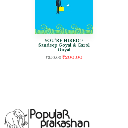
YOU’RE HIRED! /
Sandeep Goyal & Carol
Goyal
₹
200.00
₹
250.00