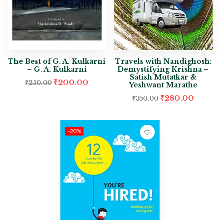
The Best of G. A. Kulkarni
Travels with Nandighosh:
– G. A. Kulkarni
Demystifying Krishna –
Satish Mutatkar &
₹
200.00
₹
250.00
Yeshwant Marathe
₹
280.00
₹
350.00
-20%