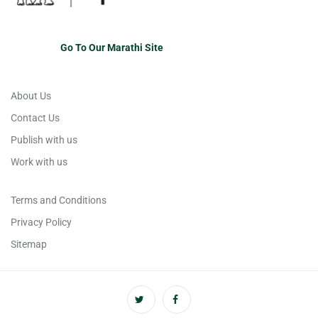
Go To Our Marathi Site
About Us
Contact Us
Publish with us
Work with us
Terms and Conditions
Privacy Policy
Sitemap