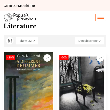
Go To Our Marathi Site
Literature
Show
32
Default sorting
-20%
-20%