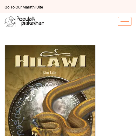
Go To Our Marathi Site