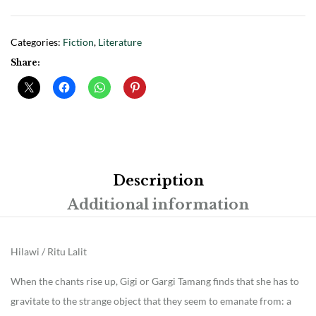
Categories:
Fiction
,
Literature
Share:
Description
Additional information
Hilawi / Ritu Lalit
When the chants rise up, Gigi or Gargi Tamang finds that she has to
gravitate to the strange object that they seem to emanate from: a