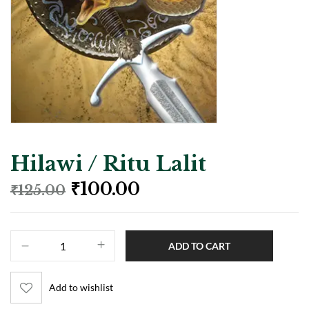
Hilawi / Ritu Lalit
₹
100.00
₹
125.00
ADD TO CART
Add to wishlist