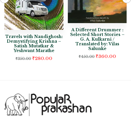
A Different Drummer :
Selected Short Stories –
Travels with Nandighosh:
G. A. Kulkarni /
Demystifying Krishna –
Translated by: Vilas
Satish Mutatkar &
Salunke
Yeshwant Marathe
₹
360.00
₹
450.00
₹
280.00
₹
350.00