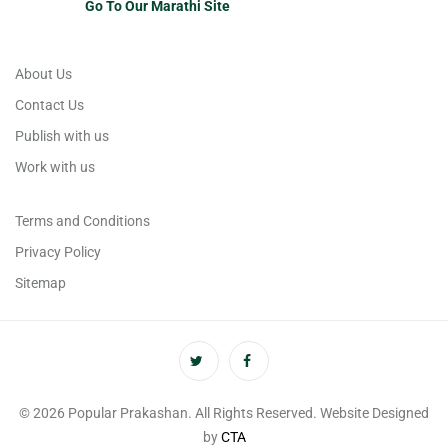
Go To Our Marathi Site
About Us
Contact Us
Publish with us
Work with us
Terms and Conditions
Privacy Policy
Sitemap
© 2026 Popular Prakashan. All Rights Reserved. Website Designed
by
CTA