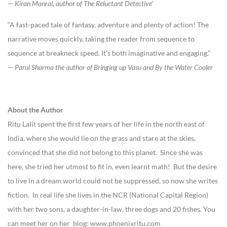
— Kiran Manral, author of The Reluctant Detective’
“A fast-paced tale of fantasy, adventure and plenty of action! The
narrative moves quickly, taking the reader from sequence to
sequence at breakneck speed. It’s both imaginative and engaging.”
— Parul Sharma the author of Bringing up Vasu and By the Water Cooler
About the Author
Ritu Lalit spent the first few years of her life in the north east of
India, where she would lie on the grass and stare at the skies,
convinced that she did not belong to this planet. Since she was
here, she tried her utmost to fit in, even learnt math! But the desire
to live in a dream world could not be suppressed, so now she writes
fiction. In real life she lives in the NCR (National Capital Region)
with her two sons, a daughter-in-law, three dogs and 20 fishes. You
can meet her on her blog: www.phoenixritu.com