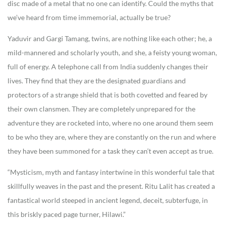
disc made of a metal that no one can identify. Could the myths that
we’ve heard from time immemorial, actually be true?
Yaduvir and Gargi Tamang, twins, are nothing like each other; he, a
mild-mannered and scholarly youth, and she, a feisty young woman,
full of energy. A telephone call from India suddenly changes their
lives. They find that they are the designated guardians and
protectors of a strange shield that is both covetted and feared by
their own clansmen. They are completely unprepared for the
adventure they are rocketed into, where no one around them seem
to be who they are, where they are constantly on the run and where
they have been summoned for a task they can’t even accept as true.
“Mysticism, myth and fantasy intertwine in this wonderful tale that
skillfully weaves in the past and the present. Ritu Lalit has created a
fantastical world steeped in ancient legend, deceit, subterfuge, in
this briskly paced page turner, Hilawi.”