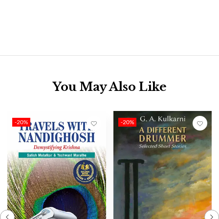
You May Also Like
-20%
-20%