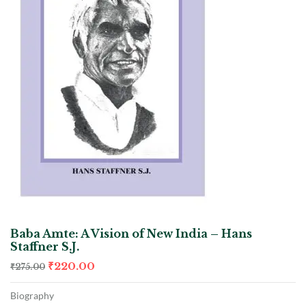
Baba Amte: A Vision of New India – Hans
Staffner S.J.
₹
220.00
₹
275.00
Biography