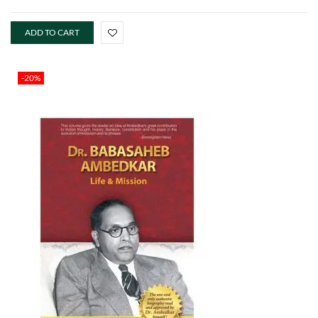
ADD TO CART
-20%