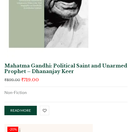
Mahatma Gandhi: Political Saint and Unarmed
Prophet – Dhananjay Keer
₹
719.00
₹
899.00
Non-Fiction
READ MORE
-20%