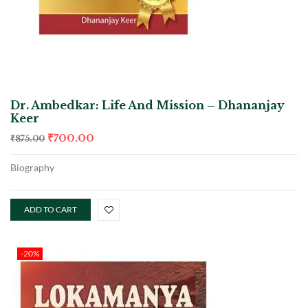
Dr. Ambedkar: Life And Mission – Dhananjay
Keer
₹
700.00
₹
875.00
Biography
ADD TO CART
-20%