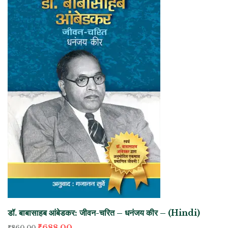
डॉ. बाबासाहब आंबेडकर: जीवन-चरित – धनंजय कीर – (Hindi)
₹
688.00
₹
860.00