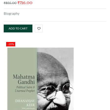
₹
716.00
₹
895.00
Biography
ADD TO CART
-20%