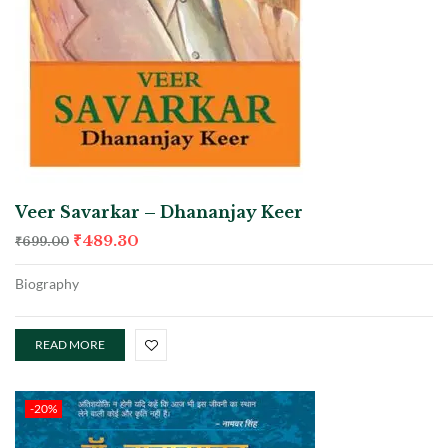
Veer Savarkar – Dhananjay Keer
₹
489.30
₹
699.00
Biography
READ MORE
-20%