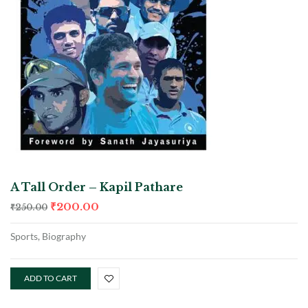
A Tall Order – Kapil Pathare
₹
200.00
₹
250.00
Sports, Biography
ADD TO CART