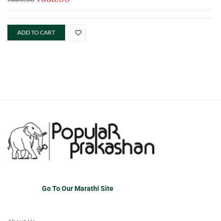
ADD TO CART
Go To Our Marathi Site