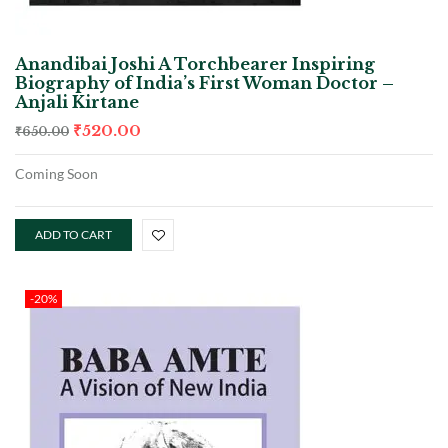
Anandibai Joshi A Torchbearer Inspiring
Biography of India’s First Woman Doctor –
Anjali Kirtane
₹
520.00
₹
650.00
Coming Soon
ADD TO CART
-20%