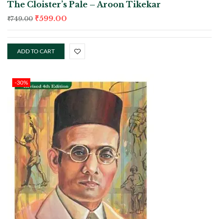
The Cloister’s Pale – Aroon Tikekar
₹
599.00
₹
749.00
ADD TO CART
-30%