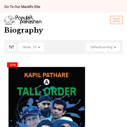
Go To Our Marathi Site
Biography
Show
32
Default sorting
-20%