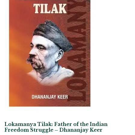
Lokamanya Tilak: Father of the Indian
Freedom Struggle – Dhananjay Keer