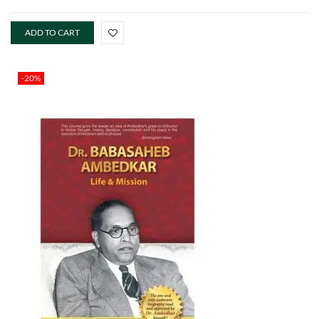
ADD TO CART
-20%