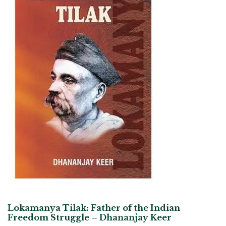
Lokamanya Tilak: Father of the Indian
Freedom Struggle – Dhananjay Keer