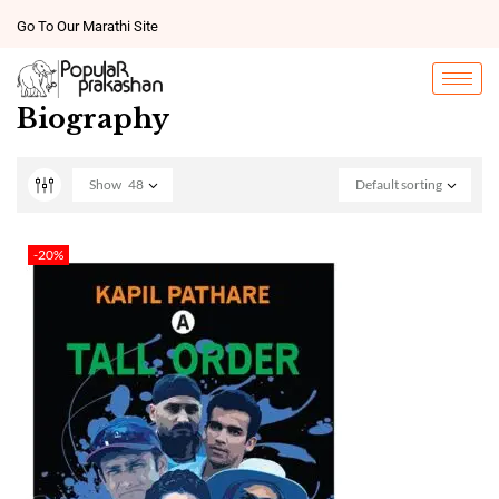
Go To Our Marathi Site
Biography
Show
48
Default sorting
-20%