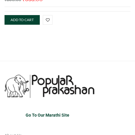
ADD TO CART
Go To Our Marathi Site