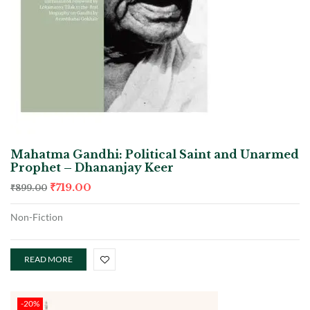
Mahatma Gandhi: Political Saint and Unarmed
Prophet – Dhananjay Keer
₹
719.00
₹
899.00
Non-Fiction
READ MORE
-20%