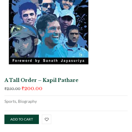
A Tall Order – Kapil Pathare
₹
200.00
₹
250.00
Sports, Biography
ADD TO CART