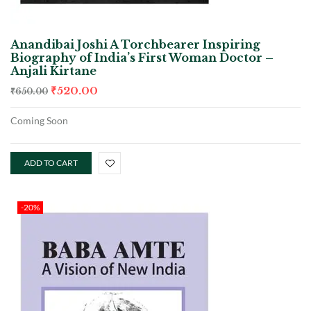
Anandibai Joshi A Torchbearer Inspiring
Biography of India’s First Woman Doctor –
Anjali Kirtane
₹
520.00
₹
650.00
Coming Soon
ADD TO CART
-20%