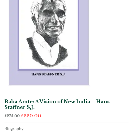
Baba Amte: A Vision of New India – Hans
Staffner S.J.
₹
220.00
₹
275.00
Biography