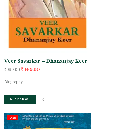
Veer Savarkar – Dhananjay Keer
₹
489.30
₹
699.00
Biography
READ MORE
-20%