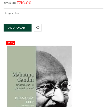
₹
716.00
₹
895.00
Biography
ADD TO CART
-20%