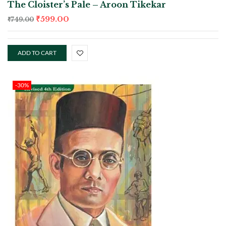
The Cloister’s Pale – Aroon Tikekar
₹
599.00
₹
749.00
ADD TO CART
-30%