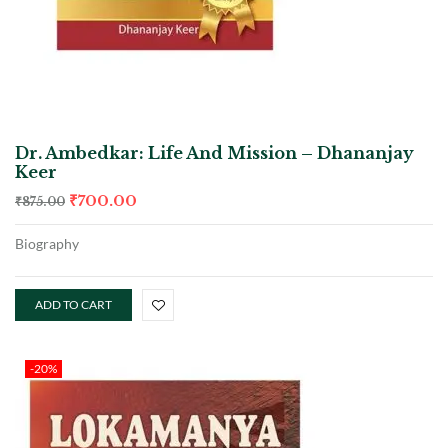
Dr. Ambedkar: Life And Mission – Dhananjay
Keer
₹
700.00
₹
875.00
Biography
ADD TO CART
-20%