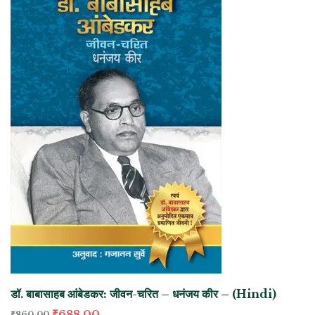
डॉ. बाबासाहब आंबेडकर: जीवन-चरित – धनंजय कीर – (Hindi)
₹
688.00
₹
860.00