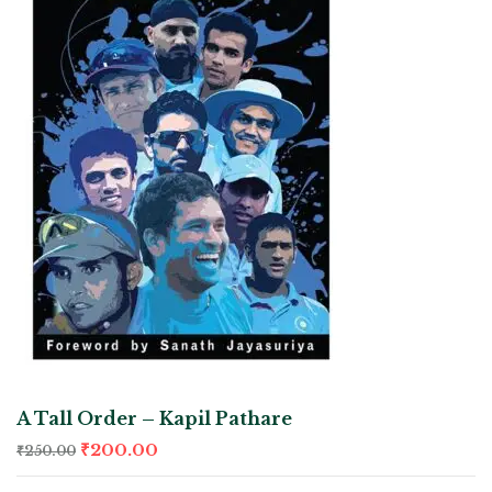
A Tall Order – Kapil Pathare
₹
200.00
₹
250.00