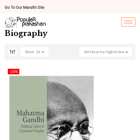
Go To Our Marathi Site
Biography
Show
16
Sort by price: high to low
-20%