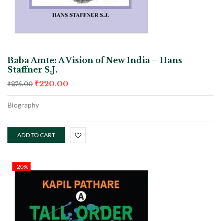
Baba Amte: A Vision of New India – Hans
Staffner S.J.
₹
220.00
₹
275.00
Biography
ADD TO CART
-20%