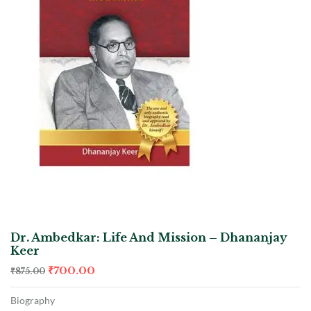
Dr. Ambedkar: Life And Mission – Dhananjay
Keer
₹
700.00
₹
875.00
Biography