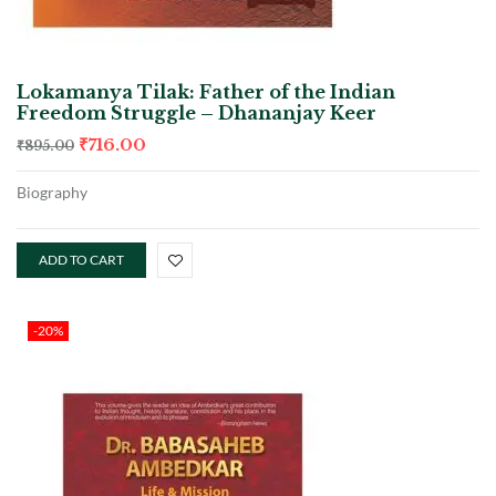
Lokamanya Tilak: Father of the Indian
Freedom Struggle – Dhananjay Keer
₹
716.00
₹
895.00
Biography
ADD TO CART
-20%