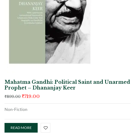
Mahatma Gandhi: Political Saint and Unarmed
Prophet – Dhananjay Keer
₹
719.00
₹
899.00
Non-Fiction
READ MORE