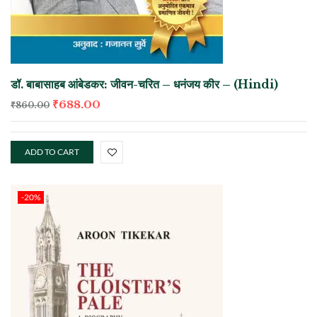
डॉ. बाबासाहब आंबेडकर: जीवन-चरित – धनंजय कीर – (Hindi)
₹
688.00
₹
860.00
ADD TO CART
-20%