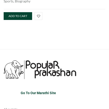
Sports, Biography
ADD TO CART
Go To Our Marathi Site