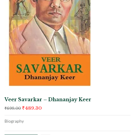
Veer Savarkar – Dhananjay Keer
₹
489.30
₹
699.00
Biography