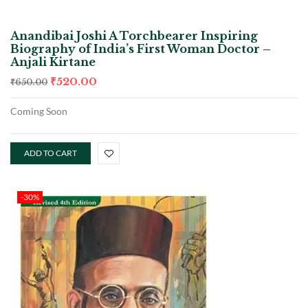
Anandibai Joshi A Torchbearer Inspiring
Biography of India’s First Woman Doctor –
Anjali Kirtane
₹
520.00
₹
650.00
Coming Soon
ADD TO CART
-30%