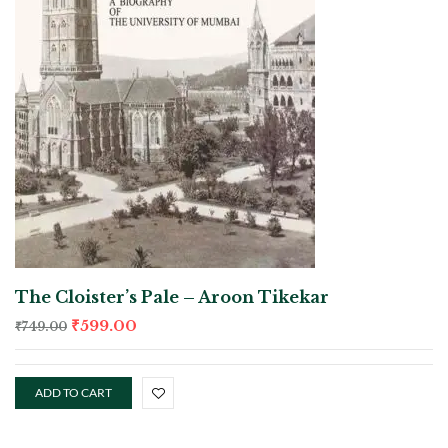
The Cloister’s Pale – Aroon Tikekar
₹
599.00
₹
749.00
ADD TO CART