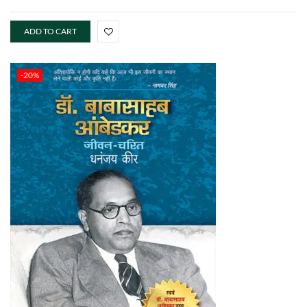
ADD TO CART
-20%