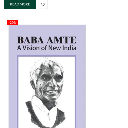
READ MORE
-20%