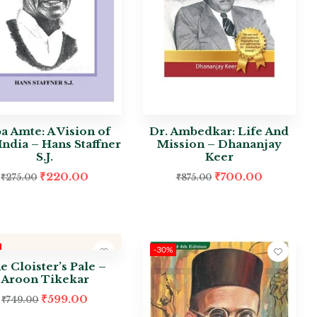
a Amte: A Vision of
Dr. Ambedkar: Life And
ndia – Hans Staffner
Mission – Dhananjay
S.J.
Keer
₹
220.00
₹
700.00
₹
275.00
₹
875.00
-30%
e Cloister’s Pale –
Aroon Tikekar
₹
599.00
₹
749.00