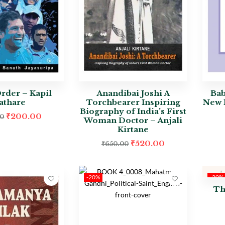
Order – Kapil
Anandibai Joshi A
Bab
athare
Torchbearer Inspiring
New I
Biography of India’s First
₹
200.00
00
Woman Doctor – Anjali
Kirtane
₹
520.00
₹
650.00
-20%
-20%
Th