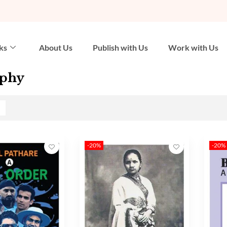
ks
About Us
Publish with Us
Work with Us
aphy
-20%
-20%