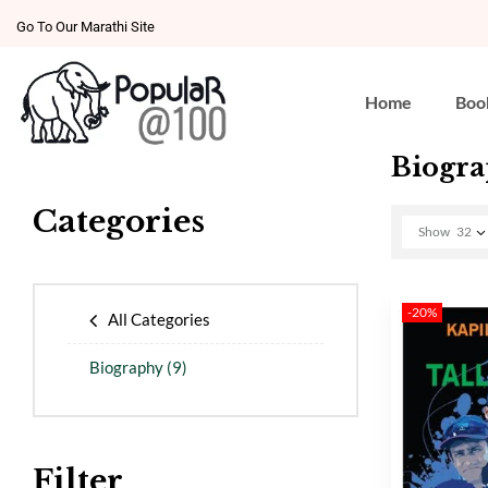
Go To Our Marathi Site
Home
Boo
Biogr
Categories
Show
32
-20%
All Categories
Biography
(9)
Filter