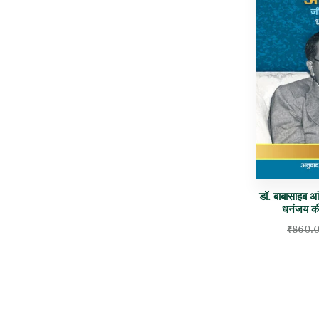
डॉ. बाबासाहब 
धनंजय 
₹
860.