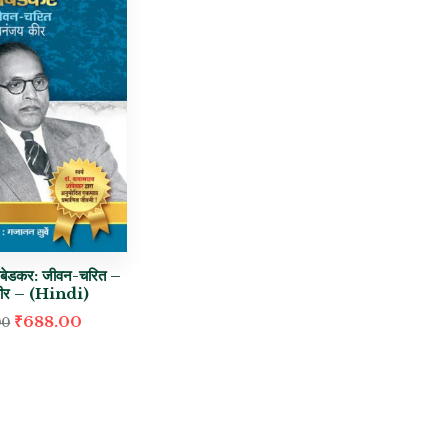
आंबेडकर: जीवन-चरित –
कीर – (Hindi)
₹
688.00
00