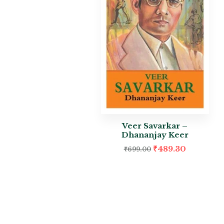
Veer Savarkar –
Dhananjay Keer
₹
489.30
₹
699.00