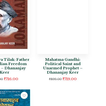
 Tilak: Father
Mahatma Gandhi:
ndian Freedom
Political Saint and
e – Dhananjay
Unarmed Prophet –
Keer
Dhananjay Keer
₹
716.00
₹
719.00
00
₹
899.00