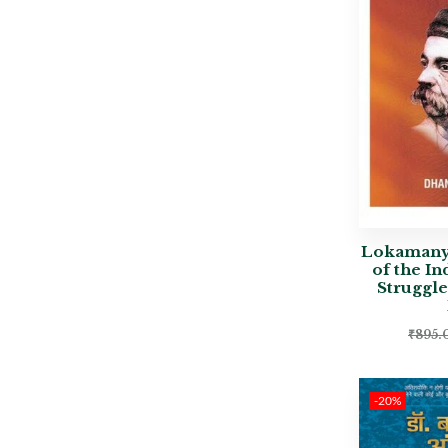
Lokamanya
of the I
Struggl
₹
895.
-20%