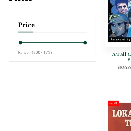
Price
Range :
₹
200
- ₹
719
A Tall 
P
₹
250.
-20%