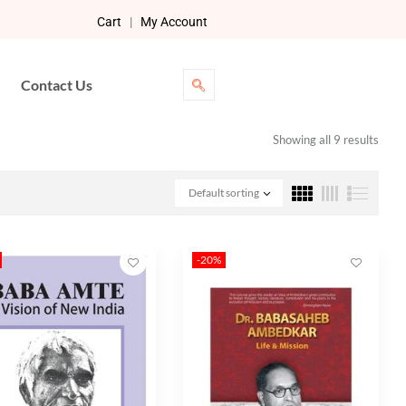
Cart
|
My Account
Contact Us
Showing all 9 results
Default sorting
-20%