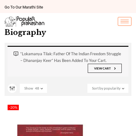
Go To Our Marathi Site
Biography
“Lokamanya Tilak: Father Of The Indian Freedom Struggle
– Dhananjay Keer” Has Been Added To Your Cart.
VIEW CART
Show
48
Sort by popularity
-20%