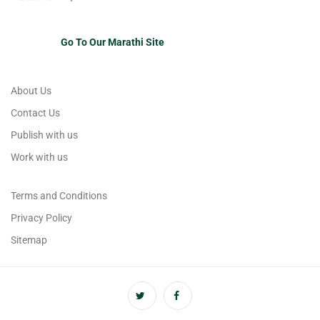
Go To Our Marathi Site
About Us
Contact Us
Publish with us
Work with us
Terms and Conditions
Privacy Policy
Sitemap