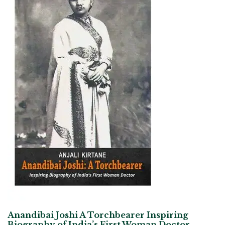
Anandibai Joshi A Torchbearer Inspiring
Biography of India’s First Woman Doctor –