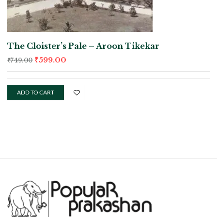
The Cloister’s Pale – Aroon Tikekar
₹
599.00
₹
749.00
ADD TO CART