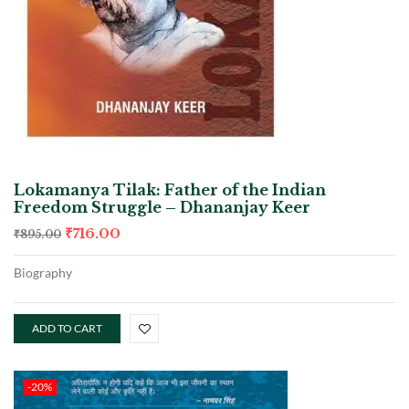
Lokamanya Tilak: Father of the Indian
Freedom Struggle – Dhananjay Keer
₹
716.00
₹
895.00
Biography
ADD TO CART
-20%