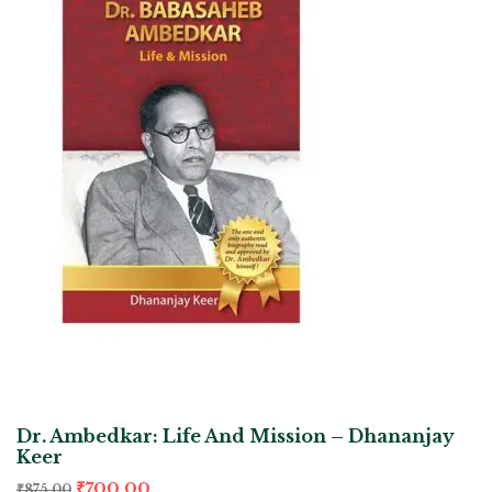
Dr. Ambedkar: Life And Mission – Dhananjay
Keer
₹
700.00
₹
875.00