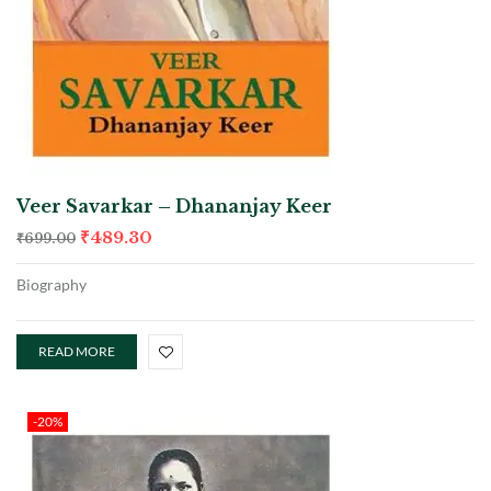
Veer Savarkar – Dhananjay Keer
₹
489.30
₹
699.00
Biography
READ MORE
-20%