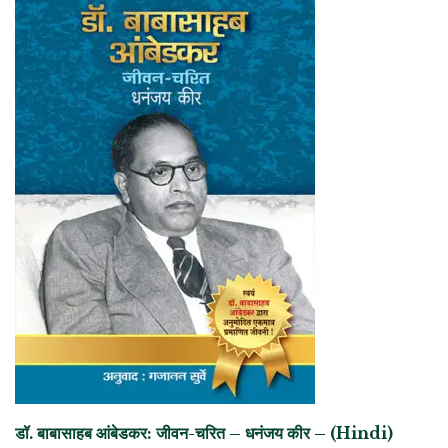
डॉ. बाबासाहब आंबेडकर: जीवन-चरित – धनंजय कीर – (Hindi)