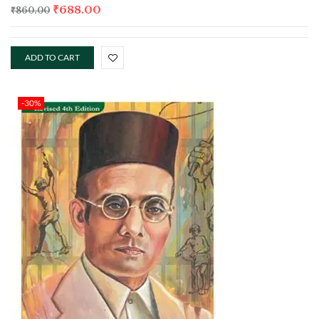
₹
688.00
₹
860.00
ADD TO CART
-30%