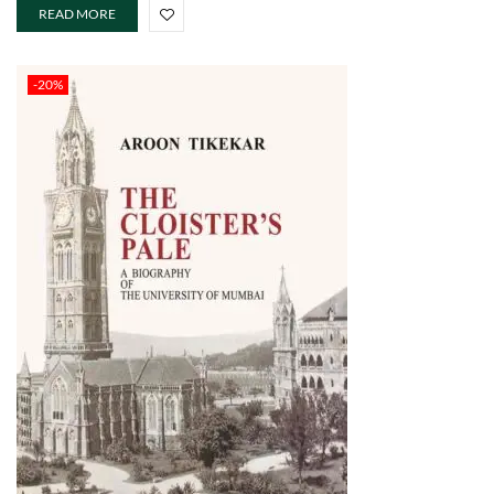
READ MORE
-20%