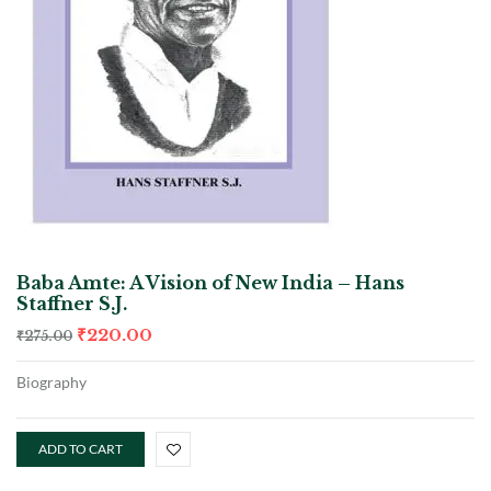
Baba Amte: A Vision of New India – Hans
Staffner S.J.
₹
220.00
₹
275.00
Biography
ADD TO CART