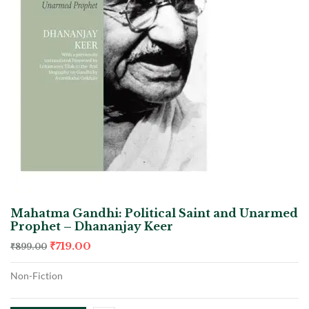
Mahatma Gandhi: Political Saint and Unarmed
Prophet – Dhananjay Keer
₹
719.00
₹
899.00
Non-Fiction