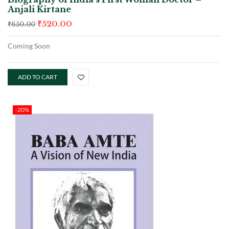
Anjali Kirtane
₹
520.00
₹
650.00
Coming Soon
ADD TO CART
-20%