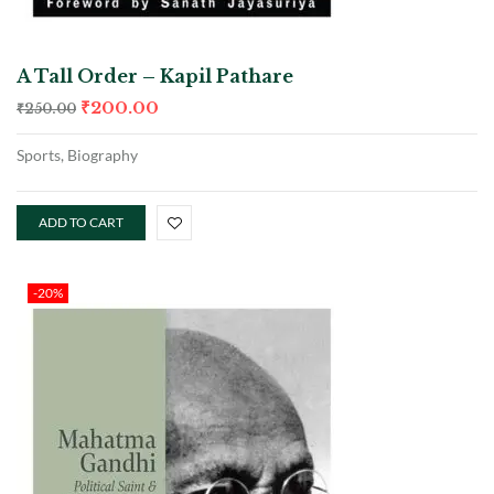
A Tall Order – Kapil Pathare
₹
200.00
₹
250.00
Sports, Biography
ADD TO CART
-20%