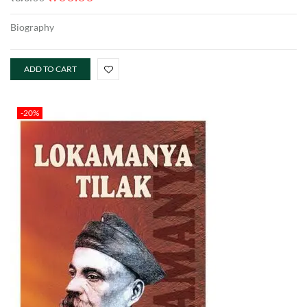
Biography
ADD TO CART
-20%