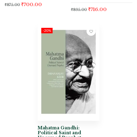
₹
700.00
₹
875.00
₹
716.00
₹
895.00
-20%
Mahatma Gandhi:
Political Saint and