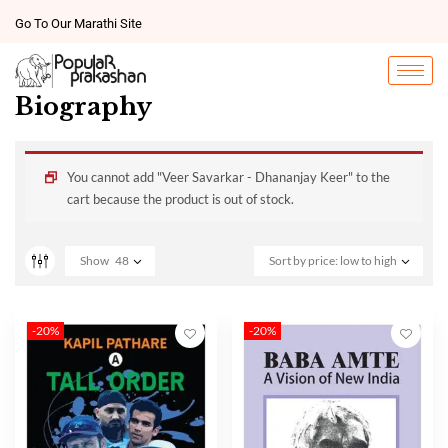
Go To Our Marathi Site
Biography
You cannot add "Veer Savarkar - Dhananjay Keer" to the
cart because the product is out of stock.
Show
48
Sort by price: low to high
-20%
-20%