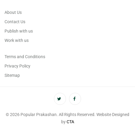
About Us
Contact Us
Publish with us
Work with us
Terms and Conditions
Privacy Policy
Sitemap
© 2026 Popular Prakashan. All Rights Reserved. Website Designed
by
CTA