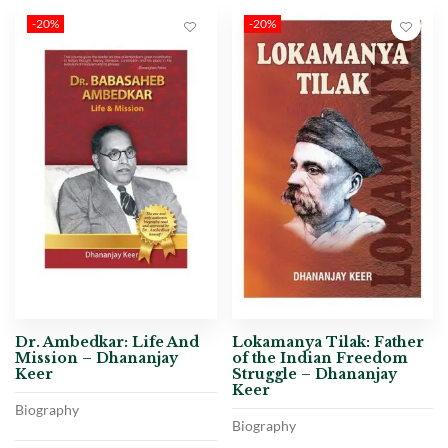
-20%
-20%
Dr. Ambedkar: Life And
Lokamanya Tilak: Father
Mission – Dhananjay
of the Indian Freedom
Keer
Struggle – Dhananjay
Keer
Biography
Biography