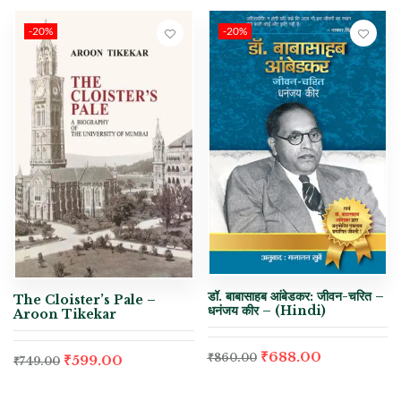
-20%
-20%
डॉ. बाबासाहब आंबेडकर: जीवन-चरित –
The Cloister’s Pale –
धनंजय कीर – (Hindi)
Aroon Tikekar
₹
688.00
₹
860.00
₹
599.00
₹
749.00