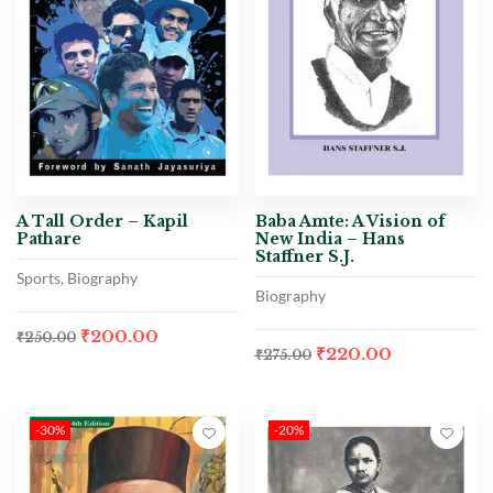
A Tall Order – Kapil
Baba Amte: A Vision of
Pathare
New India – Hans
Staffner S.J.
Sports, Biography
Biography
₹
200.00
₹
250.00
₹
220.00
₹
275.00
-30%
-20%