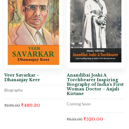
Veer Savarkar –
Anandibai Joshi A
Dhananjay Keer
Torchbearer Inspiring
Biography of India’s First
Woman Doctor – Anjali
Biography
Kirtane
Coming Soon
₹
489.30
₹
699.00
₹
520.00
₹
650.00