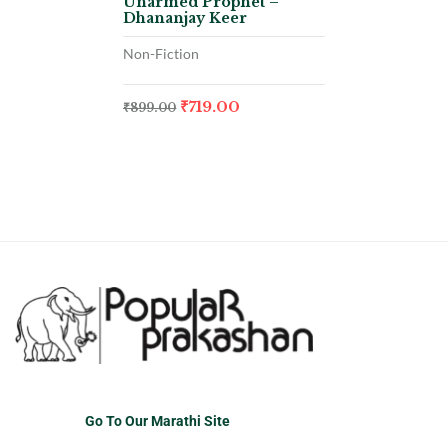
Unarmed Prophet –
Dhananjay Keer
Non-Fiction
₹
719.00
₹
899.00
Go To Our Marathi Site