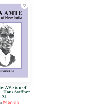
e: A Vision of
– Hans Staffner
S.J.
₹
220.00
00