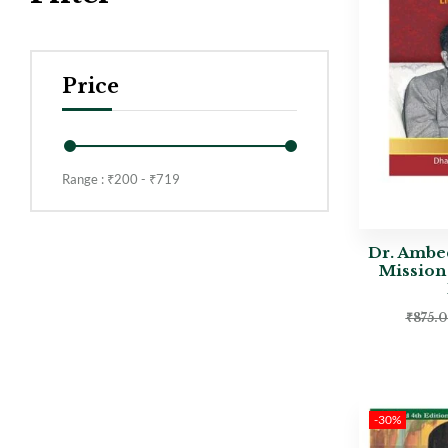
Price
Range :
₹
200
- ₹
719
Dr. Ambe
Mission
₹
875.
-30%