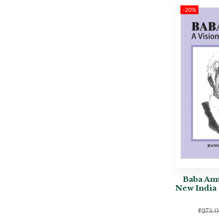
-20%
Baba Amt
New India 
₹
275.