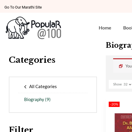
Go To Our Marathi Site
Home
Boo
Biogr
Categories
You
Show
32
All Categories
Biography
(9)
-20%
Filter