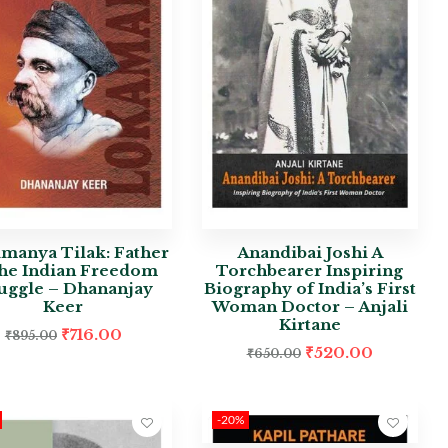
manya Tilak: Father
Anandibai Joshi A
the Indian Freedom
Torchbearer Inspiring
ruggle – Dhananjay
Biography of India’s First
Keer
Woman Doctor – Anjali
Kirtane
₹
716.00
₹
895.00
₹
520.00
₹
650.00
-20%