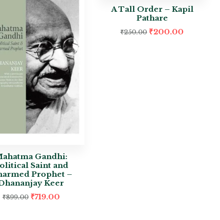
A Tall Order – Kapil
Pathare
₹
200.00
₹
250.00
ahatma Gandhi:
olitical Saint and
armed Prophet –
Dhananjay Keer
₹
719.00
₹
899.00