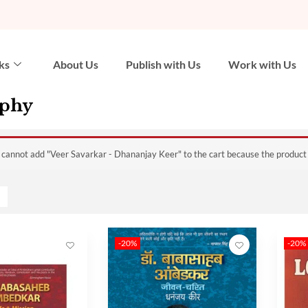
ks
About Us
Publish with Us
Work with Us
aphy
 cannot add "Veer Savarkar - Dhananjay Keer" to the cart because the product i
-20%
-20%