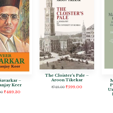
The Cloister’s Pale –
Aroon Tikekar
Savarkar –
M
njay Keer
P
₹
599.00
₹
749.00
Un
₹
489.30
00