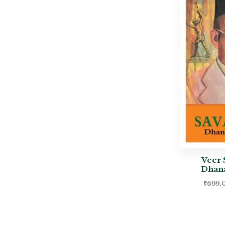
Veer 
Dhana
₹
699.