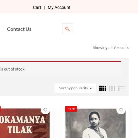
Cart
|
My Account
Contact Us
Showing all 9 results
s out of stock.
Sort by popularity
-20%