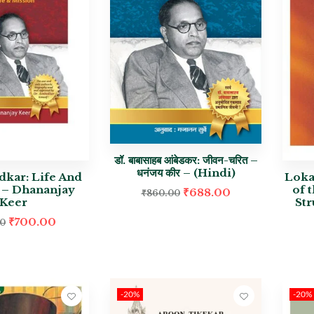
डॉ. बाबासाहब आंबेडकर: जीवन-चरित –
धनंजय कीर – (Hindi)
dkar: Life And
Loka
 – Dhananjay
of 
₹
688.00
₹
860.00
Keer
St
₹
700.00
00
-20%
-20%