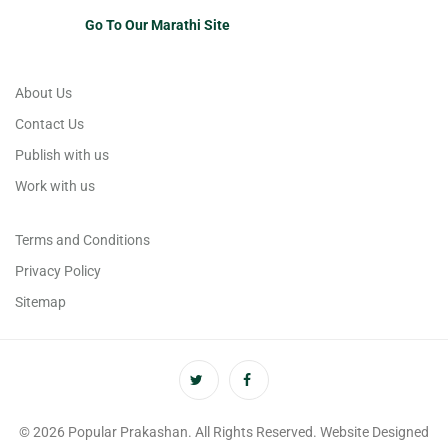
Go To Our Marathi Site
About Us
Contact Us
Publish with us
Work with us
Terms and Conditions
Privacy Policy
Sitemap
© 2026 Popular Prakashan. All Rights Reserved. Website Designed