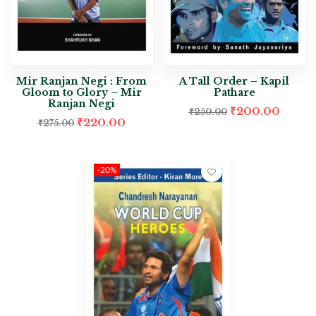
Mir Ranjan Negi : From
A Tall Order – Kapil
Gloom to Glory – Mir
Pathare
Ranjan Negi
₹
200.00
₹
250.00
₹
220.00
₹
275.00
-20%