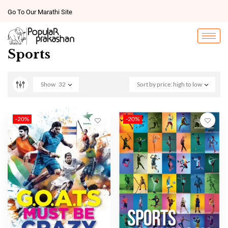
Go To Our Marathi Site
Sports
Show
32
Sort by price: high to low
-20%
-20%