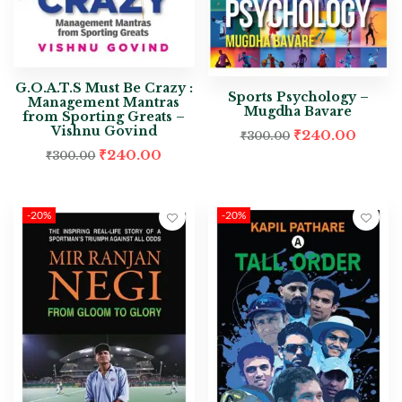
G.O.A.T.S Must Be Crazy :
Sports Psychology –
Management Mantras
Mugdha Bavare
from Sporting Greats –
Vishnu Govind
₹
240.00
₹
300.00
₹
240.00
₹
300.00
-20%
-20%