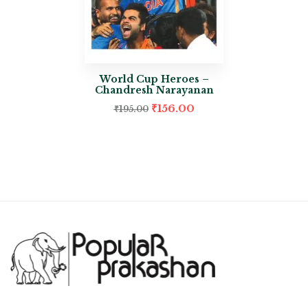
World Cup Heroes –
Chandresh Narayanan
₹
156.00
₹
195.00