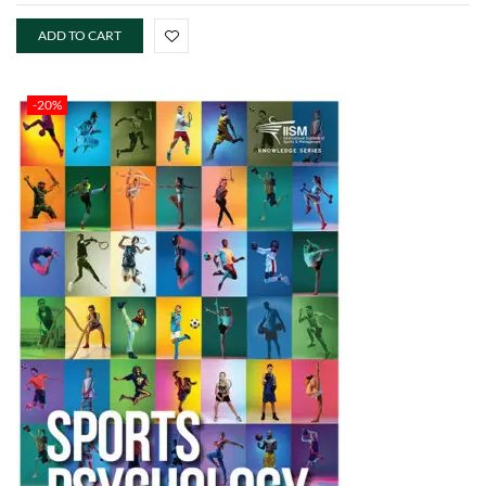
ADD TO CART
-20%