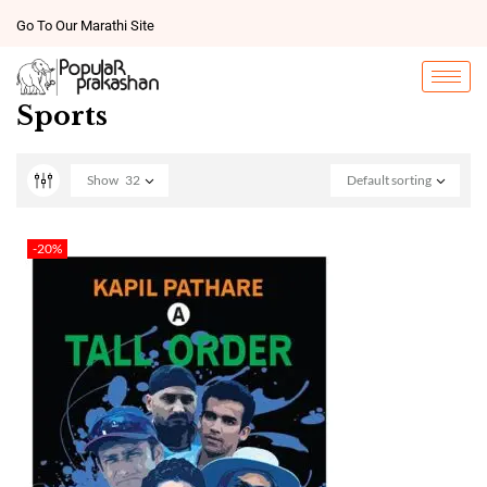
Go To Our Marathi Site
Sports
Show
32
Default sorting
-20%