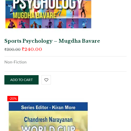
Sports Psychology – Mugdha Bavare
₹
240.00
₹
300.00
Non-Fiction
ADD TO CART
-20%