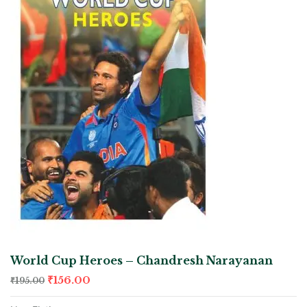
World Cup Heroes – Chandresh Narayanan
₹
156.00
₹
195.00