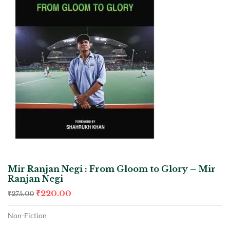
Mir Ranjan Negi : From Gloom to Glory – Mir
Ranjan Negi
₹
220.00
₹
275.00
Non-Fiction