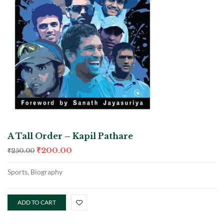
A Tall Order – Kapil Pathare
₹
200.00
₹
250.00
Sports, Biography
ADD TO CART