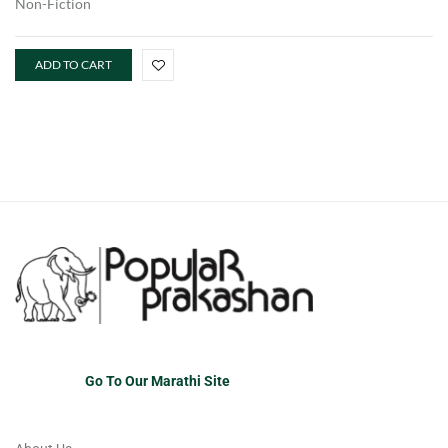
Non-Fiction
ADD TO CART
Go To Our Marathi Site