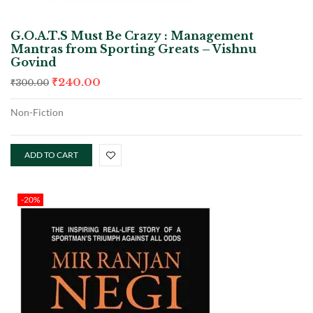
G.O.A.T.S Must Be Crazy : Management
Mantras from Sporting Greats – Vishnu
Govind
₹
240.00
₹
300.00
Non-Fiction
ADD TO CART
-20%