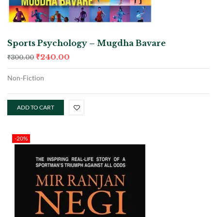
Sports Psychology – Mugdha Bavare
₹
240.00
₹
300.00
Non-Fiction
ADD TO CART
-20%