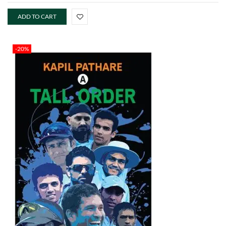
ADD TO CART
-20%