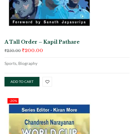
A Tall Order – Kapil Pathare
₹
200.00
₹
250.00
Sports, Biography
ADD TO CART
-20%