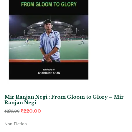
Mir Ranjan Negi : From Gloom to Glory – Mir
Ranjan Negi
₹
220.00
₹
275.00
Non-Fiction