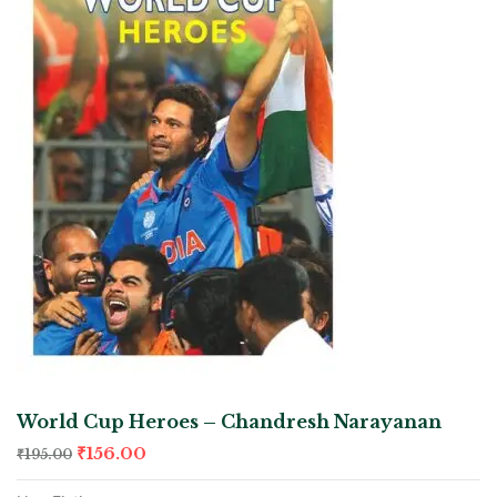
World Cup Heroes – Chandresh Narayanan
₹
156.00
₹
195.00