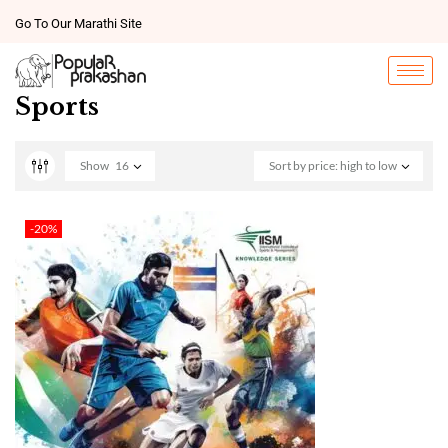
Go To Our Marathi Site
Sports
Show
16
Sort by price: high to low
-20%