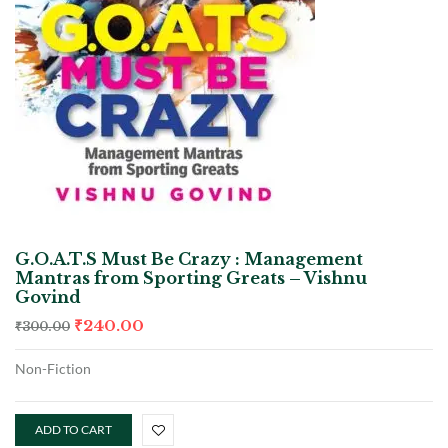
G.O.A.T.S Must Be Crazy : Management
Mantras from Sporting Greats – Vishnu
Govind
₹
240.00
₹
300.00
Non-Fiction
ADD TO CART