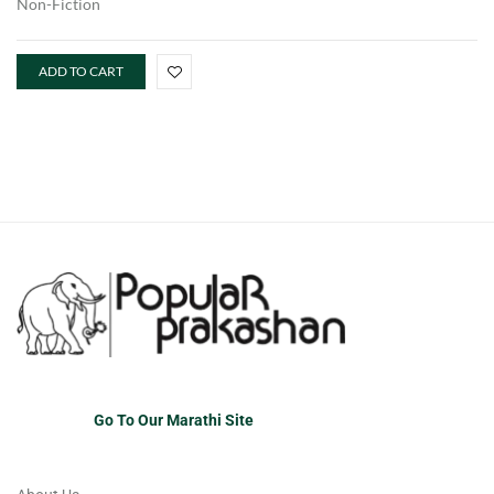
Non-Fiction
ADD TO CART
Go To Our Marathi Site