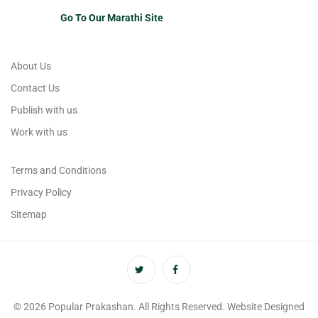
Go To Our Marathi Site
About Us
Contact Us
Publish with us
Work with us
Terms and Conditions
Privacy Policy
Sitemap
© 2026 Popular Prakashan. All Rights Reserved. Website Designed