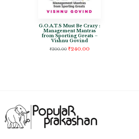
G.O.A.T.S Must Be Crazy :
Management Mantras
from Sporting Greats –
Vishnu Govind
₹
240.00
₹
300.00