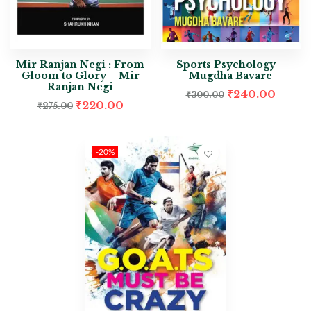
Mir Ranjan Negi : From
Sports Psychology –
Gloom to Glory – Mir
Mugdha Bavare
Ranjan Negi
₹
240.00
₹
300.00
₹
220.00
₹
275.00
-20%