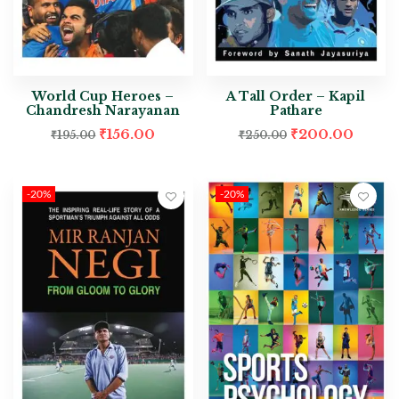
World Cup Heroes –
A Tall Order – Kapil
Chandresh Narayanan
Pathare
₹
156.00
₹
200.00
₹
195.00
₹
250.00
-20%
-20%