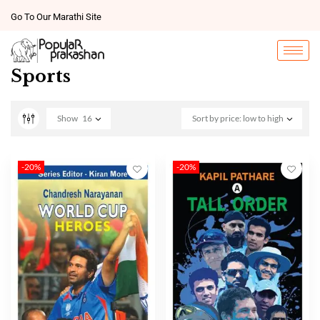
Go To Our Marathi Site
Sports
Show
16
Sort by price: low to high
-20%
-20%