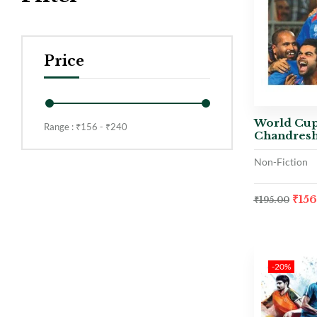
Price
World Cup
Range :
₹
156
- ₹
240
Chandresh
Non-Fiction
₹
15
₹
195.00
-20%