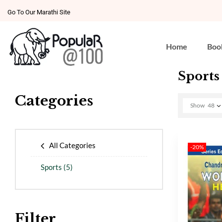
Go To Our Marathi Site
Home
Boo
Sports
Categories
Show
48
All Categories
-20%
Sports
(5)
Filter