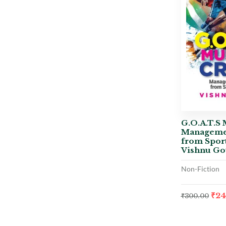
G.O.A.T.S 
Manageme
from Sport
Vishnu Go
Non-Fiction
₹
24
₹
300.00