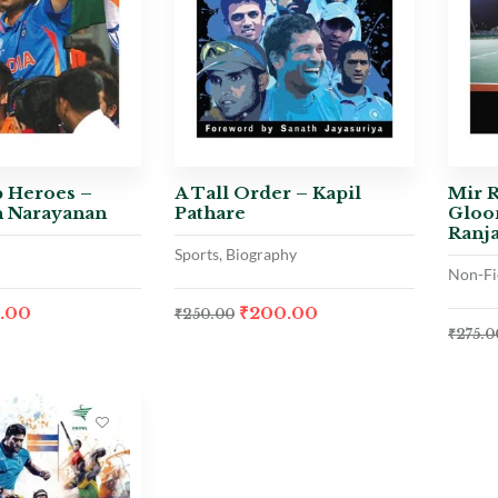
 Heroes –
A Tall Order – Kapil
Mir R
 Narayanan
Pathare
Gloo
Ranj
Sports, Biography
Non-Fi
6.00
₹
200.00
₹
250.00
₹
275.0