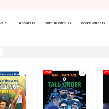
ks
About Us
Publish with Us
Work with Us
-20%
-2