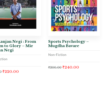
anjan Negi : From
Sports Psychology –
m to Glory – Mir
Mugdha Bavare
an Negi
Non-Fiction
ction
₹
240.00
₹
300.00
₹
220.00
0