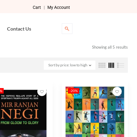
Cart
|
My Account
Contact Us
Showing all 5 results
Sort by price: low to high
0%
-20%