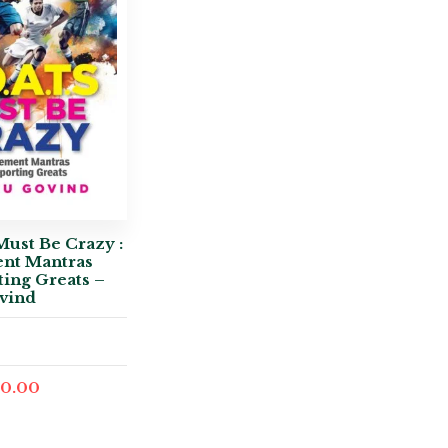
Must Be Crazy :
nt Mantras
ing Greats –
vind
0.00