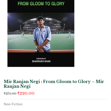
Mir Ranjan Negi : From Gloom to Glory – Mir
Ranjan Negi
₹
220.00
₹
275.00
Non-Fiction