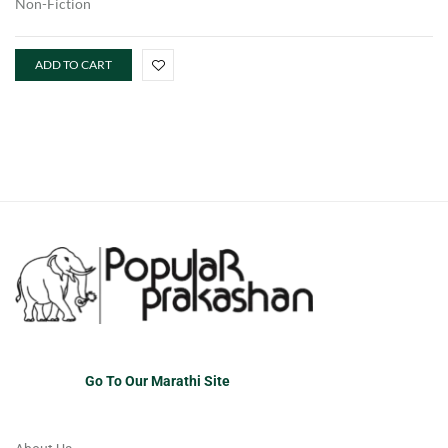
Non-Fiction
ADD TO CART
Go To Our Marathi Site