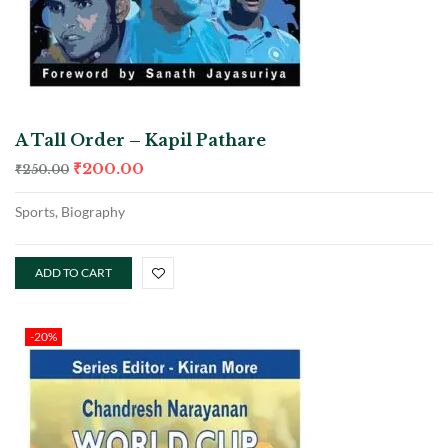
A Tall Order – Kapil Pathare
₹
200.00
₹
250.00
Sports, Biography
ADD TO CART
-20%