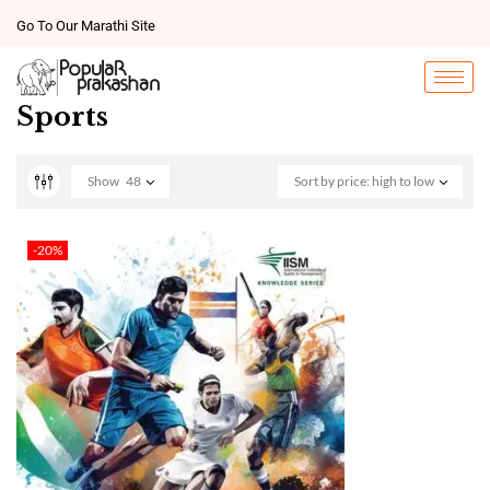
Go To Our Marathi Site
Sports
Show
48
Sort by price: high to low
-20%