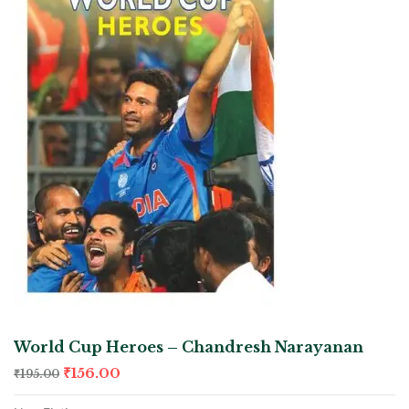
World Cup Heroes – Chandresh Narayanan
₹
156.00
₹
195.00