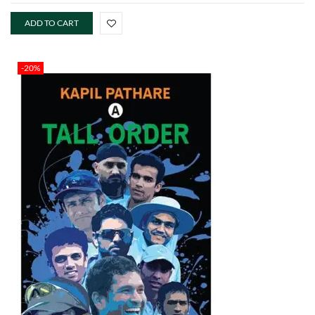
ADD TO CART
-20%