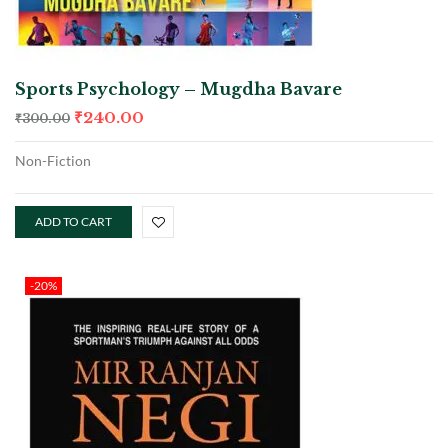
Sports Psychology – Mugdha Bavare
₹
240.00
₹
300.00
Non-Fiction
ADD TO CART
-20%