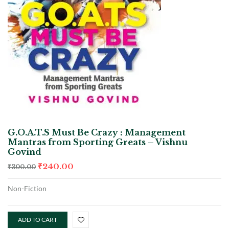
G.O.A.T.S Must Be Crazy : Management
Mantras from Sporting Greats – Vishnu
Govind
₹
240.00
₹
300.00
Non-Fiction
ADD TO CART